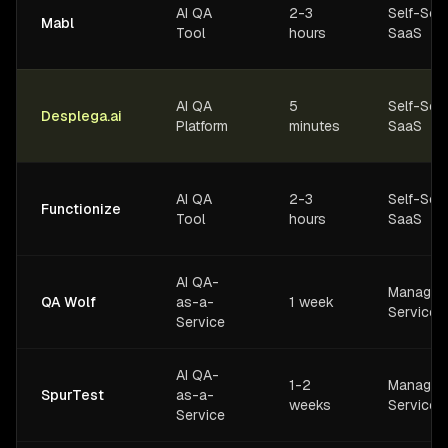
AI QA
2-3
Self-Ser
Mabl
Tool
hours
SaaS
AI QA
5
Self-Ser
Desplega.ai
Platform
minutes
SaaS
AI QA
2-3
Self-Ser
Functionize
Tool
hours
SaaS
AI QA-
Managed
QA Wolf
as-a-
1 week
Service
Service
AI QA-
1-2
Managed
SpurTest
as-a-
weeks
Service
Service