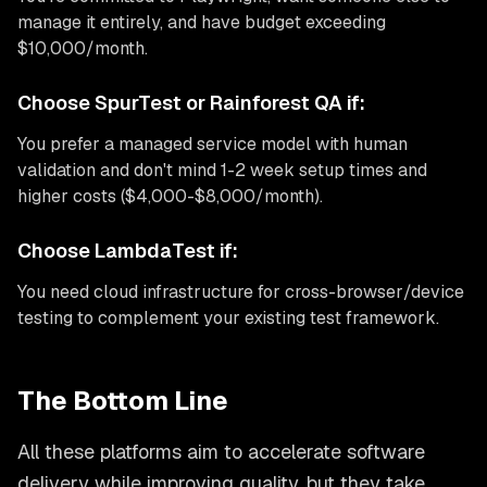
manage it entirely, and have budget exceeding
$10,000/month.
Choose SpurTest or Rainforest QA if:
You prefer a managed service model with human
validation and don't mind 1-2 week setup times and
higher costs ($4,000-$8,000/month).
Choose LambdaTest if:
You need cloud infrastructure for cross-browser/device
testing to complement your existing test framework.
The Bottom Line
All these platforms aim to accelerate software
delivery while improving quality, but they take