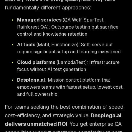
fundamentally different approaches:
•
Managed services
(QA Wolf, SpurTest,
Rainforest QA): Outsource testing but sacrifice
control and knowledge retention
•
AI tools
(Mabl, Functionize): Self-serve but
require significant setup and learning investment
•
Cloud platforms
(LambdaTest): Infrastructure
focus without AI test generation
•
Desplega.ai
: Mission control platform that
empowers teams with fastest setup, lowest cost,
and full ownership
For teams seeking the best combination of speed,
cost-efficiency, and strategic value,
Desplega.ai
delivers unmatched ROI
. You get enterprise QA