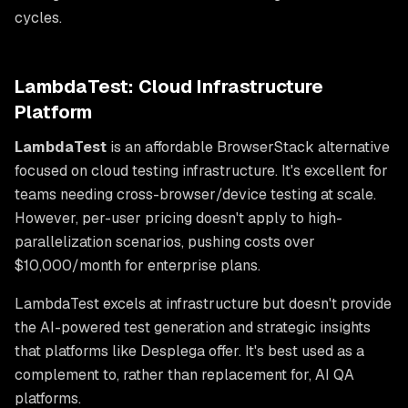
cycles.
LambdaTest: Cloud Infrastructure
Platform
LambdaTest
is an affordable BrowserStack alternative
focused on cloud testing infrastructure. It's excellent for
teams needing cross-browser/device testing at scale.
However, per-user pricing doesn't apply to high-
parallelization scenarios, pushing costs over
$10,000/month for enterprise plans.
LambdaTest excels at infrastructure but doesn't provide
the AI-powered test generation and strategic insights
that platforms like Desplega offer. It's best used as a
complement to, rather than replacement for, AI QA
platforms.