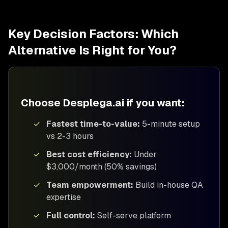
Key Decision Factors: Which
Alternative Is Right for You?
Choose Desplega.ai if you want:
✓
Fastest time-to-value:
5-minute setup
vs 2-3 hours
✓
Best cost efficiency:
Under
$3,000/month (50% savings)
✓
Team empowerment:
Build in-house QA
expertise
✓
Full control:
Self-serve platform