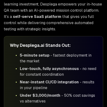
learning investment, Desplega empowers your in-house
QA team with an AI-powered mission control platform.
It's a
self-serve SaaS platform
that gives you full
control while delivering comprehensive automated
testing with strategic insights.
Why Desplega.ai Stands Out:
•
5-minute setup
- fastest deployment in
the market
•
Low-touch, fully asynchronous
- no need
for constant coordination
•
Near-instant CI/CD integration
- results
in your pipeline
•
Under $3,000/month
- 50% cost savings
vs alternatives