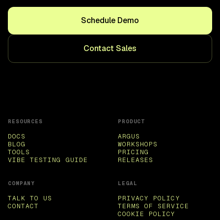
Schedule Demo
Contact Sales
RESOURCES
PRODUCT
DOCS
ARGUS
BLOG
WORKSHOPS
TOOLS
PRICING
VIBE TESTING GUIDE
RELEASES
COMPANY
LEGAL
TALK TO US
PRIVACY POLICY
CONTACT
TERMS OF SERVICE
COOKIE POLICY