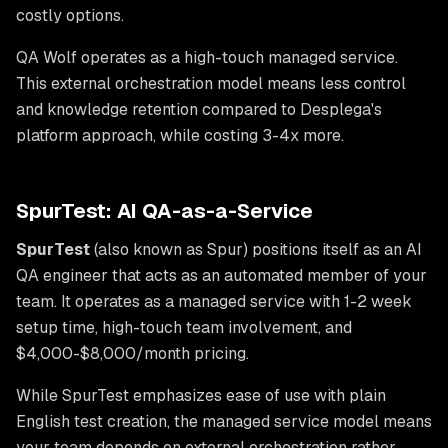
costly options.
QA Wolf operates as a high-touch managed service.
This external orchestration model means less control
and knowledge retention compared to Desplega's
platform approach, while costing 3-4x more.
SpurTest: AI QA-as-a-Service
SpurTest
(also known as Spur) positions itself as an AI
QA engineer that acts as an automated member of your
team. It operates as a managed service with 1-2 week
setup time, high-touch team involvement, and
$4,000-$8,000/month pricing.
While SpurTest emphasizes ease of use with plain
English test creation, the managed service model means
your team depends on external orchestration rather