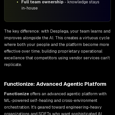
•
Full team ownership
- knowledge stays
in-house
The key difference: with Desplega, your team learns and
improves alongside the AI. This creates a virtuous cycle
where both your people and the platform become more
effective over time, building proprietary operational
excellence that competitors using vendor services can't
replicate.
Functionize: Advanced Agentic Platform
Functionize
offers an advanced agentic platform with
ML-powered self-healing and cross-environment
orchestration. It's geared toward engineering-heavy
organizations and SDETs who want sophisticated AI