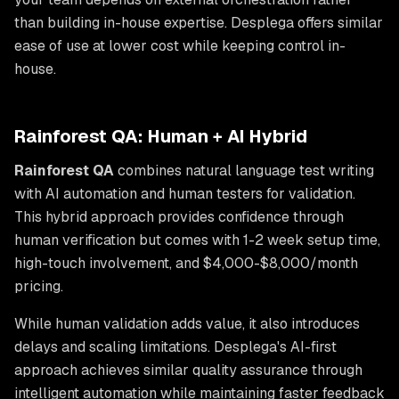
than building in-house expertise. Desplega offers similar
ease of use at lower cost while keeping control in-
house.
Rainforest QA: Human + AI Hybrid
Rainforest QA
combines natural language test writing
with AI automation and human testers for validation.
This hybrid approach provides confidence through
human verification but comes with 1-2 week setup time,
high-touch involvement, and $4,000-$8,000/month
pricing.
While human validation adds value, it also introduces
delays and scaling limitations. Desplega's AI-first
approach achieves similar quality assurance through
intelligent automation while maintaining faster feedback