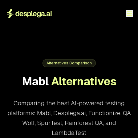
Alternatives Comparison
Mabl
Alternatives
Comparing the best AI-powered testing
platforms: Mabl, Desplega.ai, Functionize, QA
Wolf, SpurTest, Rainforest QA, and
LambdaTest