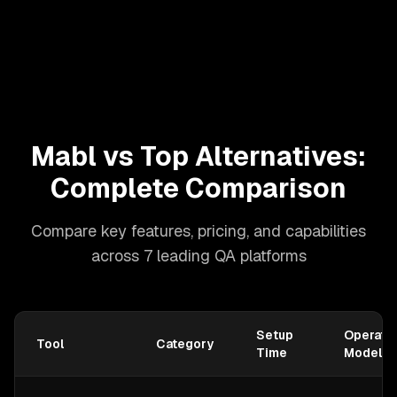
Mabl vs Top Alternatives:
Complete Comparison
Compare key features, pricing, and capabilities
across 7 leading QA platforms
Setup
Operatio
Tool
Category
Time
Model