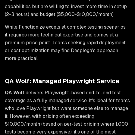
capabilities but are willing to invest more time in setup
(2-3 hours) and budget ($5,000-$10,000/month).
While Functionize excels at complex testing scenarios,
it requires more technical expertise and comes at a
premium price point. Teams seeking rapid deployment
or cost optimization may find Desplega's approach
more practical.
QA Wolf: Managed Playwright Service
QA Wolf
delivers Playwright-based end-to-end test
coverage as a fully managed service. It's ideal for teams
who love Playwright but want someone else to manage
it. However, with pricing often exceeding
$10,000/month (based on per-test pricing where 1,000
tests become very expensive), it's one of the most