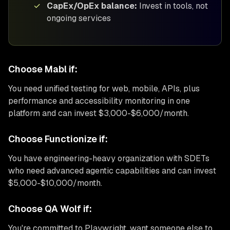
✓
CapEx/OpEx balance:
Invest in tools, not
ongoing services
Choose Mabl if:
You need unified testing for web, mobile, APIs, plus
performance and accessibility monitoring in one
platform and can invest $3,000-$6,000/month.
Choose Functionize if:
You have engineering-heavy organization with SDETs
who need advanced agentic capabilities and can invest
$5,000-$10,000/month.
Choose QA Wolf if:
You're committed to Playwright, want someone else to