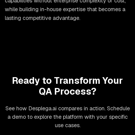
capabilities without enterprise complexity or cost,
while building in-house expertise that becomes a
lasting competitive advantage.
Ready to Transform Your
QA Process?
See how Desplega.ai compares in action. Schedule
a demo to explore the platform with your specific
use cases.