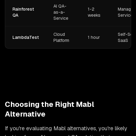
AI QA-
Rainforest
1-2
Managed
as-a-
QA
weeks
Service
Service
Cloud
Self-Ser
LambdaTest
1 hour
Platform
SaaS
Choosing the Right Mabl
Alternative
If you're evaluating Mabl alternatives, you're likely