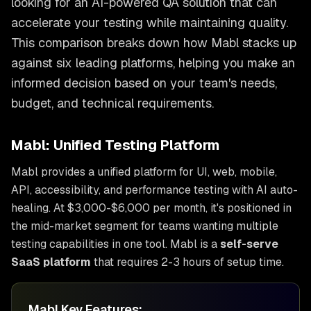
looking for an AI-powered QA solution that can
accelerate your testing while maintaining quality.
This comparison breaks down how Mabl stacks up
against six leading platforms, helping you make an
informed decision based on your team's needs,
budget, and technical requirements.
Mabl: Unified Testing Platform
Mabl provides a unified platform for UI, web, mobile,
API, accessibility, and performance testing with AI auto-
healing. At $3,000-$6,000 per month, it's positioned in
the mid-market segment for teams wanting multiple
testing capabilities in one tool. Mabl is a
self-serve
SaaS platform
that requires 2-3 hours of setup time.
Mabl Key Features: