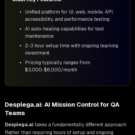
•
Unified platform for UI, web, mobile, API,
accessibility, and performance testing
•
AI auto-healing capabilities for test
maintenance
•
2-3 hour setup time with ongoing learning
investment
•
Pricing typically ranges from
$3,000-$6,000/month
Desplega.ai: AI Mission Control for QA
Teams
Desplega.ai
takes a fundamentally different approach.
Rather than requiring hours of setup and ongoing