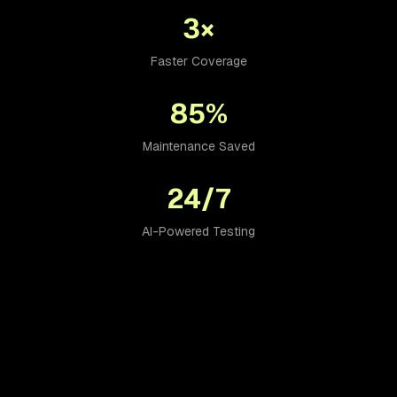
3×
Faster Coverage
85%
Maintenance Saved
24/7
AI-Powered Testing