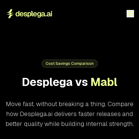
Cost Savings Comparison
Desplega vs
Mabl
Move fast, without breaking a thing. Compare
how Desplega.ai delivers faster releases and
better quality while building internal strength.