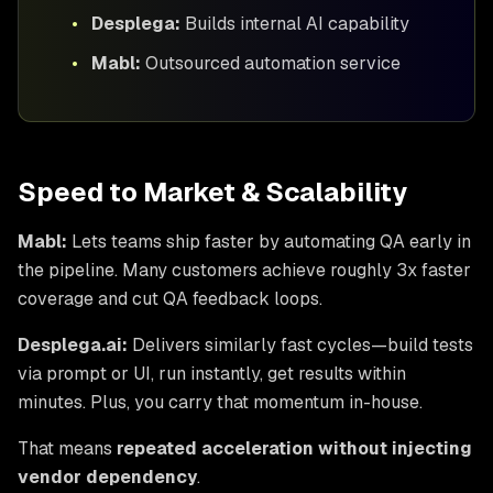
•
Desplega:
Builds internal AI capability
•
Mabl:
Outsourced automation service
Speed to Market & Scalability
Mabl:
Lets teams ship faster by automating QA early in
the pipeline. Many customers achieve roughly 3x faster
coverage and cut QA feedback loops.
Desplega.ai:
Delivers similarly fast cycles—build tests
via prompt or UI, run instantly, get results within
minutes. Plus, you carry that momentum in-house.
That means
repeated acceleration without injecting
vendor dependency
.