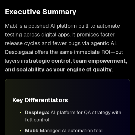
Executive Summary
Mabl is a polished AI platform built to automate
testing across digital apps. It promises faster
release cycles and fewer bugs via agentic AI.
Desplega.ai offers the same immediate ROI—but
layers in
strategic control, team empowerment,
and scalability as your engine of quality
.
Key Differentiators
•
Desplega:
AI platform for QA strategy with
full control
•
Mabl:
Managed AI automation tool