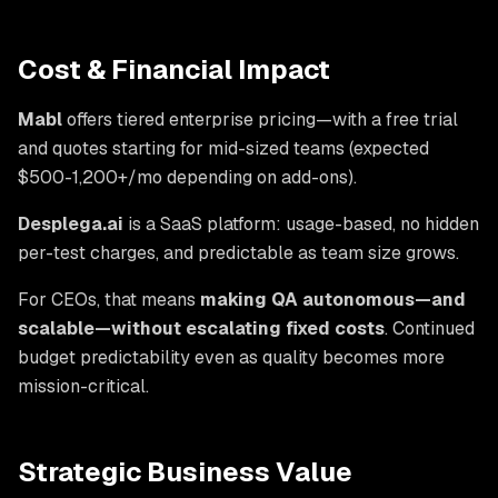
Cost & Financial Impact
Mabl
offers tiered enterprise pricing—with a free trial
and quotes starting for mid-sized teams (expected
$500-1,200+/mo depending on add-ons).
Desplega.ai
is a SaaS platform: usage-based, no hidden
per-test charges, and predictable as team size grows.
For CEOs, that means
making QA autonomous—and
scalable—without escalating fixed costs
. Continued
budget predictability even as quality becomes more
mission-critical.
Strategic Business Value