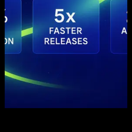
Quick Comparison
Setup Time
5 minutes
1-2 days
Cost Model
Usage-based
Tiered pricing
Team Control
Full control
Managed service
AI Capability
Continuous learning
Auto-healing
Our AI-powered platform delivers significant cost
reductions through automated test generation, reduced
manual effort, and scalable infrastructure that grows
with your needs.