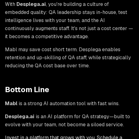
With
Desplega.ai
, you're building a culture of
embedded quality: QA leadership stays in-house, test
intelligence lives with your team, and the AI
continuously augments staff. It's not just a cost center —
it becomes a competitive advantage.
Mabl may save cost short term. Desplega enables
retention and up-skilling of QA staff, while strategically
reducing the QA cost base over time.
Bottom Line
Mabl
is a strong AI automation tool with fast wins.
Desplega.ai
is an AI platform for QA
strategy
—built to
evolve with your team, not become a siloed service.
Invest in a platform that grows with you. Schedule a