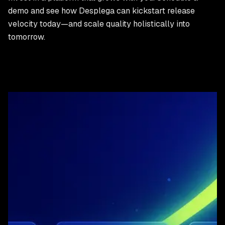
demo and see how Desplega can kickstart release
velocity today—and scale quality holistically into
tomorrow.
Ready to get started?
Experience the Desplega advantage for yourself. Get in
touch for a demo or start a free trial.
Schedule Demo
Contact Sales