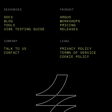
RESOURCES
PRODUCT
DOCS
ARGUS
BLOG
WORKSHOPS
TOOLS
PRICING
VIBE TESTING GUIDE
RELEASES
COMPANY
LEGAL
TALK TO US
PRIVACY POLICY
CONTACT
TERMS OF SERVICE
COOKIE POLICY