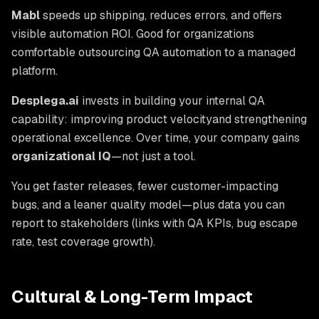
Mabl
speeds up shipping, reduces errors, and offers
visible automation ROI. Good for organizations
comfortable outsourcing QA automation to a managed
platform.
Desplega.ai
invests in building your internal QA
capability: improving product velocity
and
strengthening
operational excellence. Over time, your company gains
organizational IQ
—not just a tool.
You get faster releases, fewer customer-impacting
bugs, and a leaner quality model—plus data you can
report to stakeholders (links with QA KPIs, bug escape
rate, test coverage growth).
Cultural & Long-Term Impact