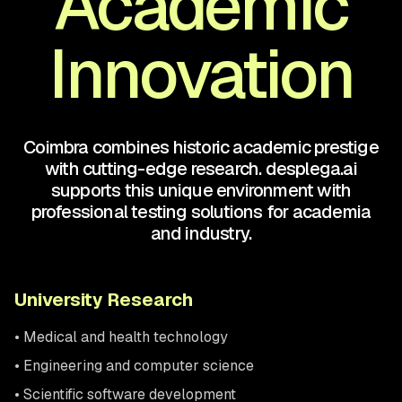
Academic
Innovation
Coimbra combines historic academic prestige
with cutting-edge research. desplega.ai
supports this unique environment with
professional testing solutions for academia
and industry.
University Research
• Medical and health technology
• Engineering and computer science
• Scientific software development