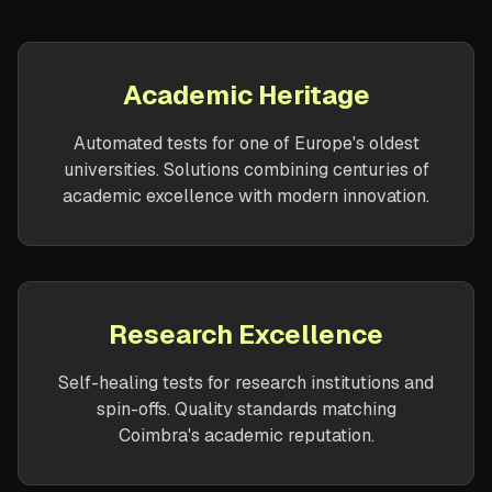
Academic Heritage
Automated tests for one of Europe's oldest
universities. Solutions combining centuries of
academic excellence with modern innovation.
Research Excellence
Self-healing tests for research institutions and
spin-offs. Quality standards matching
Coimbra's academic reputation.