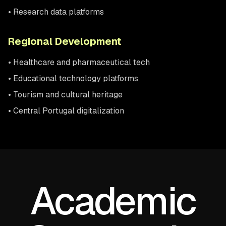
• Research data platforms
Regional Development
• Healthcare and pharmaceutical tech
• Educational technology platforms
• Tourism and cultural heritage
• Central Portugal digitalization
Academic