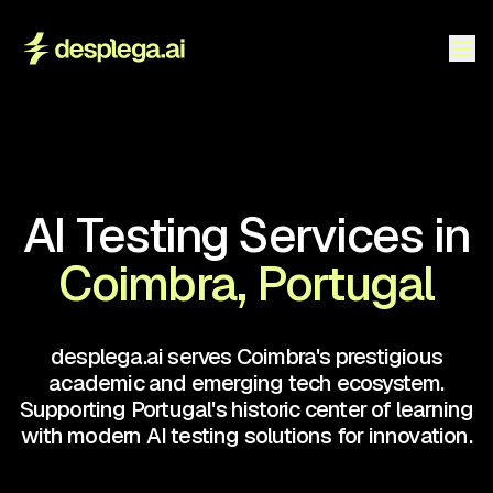
AI Testing Services in
Coimbra, Portugal
desplega.ai serves Coimbra's prestigious
academic and emerging tech ecosystem.
Supporting Portugal's historic center of learning
with modern AI testing solutions for innovation.