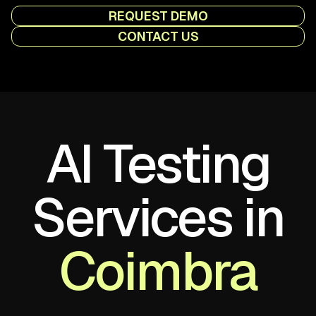
REQUEST DEMO
CONTACT US
AI Testing
Services in
Coimbra