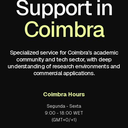
Support in
Coimbra
Specialized service for Coimbra's academic
community and tech sector, with deep
understanding of research environments and
commercial applications.
Coimbra Hours
Segunda - Sexta
9:00 - 18:00 WET
(GMT+0/+1)