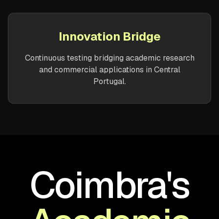
Innovation Bridge
Continuous testing bridging academic research
and commercial applications in Central
Portugal.
Coimbra's