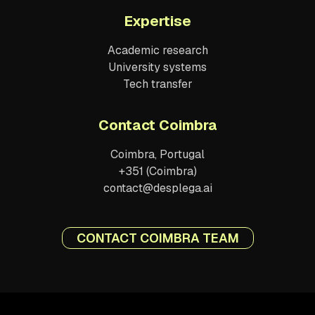
Expertise
Academic research
University systems
Tech transfer
Contact Coimbra
Coimbra, Portugal
+351 (Coimbra)
contact@desplega.ai
CONTACT COIMBRA TEAM