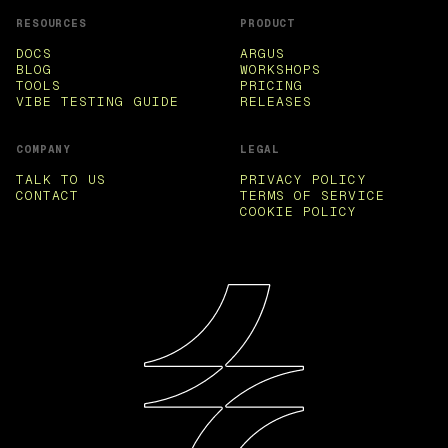
RESOURCES
PRODUCT
DOCS
ARGUS
BLOG
WORKSHOPS
TOOLS
PRICING
VIBE TESTING GUIDE
RELEASES
COMPANY
LEGAL
TALK TO US
PRIVACY POLICY
CONTACT
TERMS OF SERVICE
COOKIE POLICY