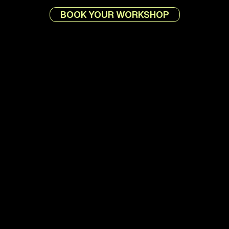
BOOK YOUR WORKSHOP