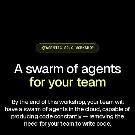
AGENTIC SDLC WORKSHOP
A swarm of agents
for your team
By the end of this workshop, your team will
have a swarm of agents in the cloud, capable of
producing code constantly — removing the
need for your team to write code.