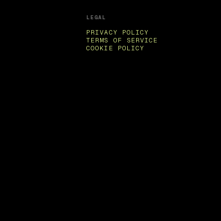
LEGAL
PRIVACY POLICY
TERMS OF SERVICE
COOKIE POLICY