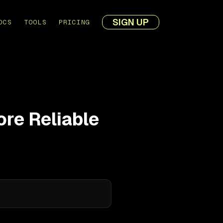
SIGN UP
OCS
TOOLS
PRICING
re Reliable