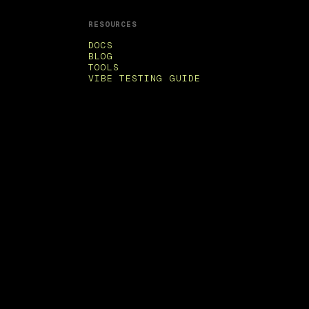
RESOURCES
DOCS
BLOG
TOOLS
VIBE TESTING GUIDE