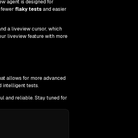
ew agent is designed for
s fewer
flaky tests
and easier
nd a liveview cursor, which
 our liveview feature with more
that allows for more advanced
intelligent tests.
l and reliable. Stay tuned for