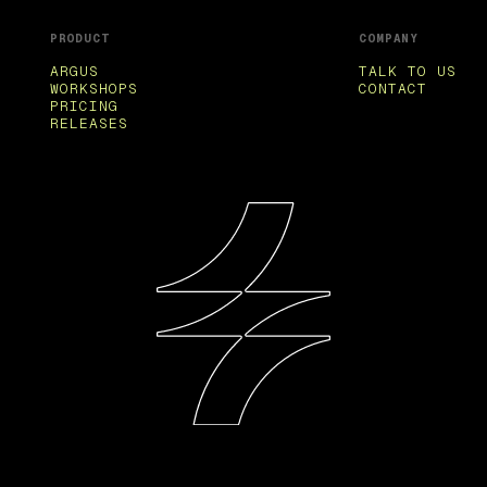
PRODUCT
COMPANY
ARGUS
TALK TO US
WORKSHOPS
CONTACT
PRICING
RELEASES