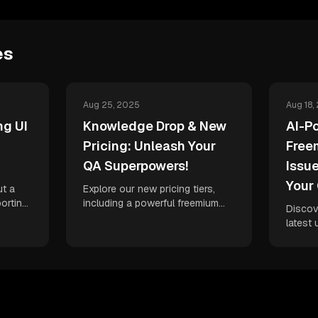
es
Aug 25, 2025
Aug 18,
g UI
Knowledge Drop & New
AI-P
Pricing: Unleash Your
Free
QA Superpowers!
Issu
Your
ut a
Explore our new pricing tiers,
orting
including a powerful freemium
Discov
 test
plan, and dive into a treasure
latest 
ed AI-
trove of new content designed
debugg
to
to help you master AI-powered
fixes, 
city.
QA and accelerate your delivery
freemi
velocity.
issue 
unparal