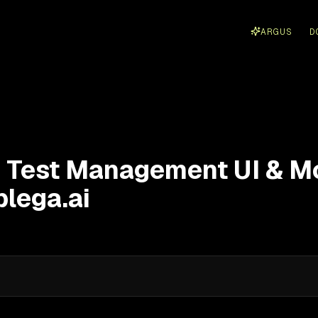
ARGUS
D
 Test Management UI & Mo
plega.ai