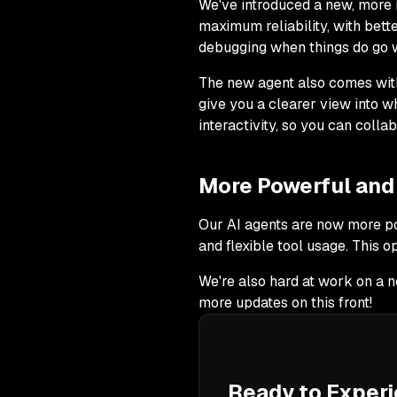
We've introduced a new, more 
maximum reliability, with bett
debugging when things do go 
The new agent also comes with 
give you a clearer view into wh
interactivity, so you can colla
More Powerful and 
Our AI agents are now more po
and flexible tool usage. This o
We're also hard at work on a n
more updates on this front!
Ready to Experi