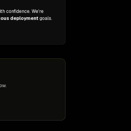
th confidence. We're
uous deployment
goals.
ow.