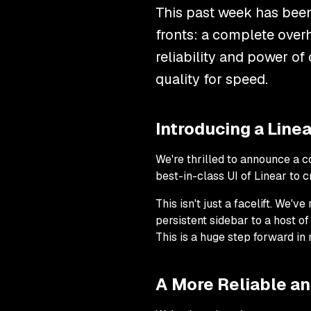
This past week has been
fronts: a complete over
reliability and power of
quality for speed.
Introducing a Lin
We're thrilled to announce a 
best-in-class UI of Linear to c
This isn't just a facelift. We'
persistent sidebar to a host o
This is a huge step forward in
A More Reliable a