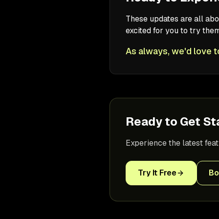
These updates are all abo
excited for you to try th
As always, we'd love t
Ready to Get St
Experience the latest fea
Try It Free
Bo