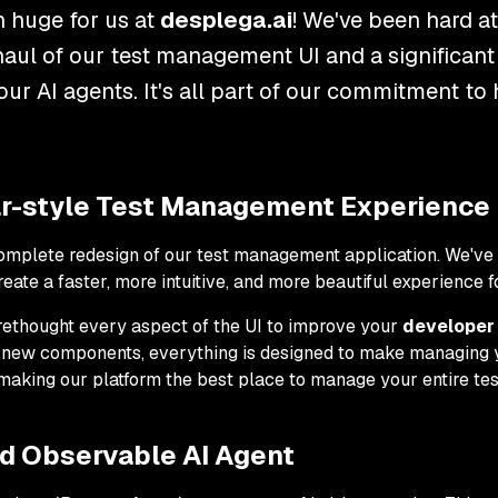
 huge for us at
desplega.ai
! We've been hard a
haul of our test management UI and a significant
 our AI agents. It's all part of our commitment to
ear-style Test Management Experience
complete redesign of our test management application. We've 
reate a faster, more intuitive, and more beautiful experience f
ve rethought every aspect of the UI to improve your
developer 
f new components, everything is designed to make managing yo
 making our platform the best place to manage your entire te
nd Observable AI Agent