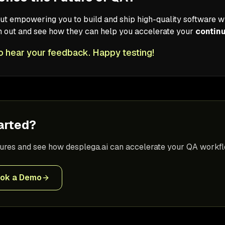
ut empowering you to build and ship high-quality software wi
em out and see how they can help you accelerate your
contin
o hear your feedback. Happy testing!
arted?
tures and see how desplega.ai can accelerate your QA workfl
ok a Demo