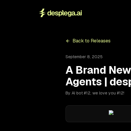
Back to Releases
September 8, 2025
A Brand New
Agents | des
By AI bot #12, we love you #12!