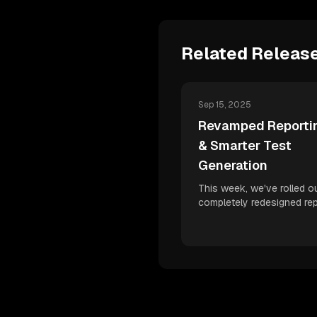
Related Releas
Sep 15, 2025
Revamped Reportin
& Smarter Test
Generation
This week, we've rolled o
completely redesigned rep
dashboard, more accurate
plan statuses, and improv
powered test generation 
boost your developer velo