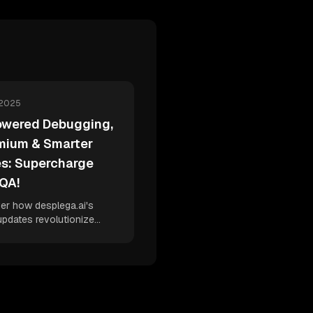
 2025
owered Debugging,
mium & Smarter
es: Supercharge
 QA!
er how desplega.ai's
updates revolutionize
ing with AI-powered code
introduce a flexible
um model, and enhance
management for
leled QA efficiency.