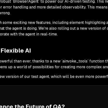
robust `BrowserAgent` to power our AI-driven testing. This n
er error handling and more detailed observability. This mean
wrong.
some exciting new features, including element highlighting a
at the agent is doing. We're also rolling out a new version of
borate with the agent in real-time.
Flexible AI
werful than ever, thanks to a new `ainvoke_tools` function 
pens up a world of possibilities for creating more complex and 
ew version of our test agent, which will be even more powerfu
ence the Future of QA?