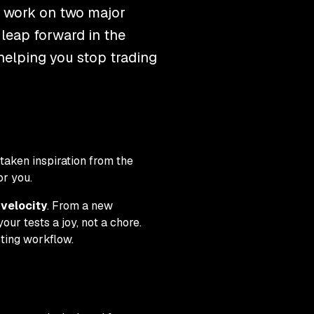
t work on two major
 leap forward in the
 helping you stop trading
taken inspiration from the
or you.
velocity
. From a new
ur tests a joy, not a chore.
sting workflow.