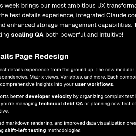
is week brings our most ambitious UX transforma
he test details experience, integrated Claude 
nd enhanced storage management capabilities. 
king
scaling QA
both powerful and intuitive!
ails Page Redesign
test details experience from the ground up. The new modular 
Dependencies, Matrix views, Variables, and more. Each compo
g comprehensive insights into your
user workflows
.
orts better
developer velocity
by organizing complex test i
 you're managing
technical debt QA
or planning new test c
ive.
ed markdown rendering, and improved data visualization cre
ng
shift-left testing
methodologies.