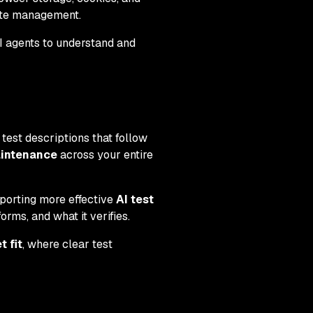
ate management.
AI agents to understand and
est descriptions that follow
aintenance
across your entire
porting more effective
AI test
orms, and what it verifies.
 fit
, where clear test