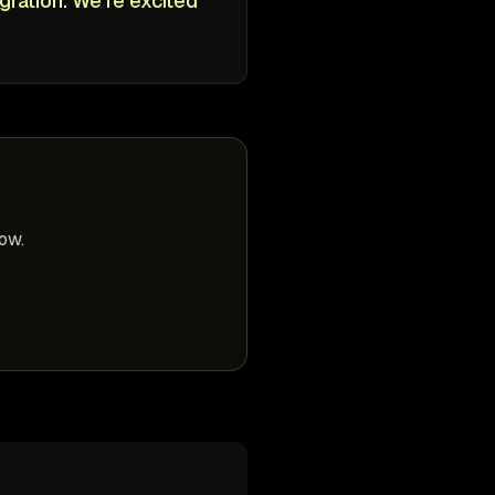
gration. We're excited
ow.