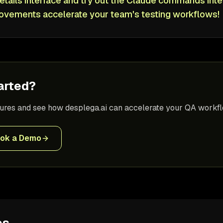
etails interface and try out the Claude commands inte
ovements accelerate your team's testing workflows!
arted?
tures and see how desplega.ai can accelerate your QA workfl
ok a Demo
es