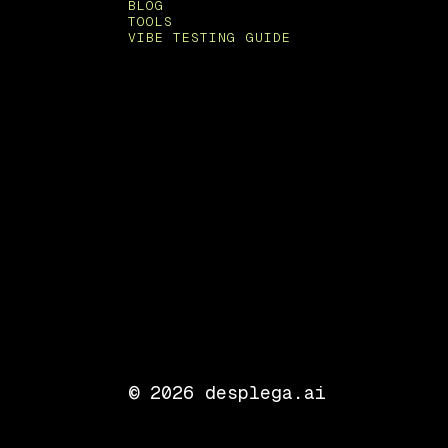
BLOG
TOOLS
VIBE TESTING GUIDE
©
2026
desplega.ai