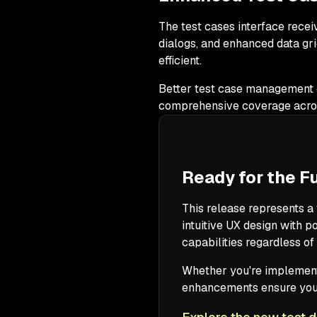
The test cases interface receiv
dialogs, and enhanced data gr
efficient.
Better test case management d
comprehensive coverage acros
Ready for the 
This release represents a 
intuitive UX design with 
capabilities regardless of
Whether you're implemen
enhancements ensure your 