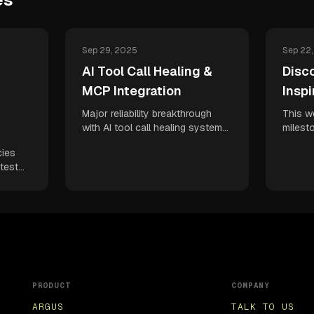
Sep 29, 2025
Sep 22
AI Tool Call Healing &
Disco
MCP Integration
Inspi
Major reliability breakthrough
This w
with AI tool call healing system
milest
plus MCP integration for
Discove
cies
seamless workflow automation.
test d
test
Enhanced demo experiences
comple
owser
and Vibe QA capabilities boost
Linear
ful
your developer confidence and
veloci
ents.
continuous deployment velocity.
deploy
QA
t
PRODUCT
COMPANY
ARGUS
TALK TO US