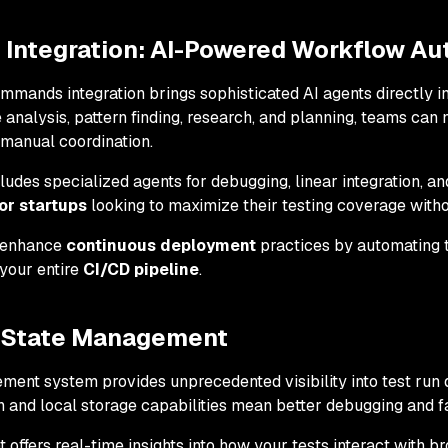
ntegration: AI-Powered Workflow Au
ands integration brings sophisticated AI agents directly in
 analysis, pattern finding, research, and planning, teams c
 manual coordination.
es specialized agents for debugging, linear integration, an
or startups
looking to maximize their testing coverage with
 enhance
continuous deployment
practices by automating te
your entire
CI/CD pipeline
.
 State Management
ent system provides unprecedented visibility into test run 
 and local storage capabilities mean better debugging and fas
ffers real-time insights into how your tests interact with b