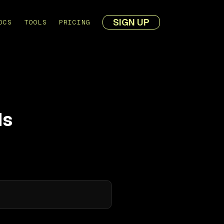
SIGN UP
OCS
TOOLS
PRICING
ds