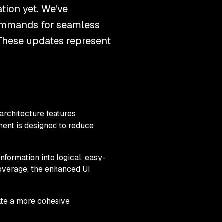
tion yet. We've
commands for seamless
These updates represent
architecture features
nent is designed to reduce
nformation into logical, easy-
overage, the enhanced UI
ate a more cohesive