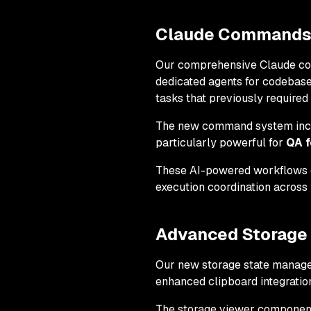
Claude Commands I
Our comprehensive Claude comm
dedicated agents for codebase
tasks that previously required
The new command system includ
particularly powerful for
QA f
These AI-powered workflows
execution coordination across 
Advanced Storage
Our new storage state managem
enhanced clipboard integration
The storage viewer component o