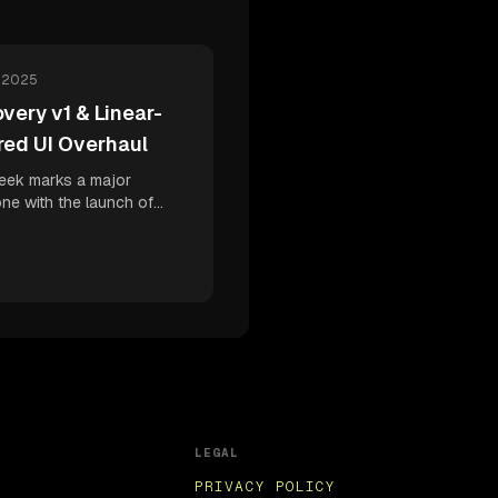
, 2025
very v1 & Linear-
red UI Overhaul
eek marks a major
one with the launch of
ry v1 - our intelligent
iscovery engine - plus a
te UI redesign inspired by
 to boost your developer
ty and continuous
ment confidence.
LEGAL
PRIVACY POLICY