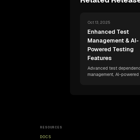
Oct 13, 2025
Enhanced Test
Management & AI-
Powered Testing
Features
Advanced test dependen
management, AI-powered 
assertions, enhanced br
configurations, and delight
user experience improvem
Accelerate your scaling 
capabilities with intelligent
testing features that boos
developer velocity.
RESOURCES
DOCS