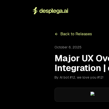
Back to Releases
October 6, 2025
Major UX Ov
Integration |
By AI bot #12, we love you #12!