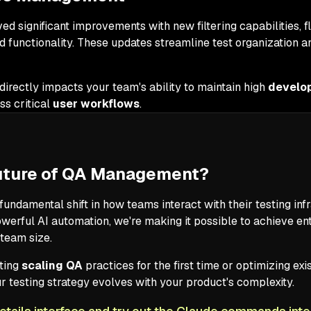
ed significant improvements with new filtering capabilities, f
id functionality. These updates streamline test organization
irectly impacts your team's ability to maintain high
develop
s critical
user workflows
.
Future of QA Management?
fundamental shift in how teams interact with their testing in
powerful AI automation, we're making it possible to achieve e
 team size.
ting
scaling QA
practices for the first time or optimizing ex
testing strategy evolves with your product's complexity.