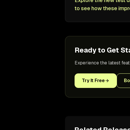
Explore the new test d
to see how these impr
Ready to Get St
Experience the latest fea
Try It Free
Bo
Related Releas