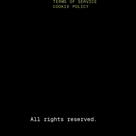
TERMS OF SERVICE
COOKIE POLICY
All rights reserved.