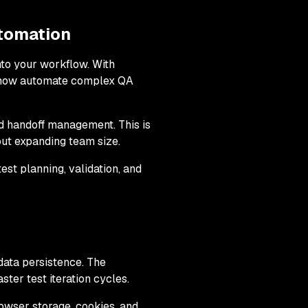
tomation
to your workflow. With
an now automate complex QA
d handoff management. This is
out expanding team size.
st planning, validation, and
data persistence. The
ter test iteration cycles.
rowser storage, cookies, and