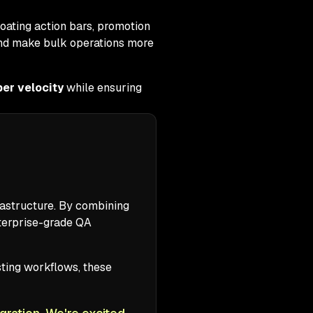
loating action bars, promotion
 and make bulk operations more
er velocity
while ensuring
frastructure. By combining
nterprise-grade QA
isting workflows, these