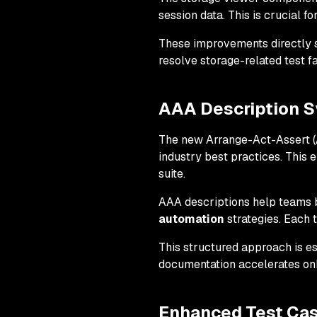
session data. This is crucial fo
These improvements directly 
resolve storage-related test fa
AAA Description S
The new Arrange-Act-Assert (A
industry best practices. This
suite.
AAA descriptions help teams 
automation
strategies. Each t
This structured approach is e
documentation accelerates on
Enhanced Test Ca