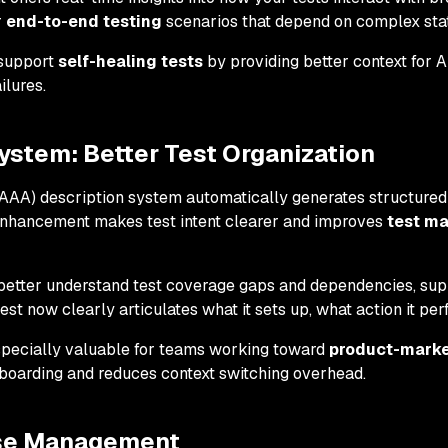
r
end-to-end testing
scenarios that depend on complex st
support
self-healing tests
by providing better context for 
ilures.
ystem: Better Test Organization
AA) description system automatically generates structured t
 enhancement makes test intent clearer and improves
test m
better understand test coverage gaps and dependencies, sup
est now clearly articulates what it sets up, what action it perf
specially valuable for teams working toward
product-market
boarding and reduces context switching overhead.
se Management