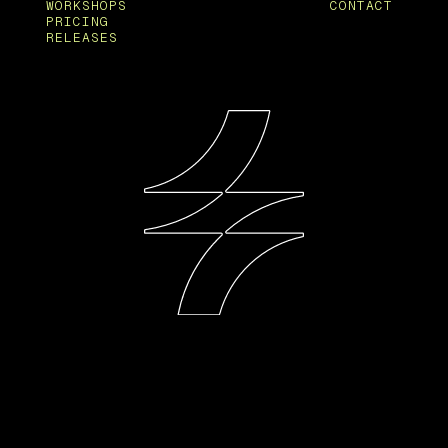
WORKSHOPS
CONTACT
PRICING
RELEASES