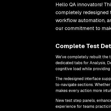
Hello QA innovators! Th
completely redesigned t
workflow automation, a
our commitment to ma
Complete Test Det
We've completely rebuilt the 
dedicated tabs for Analysis, 
cognitive load while providin
The redesigned interface supp
to-navigate sections. Whether
makes every action more intuit
New test step panels, enhanc
experience for teams practici