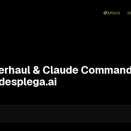
ARGUS
D
erhaul & Claude Comman
 desplega.ai