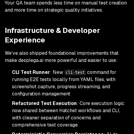
Your QA team spends less time on manual test creation
and more time on strategic quality initiatives.
Infrastructure & Developer
Experience
We've also shipped foundational improvements that
make desplega.ai more powerful and easier to use:
CLI Test Runner
: New
command for
cli-test
running E2E tests locally from YAML files, with
screenshot capture, progress streaming, and
configuration management
Refactored Test Execution
: Core execution logic
now shared between Hatchet workflows and CLI,
with cleaner separation of concerns and
comprehensive test coverage