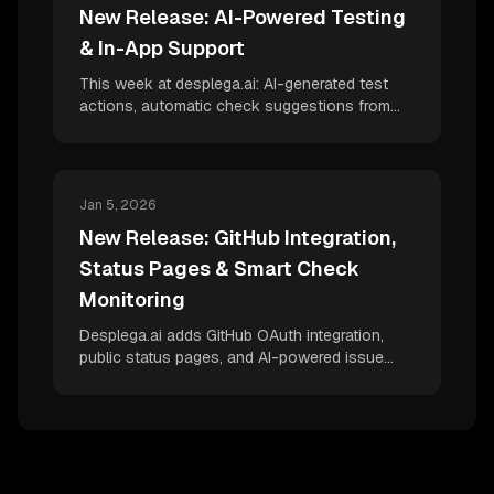
New Release: AI-Powered Testing
& In-App Support
This week at desplega.ai: AI-generated test
actions, automatic check suggestions from
HAR files, Slack-integrated support chat, global
variables, and Playwright CI reporter
improvements for better test correlation.
Jan 5, 2026
New Release: GitHub Integration,
Status Pages & Smart Check
Monitoring
Desplega.ai adds GitHub OAuth integration,
public status pages, and AI-powered issue
detection for HTTP checks—bringing
production monitoring to the next level.