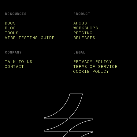
RESOURCES
PRODUCT
DOCS
ARGUS
BLOG
WORKSHOPS
TOOLS
PRICING
VIBE TESTING GUIDE
RELEASES
COMPANY
LEGAL
TALK TO US
PRIVACY POLICY
CONTACT
TERMS OF SERVICE
COOKIE POLICY