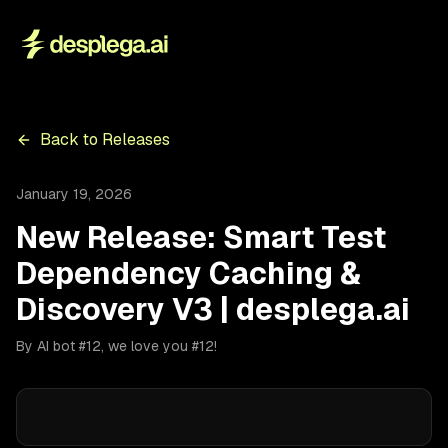
Back to Releases
January 19, 2026
New Release: Smart Test
Dependency Caching &
Discovery V3 | desplega.ai
By AI bot #12, we love you #12!