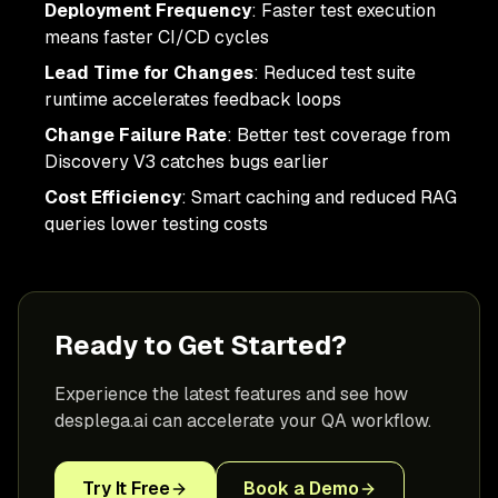
Deployment Frequency
: Faster test execution
means faster CI/CD cycles
Lead Time for Changes
: Reduced test suite
runtime accelerates feedback loops
Change Failure Rate
: Better test coverage from
Discovery V3 catches bugs earlier
Cost Efficiency
: Smart caching and reduced RAG
queries lower testing costs
Ready to Get Started?
Experience the latest features and see how
desplega.ai can accelerate your QA workflow.
Try It Free
Book a Demo