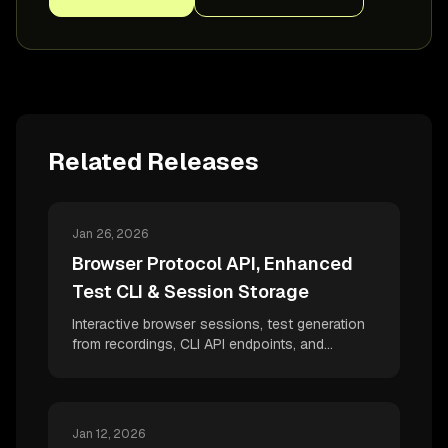
Related Releases
Jan 26, 2026
Browser Protocol API, Enhanced
Test CLI & Session Storage
Interactive browser sessions, test generation
from recordings, CLI API endpoints, and
comprehensive session storage support -
quality at speed with desplega.ai
Jan 12, 2026