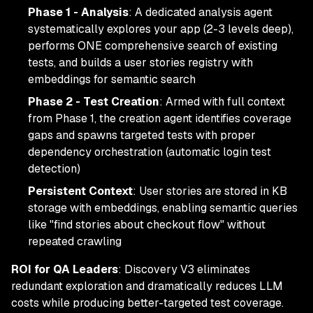
Phase 1 - Analysis
: A dedicated analysis agent
systematically explores your app (2-3 levels deep),
performs ONE comprehensive search of existing
tests, and builds a user stories registry with
embeddings for semantic search
Phase 2 - Test Creation
: Armed with full context
from Phase 1, the creation agent identifies coverage
gaps and spawns targeted tests with proper
dependency orchestration (automatic login test
detection)
Persistent Context
: User stories are stored in KB
storage with embeddings, enabling semantic queries
like "find stories about checkout flow" without
repeated crawling
ROI for QA Leaders
: Discovery V3 eliminates
redundant exploration and dramatically reduces LLM
costs while producing better-targeted test coverage.