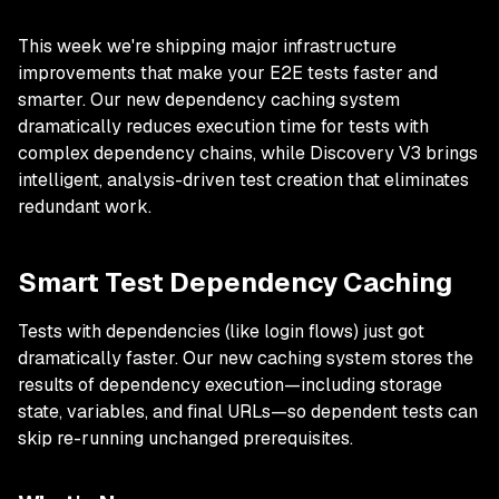
This week we're shipping major infrastructure
improvements that make your E2E tests faster and
smarter. Our new dependency caching system
dramatically reduces execution time for tests with
complex dependency chains, while Discovery V3 brings
intelligent, analysis-driven test creation that eliminates
redundant work.
Smart Test Dependency Caching
Tests with dependencies (like login flows) just got
dramatically faster. Our new caching system stores the
results of dependency execution—including storage
state, variables, and final URLs—so dependent tests can
skip re-running unchanged prerequisites.