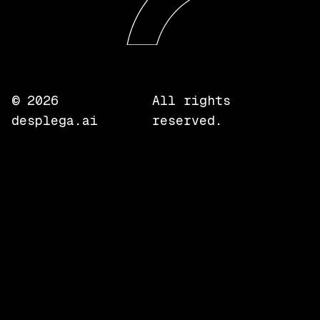
©
2026
All rights
desplega.ai
reserved.
Local
Compare