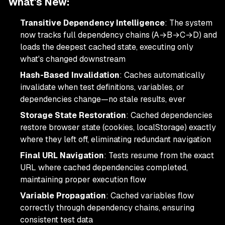
What's New:
Transitive Dependency Intelligence
: The system
now tracks full dependency chains (A→B→C→D) and
loads the deepest cached state, executing only
what's changed downstream
Hash-Based Invalidation
: Caches automatically
invalidate when test definitions, variables, or
dependencies change—no stale results, ever
Storage State Restoration
: Cached dependencies
restore browser state (cookies, localStorage) exactly
where they left off, eliminating redundant navigation
Final URL Navigation
: Tests resume from the exact
URL where cached dependencies completed,
maintaining proper execution flow
Variable Propagation
: Cached variables flow
correctly through dependency chains, ensuring
consistent test data