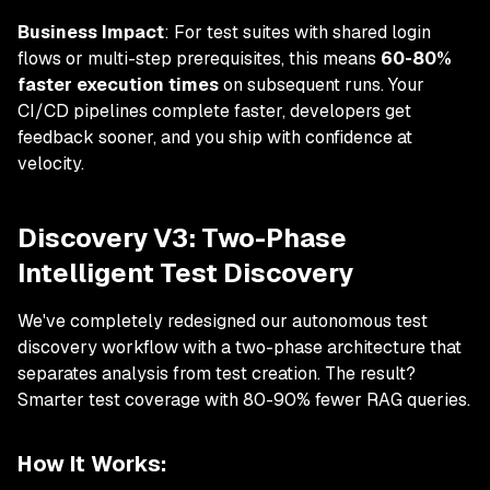
Business Impact
: For test suites with shared login
flows or multi-step prerequisites, this means
60-80%
faster execution times
on subsequent runs. Your
CI/CD pipelines complete faster, developers get
feedback sooner, and you ship with confidence at
velocity.
Discovery V3: Two-Phase
Intelligent Test Discovery
We've completely redesigned our autonomous test
discovery workflow with a two-phase architecture that
separates analysis from test creation. The result?
Smarter test coverage with 80-90% fewer RAG queries.
How It Works: