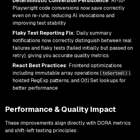
Deterministic Conversion Persistence
: AI-to-
Playwright code conversions now save correctly
even on re-runs, reducing AI invocations and
improving test stability
Flaky Test Reporting Fix
: Daily summary
notifications now correctly distinguish between real
failures and flaky tests (failed initially but passed on
retry), giving you accurate quality metrics
React Best Practices
: Frontend optimizations
including immutable array operations (
),
toSorted()
hoisted RegExp patterns, and O(1) Set lookups for
better performance
Performance & Quality Impact
These improvements align directly with DORA metrics
and shift-left testing principles: