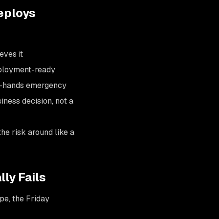
eploys
eves it
deployment-ready
all-hands emergency
siness decision, not a
he risk around like a
ly Fails
pe, the Friday