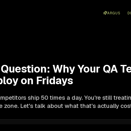
ARGUS
D
Question: Why Your QA Te
ploy on Fridays
mpetitors ship 50 times a day. You're still treatin
 zone. Let's talk about what that's actually cos