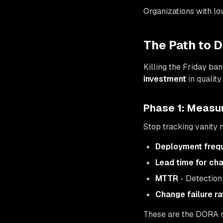
Organizations with lo
The Path to 
Killing the Friday ban
investment
in qualit
Phase 1: Measu
Stop tracking vanity m
Deployment freq
Lead time for ch
MTTR
- Detection 
Change failure ra
These are the DORA me