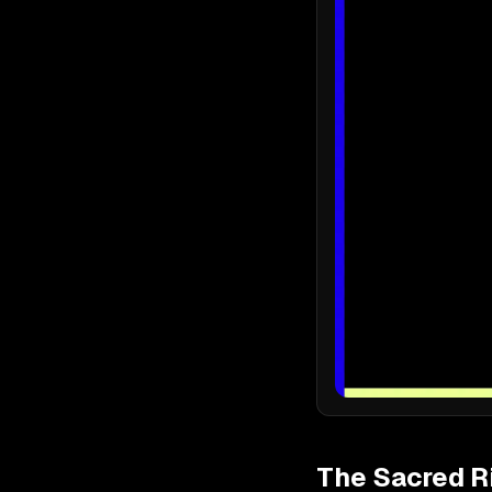
The Sacred R