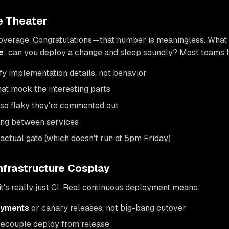
e Theater
verage. Congratulations—that number is meaningless. What 
e
: can you deploy a change and sleep soundly? Most teams 
rify implementation details, not behavior
that mock the interesting parts
 so flaky they're commented out
ting between services
actual gate (which doesn't run at 5pm Friday)
nfrastructure Cosplay
 it's really just CI. Real continuous deployment means:
oyments
or canary releases, not big-bang cutover
decouple deploy from release