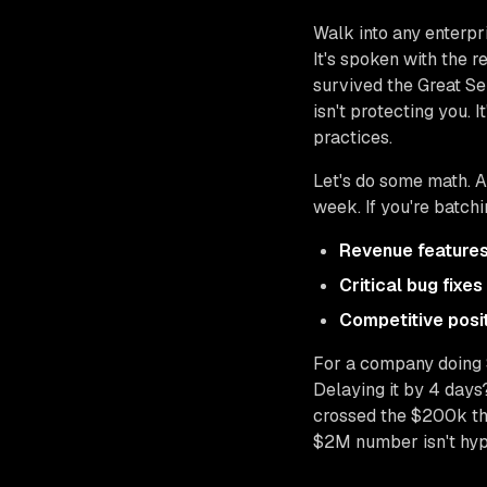
Walk into any enterpr
It's spoken with the
survived the Great Se
isn't protecting you. It
practices.
Let's do some math. 
week. If you're batch
Revenue feature
Critical bug fixes
Competitive posi
For a company doing 
Delaying it by 4 days
crossed the $200k thr
$2M number isn't hyp