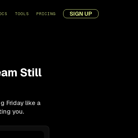
SIGN UP
OCS
TOOLS
PRICING
am Still
g Friday like a
ting you.