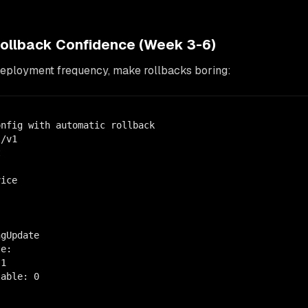
Rollback Confidence (Week 3-6)
deployment frequency, make rollbacks boring:
nfig with automatic rollback

/v1



ice

gUpdate

e:

1

able: 0
