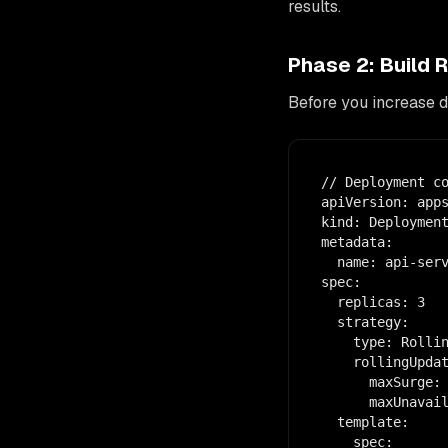
results.
Phase 2: Build 
Before you increase 
// Deployment co
apiVersion: apps
kind: Deployment
metadata:

  name: api-serv
spec:

  replicas: 3

  strategy:

    type: Rollin
    rollingUpdat
      maxSurge: 
      maxUnavail
  template:

    spec:
