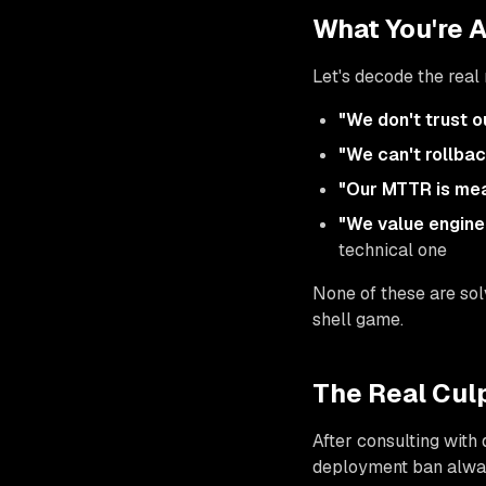
What You're 
Let's decode the rea
"We don't trust o
"We can't rollbac
"Our MTTR is mea
"We value engin
technical one
None of these are solv
shell game.
The Real Culp
After consulting with
deployment ban alway