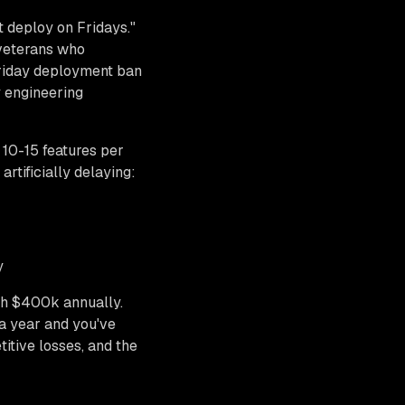
t deploy on Fridays."
 veterans who
Friday deployment ban
y engineering
10-15 features per
tificially delaying:
y
th $400k annually.
 a year and you've
itive losses, and the