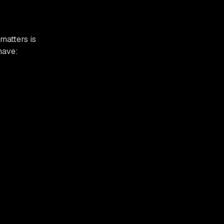
matters is
have: