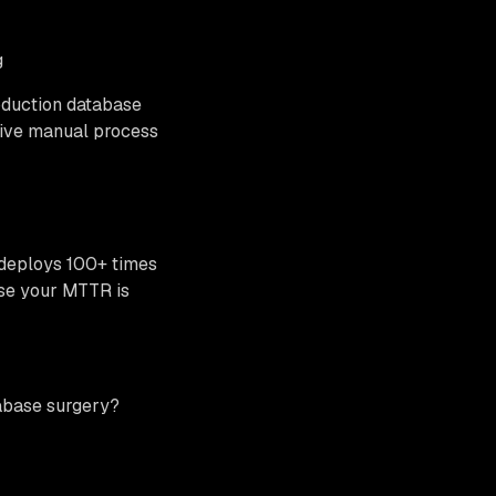
g
oduction database
sive manual process
x deploys 100+ times
use your MTTR is
tabase surgery?