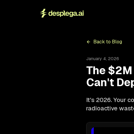
Back to Blog
January 4, 2026
The $2M 
Can't De
It's 2026. Your co
radioactive waste