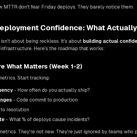
w MTTR don't fear Friday deploys. They barely notice them.
Deployment Confidence: What Actuall
 isn't about being reckless. It's about
building actual confid
y infrastructure. Here's the roadmap that works:
re What Matters (Week 1-2)
etrics. Start tracking:
uency
- How often do you actually ship?
anges
- Code commit to production
to resolution
te
- What % of deploys cause incidents?
trics. They're not new. They're just ignored by teams who p