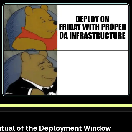
itual of the Deployment Window