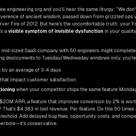
ise engineering org and you'll hear the same liturgy: "We don'
 reverence of ancient wisdom, passed down from grizzled ops
rver Fire of 2012. But here's the uncomfortable truth: your 
's a
visible symptom of invisible dysfunction
in your qualit
A mid-sized SaaS company with 50 engineers might complete 
ing deployments to Tuesday/Wednesday windows only, you're ar
s
by an average of 3-4 days
that impact customer satisfaction
tioning
when your competitor ships the same feature Monda
$20M ARR, a feature that improves conversion by 2% is wor
? That's $4,383 in lost revenue. Per feature. Do this 50 times
eshold. Add delayed bug fixes, opportunity costs, and compet
erbole—it's conservative.