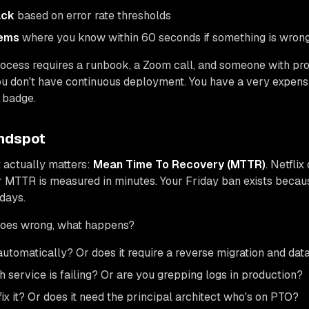
ack
based on error rate thresholds
tems
where you know within 60 seconds if something is wron
rocess requires a runbook, a Zoom call, and someone with pr
ou don't have continuous deployment. You have a very expen
 badge.
indspot
t actually matters:
Mean Time To Recovery (MTTR)
. Netfli
r MTTR is measured in minutes. Your Friday ban exists beca
days.
oes wrong, what happens?
utomatically? Or does it require a reverse migration and da
service is failing? Or are you grepping logs in production?
ix it? Or does it need the principal architect who's on PTO?