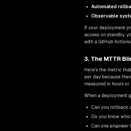
Automated rollb
Observable sys
If your deployment p
access on standby, y
with a GitHub Actions
3. The MTTR Bl
Here's the metric tha
per day because thei
measured in hours or 
When a deployment g
Can you rollback a
Do you know which 
Can one engineer f