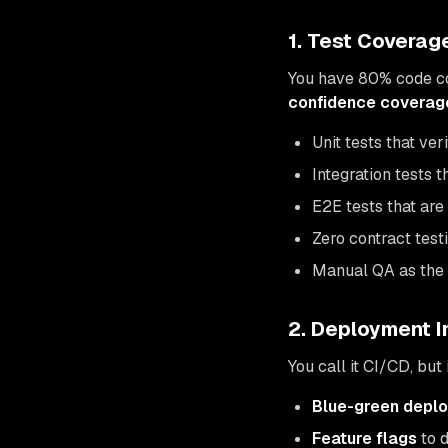
1. Test Coverag
You have 80% code co
confidence coverag
Unit tests that ve
Integration tests 
E2E tests that are
Zero contract tes
Manual QA as the 
2. Deployment I
You call it CI/CD, but
Blue-green depl
Feature flags
to 