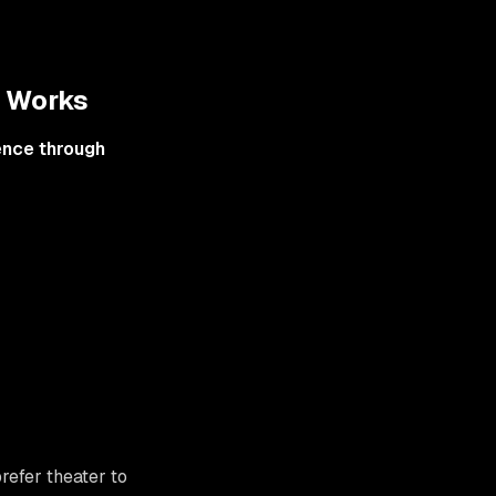
y Works
ence through
refer theater to