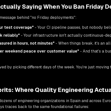
Actually Saying When You Ban Friday D
l message behind "no Friday deployments":
ur test coverage"
- Your CI pipeline passes, but nobody beli
k reliably"
- Your infrastructure isn't actually continuous-
sured in hours, not minutes"
- When things break, it's an 
eer weekend peace over customer value"
- And that's a bu
ed by picking different days of the week. You're just moving t
rits: Where Quality Engineering Actual
 dozens of engineering organizations in Spain and across Euro
s traces back to the same foundational failures: