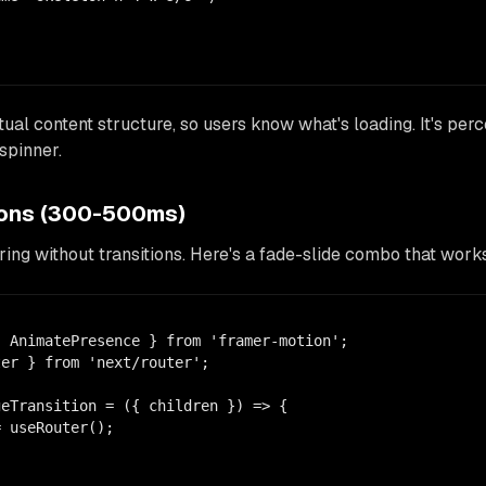
ual content structure, so users know what's loading. It's pe
spinner.
tions (300-500ms)
ring without transitions. Here's a fade-slide combo that wor
 AnimatePresence } from 'framer-motion';

er } from 'next/router';

eTransition = ({ children }) => {

 useRouter();
