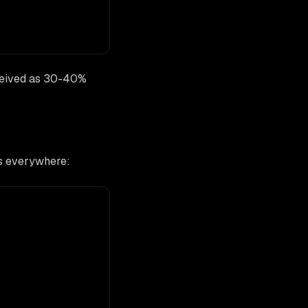
rceived as 30-40%
ks everywhere: