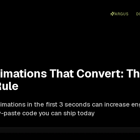
ARGUS
D
imations That Convert: Th
ule
imations in the first 3 seconds can increase 
-paste code you can ship today