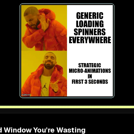
 Window You're Wasting