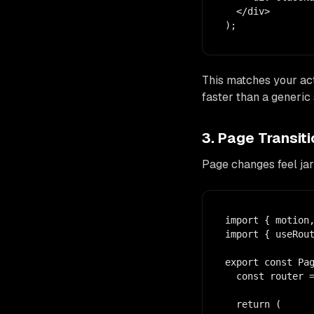
  </div>

);
This matches your act
faster than a generic 
3. Page Transi
Page changes feel jar
import { motion,
import { useRout
export const Pag
  const router =
  return (
