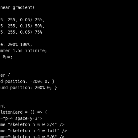
near-gradient(

5, 255, 0.05) 25%,

5, 255, 0.15) 50%,

5, 255, 0.05) 75%

e: 200% 100%;

mmer 1.5s infinite;

 8px;

er {

d-position: -200% 0; }

und-position: 200% 0; }

nt

letonCard = () => (

="p-4 space-y-3">

me="skeleton h-6 w-3/4" />

me="skeleton h-4 w-full" />

me="skeleton h-4 w-5/6" />
