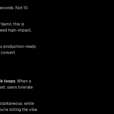
seconds. Not 10.
"damn, this is
need high-impact,
ou production-ready
 convert.
k loops
. When a
ext, users tolerate
tantaneous, while
re killing the vibe.