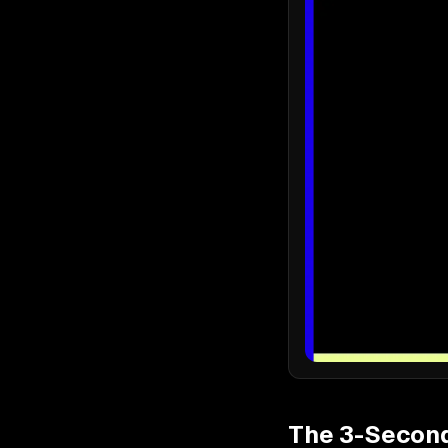
The 3-Second