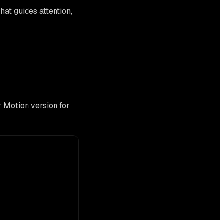
that guides attention,
 Motion version for