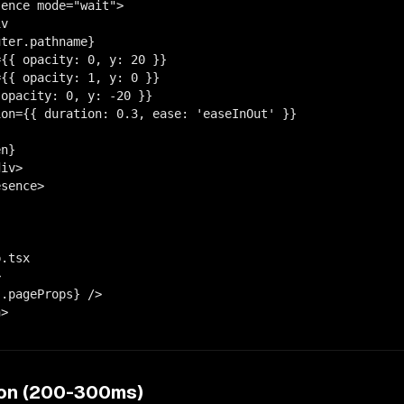
ence mode="wait">

v

ter.pathname}

{{ opacity: 0, y: 20 }}

{{ opacity: 1, y: 0 }}

opacity: 0, y: -20 }}

on={{ duration: 0.3, ease: 'easeInOut' }}

n}

iv>

sence>

.tsx



.pageProps} />

n>
ion (200-300ms)