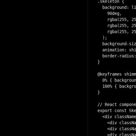
.skeleton {

  background: li
    90deg,

    rgba(255, 25
    rgba(255, 25
    rgba(255, 25
  );

  background-siz
  animation: shi
  border-radius:
}

@keyframes shimm
  0% { backgroun
  100% { backgro
}

// React compone
export const Ske
  <div className
    <div classNa
    <div classNa
    <div classNa