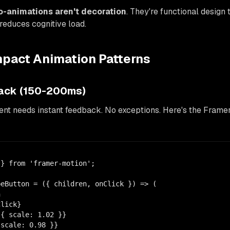
o-animations aren't decoration
. They're functional design 
 reduces cognitive load.
mpact Animation Patterns
back (150-200ms)
nt needs instant feedback. No exceptions. Here's the Framer
} from 'framer-motion';

eButton = ({ children, onClick }) => (



lick}

{ scale: 1.02 }}

scale: 0.98 }}
