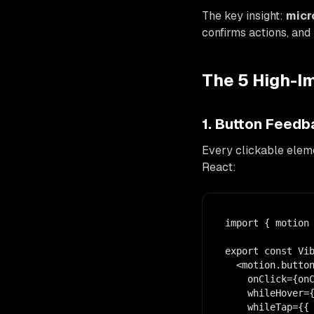
The key insight:
micr
confirms actions, and
The 5 High-I
1. Button Feed
Every clickable eleme
React:
import { motion 
export const Vib
  <motion.button
    onClick={onC
    whileHover={
    whileTap={{ 