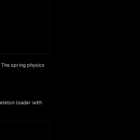
. The spring physics
eleton loader with