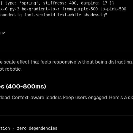
{ type: 'spring', stiffness: 400, damping: 17 }}

x-6 py-3 bg-gradient-to-r from-purple-500 to-pink-500

ounded-lg font-semibold text-white shadow-lg"

n>

e scale effect that feels responsive without being distracting
ot robotic.
tes (400-800ms)
dead. Context-aware loaders keep users engaged. Here's a sk
tion - zero dependencies
