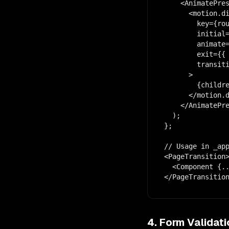
    <AnimatePres
      <motion.di
        key={rou
        initial=
        animate=
        exit={{ 
        transiti
      >

        {childre
      </motion.d
    </AnimatePre
  );

};

// Usage in _app
<PageTransition>
  <Component {..
</PageTransitio
4. Form Validat