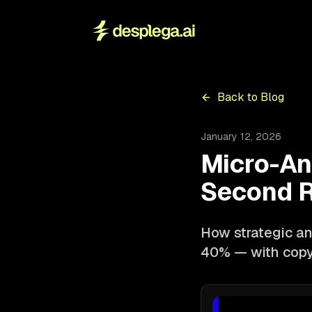
Back to Blog
January 12, 2026
Micro-An
Second R
How strategic an
40% — with copy