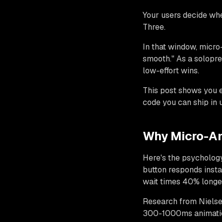
Your users decide wh
Three.
In that window, micro-
smooth." As a solopre
low-effort wins.
This post shows you 
code you can ship in u
Why Micro-An
Here's the psycholog
button responds instan
wait times 40% longe
Research from Nielse
300-1000ms animation