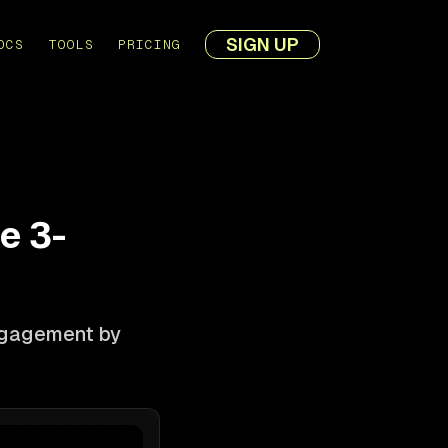
SIGN UP
OCS
TOOLS
PRICING
e 3-
engagement by