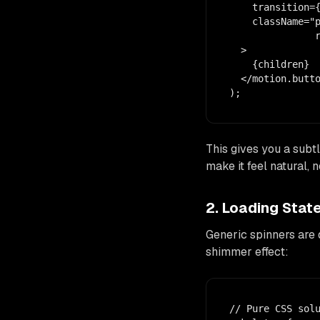
    transition={
    className="p
               r
  >

    {children}

  </motion.butto
);
This gives you a subtl
make it feel natural, n
2. Loading Sta
Generic spinners are 
shimmer effect:
// Pure CSS solu