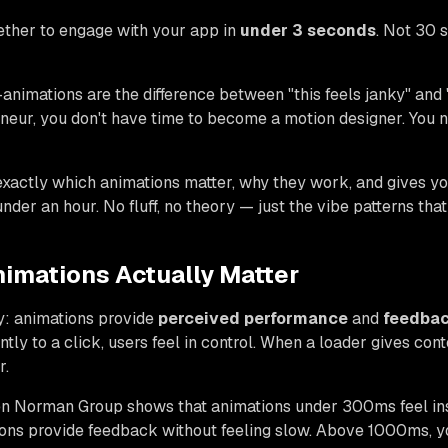
ether to engage with your app in
under 3 seconds
. Not 30 
animations are the difference between "this feels janky" and 
neur, you don't have time to become a motion designer. You 
exactly which animations matter, why they work, and gives y
nder an hour. No fluff, no theory — just the vibe patterns that
imations Actually Matter
y: animations provide
perceived performance
and
feedbac
tly to a click, users feel in control. When a loader gives cont
r.
n Norman Group shows that animations under 300ms feel ins
s provide feedback without feeling slow. Above 1000ms, you'