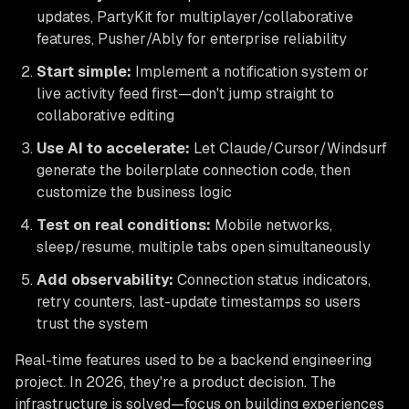
updates, PartyKit for multiplayer/collaborative
features, Pusher/Ably for enterprise reliability
Start simple:
Implement a notification system or
live activity feed first—don't jump straight to
collaborative editing
Use AI to accelerate:
Let Claude/Cursor/Windsurf
generate the boilerplate connection code, then
customize the business logic
Test on real conditions:
Mobile networks,
sleep/resume, multiple tabs open simultaneously
Add observability:
Connection status indicators,
retry counters, last-update timestamps so users
trust the system
Real-time features used to be a backend engineering
project. In 2026, they're a product decision. The
infrastructure is solved—focus on building experiences