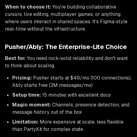
When to choose it:
You're building collaborative
cursors, live editing, multiplayer games, or anything
where users interact in shared spaces. It's Figma-style
real-time without the infrastructure.
Pusher/Ably: The Enterprise-Lite Choice
Best for:
You need rock-solid reliability and don't want
to think about scaling.
Pricing:
Pusher starts at $49/mo (100 connections),
Ably starts free (3M messages/mo)
Setup time:
15 minutes with excellent docs
Magic moment:
Channels, presence detection, and
message history out of the box
Limitation:
More expensive at scale, less flexible
than PartyKit for complex state