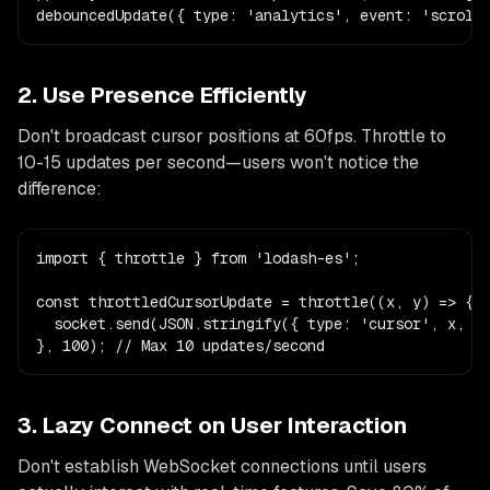
debouncedUpdate({ type: 'analytics', event: 'scroll
2. Use Presence Efficiently
Don't broadcast cursor positions at 60fps. Throttle to
10-15 updates per second—users won't notice the
difference:
import { throttle } from 'lodash-es';

const throttledCursorUpdate = throttle((x, y) => {

  socket.send(JSON.stringify({ type: 'cursor', x, y 
}, 100); // Max 10 updates/second
3. Lazy Connect on User Interaction
Don't establish WebSocket connections until users