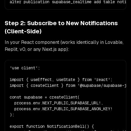
alter publication supabase_realtime add table notif
Step 2: Subscribe to New Notifications
(Client-Side)
In your React component (works identically in Lovable,
Replit, v0, or any Next.js app):
'use client';

import { useEffect, useState } from 'react';

import { createClient } from '@supabase/supabase-js'
const supabase = createClient(

  process.env.NEXT_PUBLIC_SUPABASE_URL!,

  process.env.NEXT_PUBLIC_SUPABASE_ANON_KEY!

);

export function NotificationBell() {
