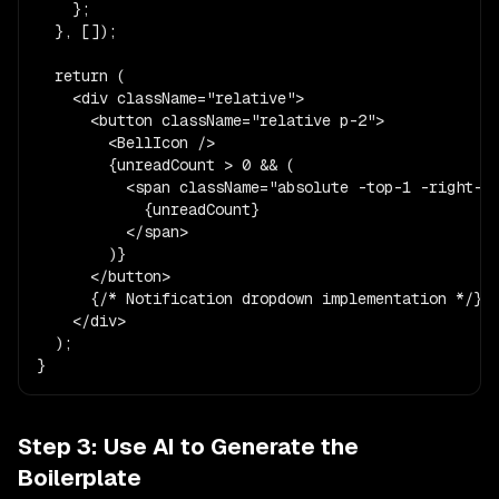
    };

  }, []);

  return (

    <div className="relative">

      <button className="relative p-2">

        <BellIcon />

        {unreadCount > 0 && (

          <span className="absolute -top-1 -right-1 
            {unreadCount}

          </span>

        )}

      </button>

      {/* Notification dropdown implementation */}

    </div>

  );

}
Step 3: Use AI to Generate the
Boilerplate