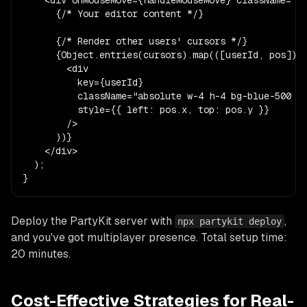
      {/* Your editor content */}

      {/* Render other users' cursors */}

      {Object.entries(cursors).map(([userId, pos]) =
        <div

          key={userId}

          className="absolute w-4 h-4 bg-blue-500 ro
          style={{ left: pos.x, top: pos.y }}

        />

      ))}

    </div>

  );

}
Deploy the PartyKit server with
,
npx partykit deploy
and you've got multiplayer presence. Total setup time:
20 minutes.
Cost-Effective Strategies for Real-