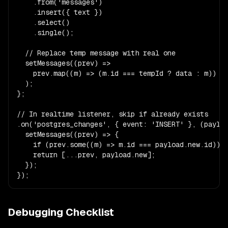
    .from('messages')

    .insert({ text })

    .select()

    .single();

  // Replace temp message with real one

  setMessages((prev) =>

    prev.map((m) => (m.id === tempId ? data : m))

  );

};

// In realtime listener, skip if already exists

.on('postgres_changes', { event: 'INSERT' }, (payloa
  setMessages((prev) => {

    if (prev.some((m) => m.id === payload.new.id)) r
    return [...prev, payload.new];

  });

});
Debugging Checklist