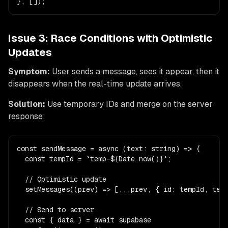
}, []);
Issue 3: Race Conditions with Optimistic
Updates
Symptom:
User sends a message, sees it appear, then it
disappears when the real-time update arrives.
Solution:
Use temporary IDs and merge on the server
response:
const sendMessage = async (text: string) => {

  const tempId = `temp-${Date.now()}`;

  // Optimistic update

  setMessages((prev) => [...prev, { id: tempId, text
  // Send to server

  const { data } = await supabase
