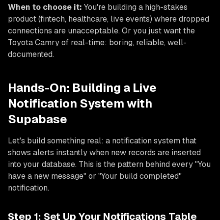
When to choose it:
You're building a high-stakes
product (fintech, healthcare, live events) where dropped
connections are unacceptable. Or you just want the
Toyota Camry of real-time: boring, reliable, well-
documented.
Hands-On: Building a Live
Notification System with
Supabase
Let's build something real: a notification system that
shows alerts instantly when new records are inserted
into your database. This is the pattern behind every "You
have a new message" or "Your build completed"
notification.
Step 1: Set Up Your Notifications Table