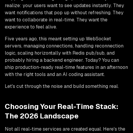
realize: your users want to see updates
instantly
. They
want notifications that pop up without refreshing. They
want to collaborate in real-time. They want the
experience to feel
alive
.
Five years ago, this meant setting up WebSocket
servers, managing connections, handling reconnection
logic, scaling horizontally with Redis pub/sub, and
probably hiring a backend engineer. Today? You can
ship production-ready real-time features in an afternoon
with the right tools and an AI coding assistant.
Let's cut through the noise and build something real.
Choosing Your Real-Time Stack:
The 2026 Landscape
Not all real-time services are created equal. Here's the