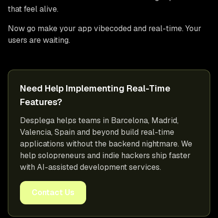
that feel alive.
Now go make your app vibecoded and real-time. Your
users are waiting.
Need Help Implementing Real-Time
Features?
Desplega helps teams in Barcelona, Madrid,
Valencia, Spain and beyond build real-time
applications without the backend nightmare. We
help solopreneurs and indie hackers ship faster
with AI-assisted development services.
Contact Us