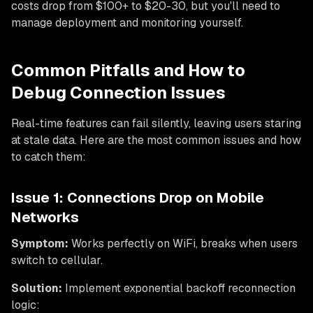
costs drop from $100+ to $20-30, but you'll need to
manage deployment and monitoring yourself.
Common Pitfalls and How to
Debug Connection Issues
Real-time features can fail silently, leaving users staring
at stale data. Here are the most common issues and how
to catch them:
Issue 1: Connections Drop on Mobile
Networks
Symptom:
Works perfectly on WiFi, breaks when users
switch to cellular.
Solution:
Implement exponential backoff reconnection
logic: