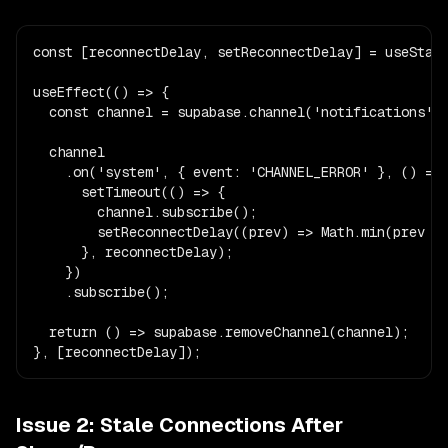
const [reconnectDelay, setReconnectDelay] = useState
useEffect(() => {

  const channel = supabase.channel('notifications');
  channel

    .on('system', { event: 'CHANNEL_ERROR' }, () => 
      setTimeout(() => {

        channel.subscribe();

        setReconnectDelay((prev) => Math.min(prev * 
      }, reconnectDelay);

    })

    .subscribe();

  return () => supabase.removeChannel(channel);

}, [reconnectDelay]);
Issue 2: Stale Connections After