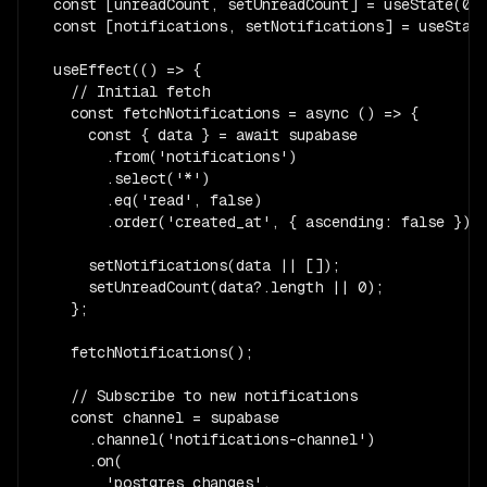
  const [unreadCount, setUnreadCount] = useState(0);
  const [notifications, setNotifications] = useState
  useEffect(() => {

    // Initial fetch

    const fetchNotifications = async () => {

      const { data } = await supabase

        .from('notifications')

        .select('*')

        .eq('read', false)

        .order('created_at', { ascending: false });

      setNotifications(data || []);

      setUnreadCount(data?.length || 0);

    };

    fetchNotifications();

    // Subscribe to new notifications

    const channel = supabase

      .channel('notifications-channel')

      .on(

        'postgres_changes',
