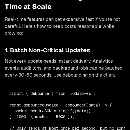
Time at Scale
Real-time features can get expensive fast if you're not
careful. Here's how to keep costs reasonable while
growing:
1. Batch Non-Critical Updates
Not every update needs instant delivery. Analytics
events, audit logs, and background jobs can be batched
every 30-60 seconds. Use debouncing on the client:
import { debounce } from 'lodash-es';

const debouncedUpdate = debounce((data) => {

  socket.send(JSON.stringify(data));

}, 1000, { maxWait: 5000 });

// Only sends at most once per second, but no longer