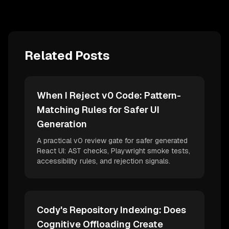
Related Posts
When I Reject v0 Code: Pattern-
Matching Rules for Safer UI
Generation
A practical v0 review gate for safer generated
React UI: AST checks, Playwright smoke tests,
accessibility rules, and rejection signals.
Cody's Repository Indexing: Does
Cognitive Offloading Create