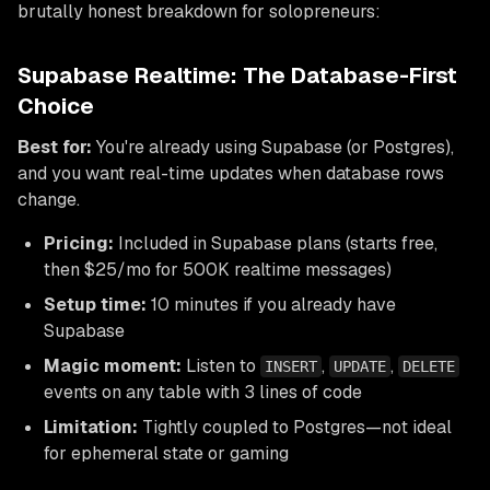
brutally honest breakdown for solopreneurs:
Supabase Realtime: The Database-First
Choice
Best for:
You're already using Supabase (or Postgres),
and you want real-time updates when database rows
change.
Pricing:
Included in Supabase plans (starts free,
then $25/mo for 500K realtime messages)
Setup time:
10 minutes if you already have
Supabase
Magic moment:
Listen to
,
,
INSERT
UPDATE
DELETE
events on any table with 3 lines of code
Limitation:
Tightly coupled to Postgres—not ideal
for ephemeral state or gaming