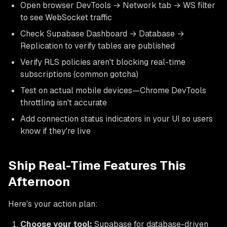
Open browser DevTools → Network tab → WS filter
to see WebSocket traffic
Check Supabase Dashboard → Database →
Replication to verify tables are published
Verify RLS policies aren't blocking real-time
subscriptions (common gotcha)
Test on actual mobile devices—Chrome DevTools
throttling isn't accurate
Add connection status indicators in your UI so users
know if they're live
Ship Real-Time Features This
Afternoon
Here's your action plan:
Choose your tool:
Supabase for database-driven