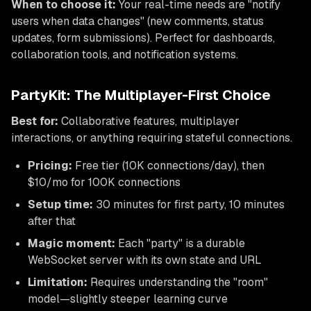
When to choose it:
Your real-time needs are "notify
users when data changes" (new comments, status
updates, form submissions). Perfect for dashboards,
collaboration tools, and notification systems.
PartyKit: The Multiplayer-First Choice
Best for:
Collaborative features, multiplayer
interactions, or anything requiring stateful connections.
Pricing:
Free tier (10K connections/day), then
$10/mo for 100K connections
Setup time:
30 minutes for first party, 10 minutes
after that
Magic moment:
Each "party" is a durable
WebSocket server with its own state and URL
Limitation:
Requires understanding the "room"
model—slightly steeper learning curve