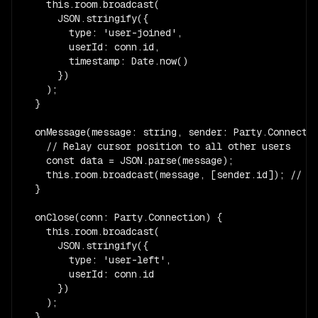
    this.room.broadcast(

      JSON.stringify({

        type: 'user-joined',

        userId: conn.id,

        timestamp: Date.now()

      })

    );

  }

  onMessage(message: string, sender: Party.Connectio
    // Relay cursor position to all other users

    const data = JSON.parse(message);

    this.room.broadcast(message, [sender.id]); // ex
  }

  onClose(conn: Party.Connection) {

    this.room.broadcast(

      JSON.stringify({

        type: 'user-left',

        userId: conn.id

      })

    );

  }
