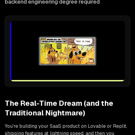
backend engineering degree required
The Real-Time Dream (and the
Traditional Nightmare)
You're building your SaaS product on Lovable or Replit,
shipping features at lightning speed, and then you