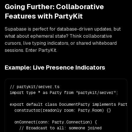
Going Further: Collaborative
Features with PartyKit
Supabase is perfect for database-driven updates, but
what about ephemeral state? Think collaborative
cursors, live typing indicators, or shared whiteboard
sessions. Enter PartyKit.
Example: Live Presence Indicators
// partykit/server.ts

import type * as Party from "partykit/server";

export default class DocumentParty implements Party.
  constructor(readonly room: Party.Room) {}

  onConnect(conn: Party.Connection) {

    // Broadcast to all: someone joined
