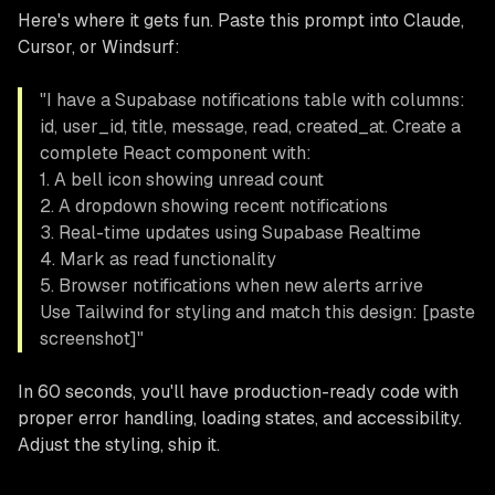
Here's where it gets fun. Paste this prompt into Claude,
Cursor, or Windsurf:
"I have a Supabase notifications table with columns:
id, user_id, title, message, read, created_at. Create a
complete React component with:
1. A bell icon showing unread count
2. A dropdown showing recent notifications
3. Real-time updates using Supabase Realtime
4. Mark as read functionality
5. Browser notifications when new alerts arrive
Use Tailwind for styling and match this design: [paste
screenshot]"
In 60 seconds, you'll have production-ready code with
proper error handling, loading states, and accessibility.
Adjust the styling, ship it.