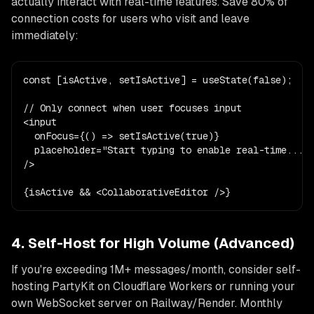
actually interact with real-time features. Save 80% of
connection costs for users who visit and leave
immediately:
const [isActive, setIsActive] = useState(false);

// Only connect when user focuses input

<input

  onFocus={() => setIsActive(true)}

  placeholder="Start typing to enable real-time..."

/>

{isActive && <CollaborativeEditor />}
4. Self-Host for High Volume (Advanced)
If you're exceeding 1M+ messages/month, consider self-
hosting PartyKit on Cloudflare Workers or running your
own WebSocket server on Railway/Render. Monthly