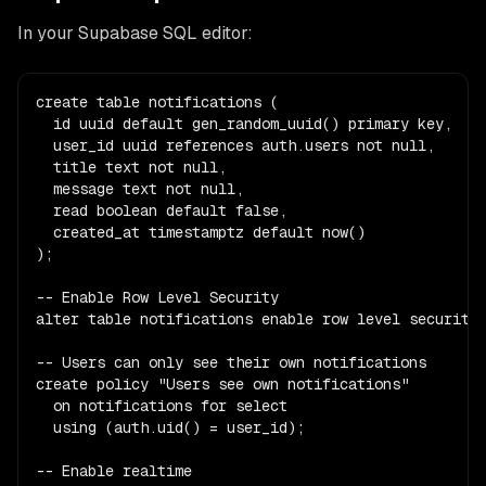
In your Supabase SQL editor:
create table notifications (

  id uuid default gen_random_uuid() primary key,

  user_id uuid references auth.users not null,

  title text not null,

  message text not null,

  read boolean default false,

  created_at timestamptz default now()

);

-- Enable Row Level Security

alter table notifications enable row level security;
-- Users can only see their own notifications

create policy "Users see own notifications"

  on notifications for select

  using (auth.uid() = user_id);

-- Enable realtime
