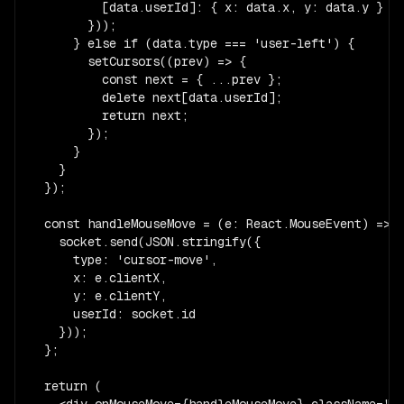
          [data.userId]: { x: data.x, y: data.y }

        }));

      } else if (data.type === 'user-left') {

        setCursors((prev) => {

          const next = { ...prev };

          delete next[data.userId];

          return next;

        });

      }

    }

  });

  const handleMouseMove = (e: React.MouseEvent) => {
    socket.send(JSON.stringify({

      type: 'cursor-move',

      x: e.clientX,

      y: e.clientY,

      userId: socket.id

    }));

  };

  return (

    <div onMouseMove={handleMouseMove} className="re