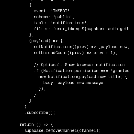
        {

          event: 'INSERT',

          schema: 'public',

          table: 'notifications',

          filter: `user_id=eq.${supabase.auth.getUse
        },

        (payload) => {

          setNotifications((prev) => [payload.new, .
          setUnreadCount((prev) => prev + 1);

          // Optional: Show browser notification

          if (Notification.permission === 'granted')
            new Notification(payload.new.title, {

              body: payload.new.message

            });

          }

        }

      )

      .subscribe();

    return () => {

      supabase.removeChannel(channel);
