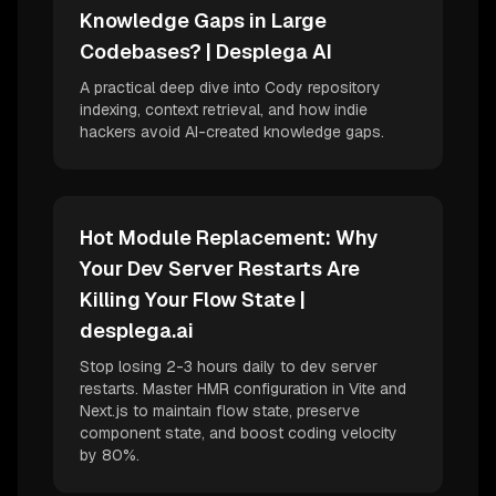
Knowledge Gaps in Large
Codebases? | Desplega AI
A practical deep dive into Cody repository
indexing, context retrieval, and how indie
hackers avoid AI-created knowledge gaps.
Hot Module Replacement: Why
Your Dev Server Restarts Are
Killing Your Flow State |
desplega.ai
Stop losing 2-3 hours daily to dev server
restarts. Master HMR configuration in Vite and
Next.js to maintain flow state, preserve
component state, and boost coding velocity
by 80%.