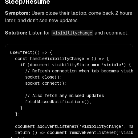
Sleep/Resume
Symptom:
Users close their laptop, come back 2 hours
later, and don't see new updates.
Solution:
Listen for
and reconnect:
visibilitychange
useEffect(() => {

  const handleVisibilityChange = () => {

    if (document.visibilityState === 'visible') {

      // Refresh connection when tab becomes visible
      socket.close();

      socket.connect();

      // Also fetch any missed updates

      fetchMissedNotifications();

    }

  };

  document.addEventListener('visibilitychange', hand
  return () => document.removeEventListener('visibil