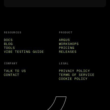
RESOURCES
PRODUCT
DOCS
ARGUS
BLOG
WORKSHOPS
TOOLS
PRICING
VIBE TESTING GUIDE
RELEASES
COMPANY
LEGAL
TALK TO US
PRIVACY POLICY
CONTACT
TERMS OF SERVICE
COOKIE POLICY