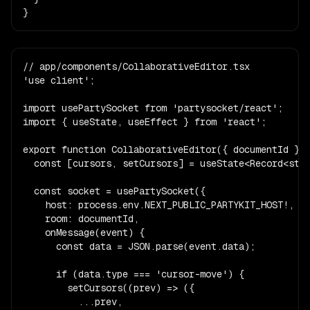
}
// app/components/CollaborativeEditor.tsx

'use client';

import usePartySocket from 'partysocket/react';

import { useState, useEffect } from 'react';

export function CollaborativeEditor({ documentId }: 
  const [cursors, setCursors] = useState<Record<stri
  const socket = usePartySocket({

    host: process.env.NEXT_PUBLIC_PARTYKIT_HOST!,

    room: documentId,

    onMessage(event) {

      const data = JSON.parse(event.data);

      if (data.type === 'cursor-move') {

        setCursors((prev) => ({

          ...prev,
