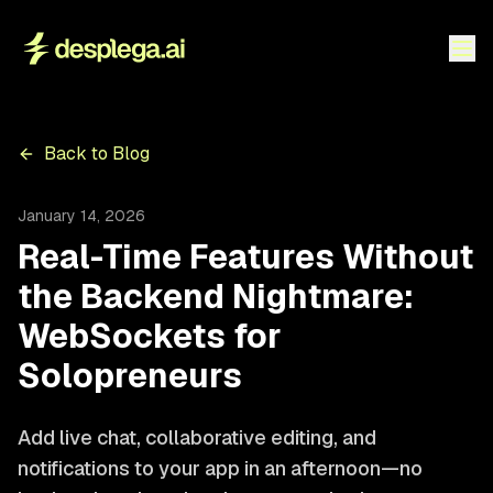
Back to Blog
January 14, 2026
Real-Time Features Without
the Backend Nightmare:
WebSockets for
Solopreneurs
Add live chat, collaborative editing, and
notifications to your app in an afternoon—no