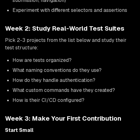
submission, navigation)
Experiment with different selectors and assertions
Week 2: Study Real-World Test Suites
Pick 2-3 projects from the list below and study their
test structure:
How are tests organized?
What naming conventions do they use?
How do they handle authentication?
What custom commands have they created?
How is their CI/CD configured?
Week 3: Make Your First Contribution
Start Small