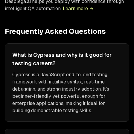
Desplega.ai helps you deploy with confidence through
intelligent QA automation.
Learn more →
Frequently Asked Questions
What is Cypress and why is it good for
testing careers?
Cypress is a JavaScript end-to-end testing
framework with intuitive syntax, real-time
debugging, and strong industry adoption. It's
beginner-friendly yet powerful enough for
enterprise applications, making it ideal for
building demonstrable testing skills.