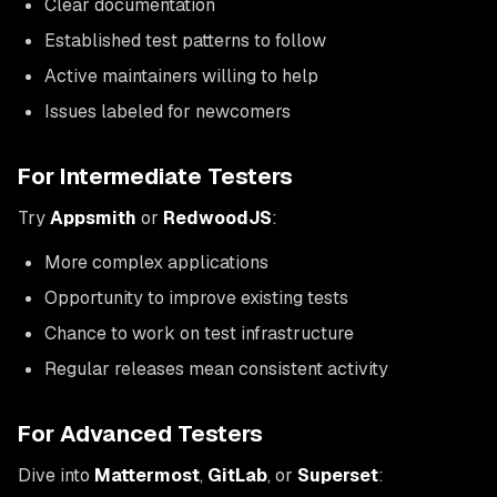
Clear documentation
Established test patterns to follow
Active maintainers willing to help
Issues labeled for newcomers
For Intermediate Testers
Try
Appsmith
or
RedwoodJS
:
More complex applications
Opportunity to improve existing tests
Chance to work on test infrastructure
Regular releases mean consistent activity
For Advanced Testers
Dive into
Mattermost
,
GitLab
, or
Superset
: