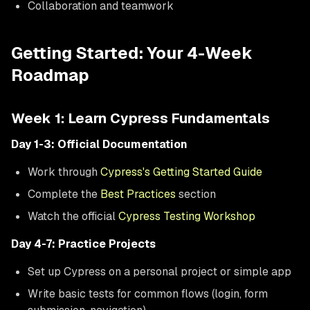
Collaboration and teamwork
Getting Started: Your 4-Week
Roadmap
Week 1: Learn Cypress Fundamentals
Day 1-3: Official Documentation
Work through
Cypress's Getting Started Guide
Complete the
Best Practices
section
Watch the official
Cypress Testing Workshop
Day 4-7: Practice Projects
Set up Cypress on a personal project or simple app
Write basic tests for common flows (login, form