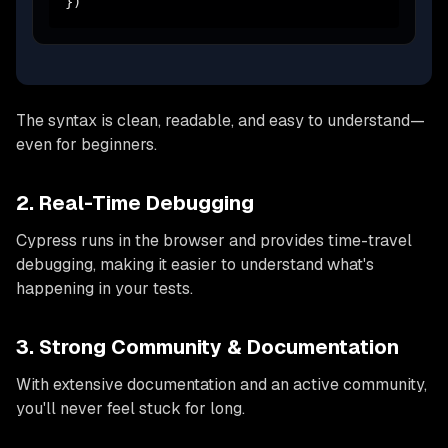
})
The syntax is clean, readable, and easy to understand—
even for beginners.
2. Real-Time Debugging
Cypress runs in the browser and provides time-travel
debugging, making it easier to understand what's
happening in your tests.
3. Strong Community & Documentation
With extensive documentation and an active community,
you'll never feel stuck for long.