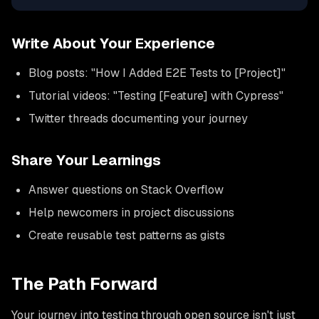
Write About Your Experience
Blog posts: "How I Added E2E Tests to [Project]"
Tutorial videos: "Testing [Feature] with Cypress"
Twitter threads documenting your journey
Share Your Learnings
Answer questions on Stack Overflow
Help newcomers in project discussions
Create reusable test patterns as gists
The Path Forward
Your journey into testing through open source isn't just