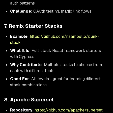
auth patterns
Challenge
: OAuth testing, magic link flows
7. Remix Starter Stacks
Example
:
https://github.com/nzambello/punk-
stack
What It Is
: Full-stack React framework starters
with Cypress
Why Contribute
: Multiple stacks to choose from,
each with different tech
Good For
: All levels - great for learning different
stack combinations
8. Apache Superset
Repository
:
https://github.com/apache/superset