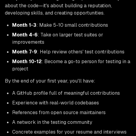
about the code—it's about building a reputation,
developing skills, and creating opportunities.
Month 1-3
: Make 5-10 small contributions
Month 4-6
: Take on larger test suites or
improvements
Month 7-9
: Help review others' test contributions
Month 10-12
: Become a go-to person for testing in a
project
By the end of your first year, you'll have:
A GitHub profile full of meaningful contributions
Experience with real-world codebases
References from open source maintainers
A network in the testing community
Concrete examples for your resume and interviews