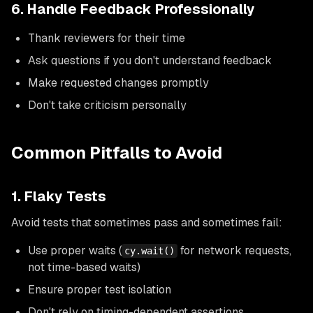
6. Handle Feedback Professionally
Thank reviewers for their time
Ask questions if you don't understand feedback
Make requested changes promptly
Don't take criticism personally
Common Pitfalls to Avoid
1. Flaky Tests
Avoid tests that sometimes pass and sometimes fail:
Use proper waits (
for network requests,
cy.wait()
not time-based waits)
Ensure proper test isolation
Don't rely on timing-dependent assertions