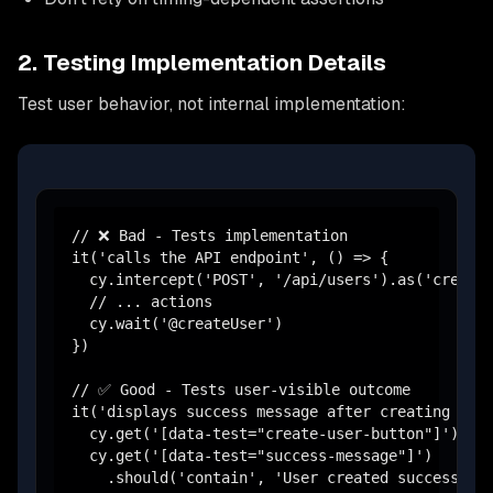
2. Testing Implementation Details
Test user behavior, not internal implementation:
// ❌ Bad - Tests implementation

it('calls the API endpoint', () => {

  cy.intercept('POST', '/api/users').as('createU
  // ... actions

  cy.wait('@createUser')

})

// ✅ Good - Tests user-visible outcome

it('displays success message after creating user
  cy.get('[data-test="create-user-button"]').cli
  cy.get('[data-test="success-message"]')

    .should('contain', 'User created successfull