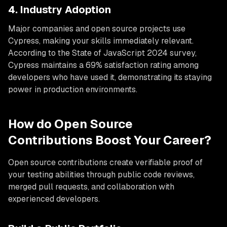
4. Industry Adoption
Major companies and open source projects use
Cypress, making your skills immediately relevant.
According to the State of JavaScript 2024 survey,
Cypress maintains a 69% satisfaction rating among
developers who have used it, demonstrating its staying
power in production environments.
How do Open Source
Contributions Boost Your Career?
Open source contributions create verifiable proof of
your testing abilities through public code reviews,
merged pull requests, and collaboration with
experienced developers.