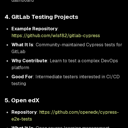
dashboard
4. GitLab Testing Projects
Example Repository
:
https://github.com/wlsf82/gitlab-cypress
What It Is
: Community-maintained Cypress tests for
GitLab
Why Contribute
: Learn to test a complex DevOps
platform
Good For
: Intermediate testers interested in CI/CD
testing
5. Open edX
Repository
:
https://github.com/openedx/cypress-
e2e-tests