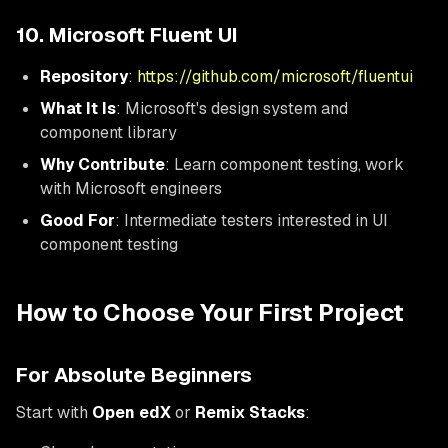
10. Microsoft Fluent UI
Repository
:
https://github.com/microsoft/fluentui
What It Is
: Microsoft's design system and
component library
Why Contribute
: Learn component testing, work
with Microsoft engineers
Good For
: Intermediate testers interested in UI
component testing
How to Choose Your First Project
For Absolute Beginners
Start with
Open edX
or
Remix Stacks
: