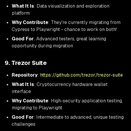
What It Is
: Data visualization and exploration
platform
Why Contribute
: They're currently migrating from
Cypress to Playwright - chance to work on both!
Good For
: Advanced testers, great learning
opportunity during migration
9. Trezor Suite
Repository
:
https://github.com/trezor/trezor-suite
What It Is
: Cryptocurrency hardware wallet
interface
Why Contribute
: High-security application testing,
migrating to Playwright
Good For
: Intermediate to advanced, unique testing
challenges