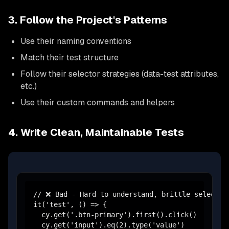
3. Follow the Project's Patterns
Use their naming conventions
Match their test structure
Follow their selector strategies (data-test attributes,
etc.)
Use their custom commands and helpers
4. Write Clean, Maintainable Tests
// ❌ Bad - Hard to understand, brittle selectors
it('test', () => {

  cy.get('.btn-primary').first().click()

  cy.get('input').eq(2).type('value')
