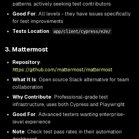
patterns, actively seeking test contributors
Good For
: All levels - they have issues specifically
for test improvements
Tests Location
:
app/client/cypress/e2e/
3. Mattermost
Repository
:
https://github.com/mattermost/mattermost
What It Is
: Open source Slack alternative for team
collaboration
Why Contribute
: Professional-grade test
infrastructure, uses both Cypress and Playwright
Good For
: Advanced testers wanting enterprise-
level experience
Note
: Check test pass rates in their automation