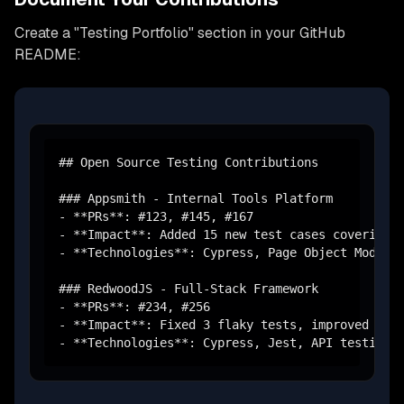
Create a "Testing Portfolio" section in your GitHub
README:
## Open Source Testing Contributions

### Appsmith - Internal Tools Platform

- **PRs**: #123, #145, #167

- **Impact**: Added 15 new test cases covering w
- **Technologies**: Cypress, Page Object Model, 
### RedwoodJS - Full-Stack Framework  

- **PRs**: #234, #256

- **Impact**: Fixed 3 flaky tests, improved test
- **Technologies**: Cypress, Jest, API testing