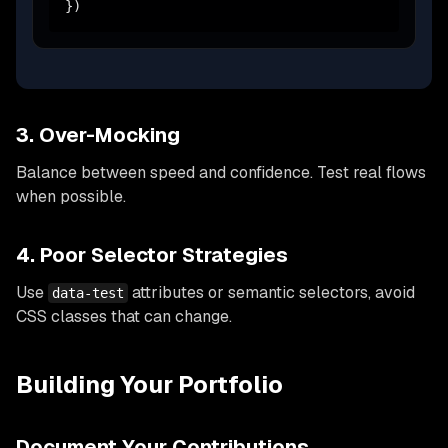
})
3. Over-Mocking
Balance between speed and confidence. Test real flows
when possible.
4. Poor Selector Strategies
Use
attributes or semantic selectors, avoid
data-test
CSS classes that can change.
Building Your Portfolio
Document Your Contributions