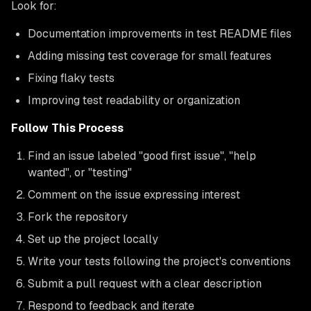
Look for:
Documentation improvements in test README files
Adding missing test coverage for small features
Fixing flaky tests
Improving test readability or organization
Follow This Process
Find an issue labeled "good first issue", "help
wanted", or "testing"
Comment on the issue expressing interest
Fork the repository
Set up the project locally
Write your tests following the project's conventions
Submit a pull request with a clear description
Respond to feedback and iterate