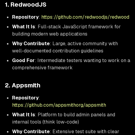
1. RedwoodJS
Repository
:
https://github.com/redwoodjs/redwood
What It Is
: Full-stack JavaScript framework for
building modern web applications
Why Contribute
: Large, active community with
well-documented contribution guidelines
Good For
: Intermediate testers wanting to work on a
comprehensive framework
2. Appsmith
Repository
:
https://github.com/appsmithorg/appsmith
What It Is
: Platform to build admin panels and
internal tools (think low-code)
Why Contribute
: Extensive test suite with clear