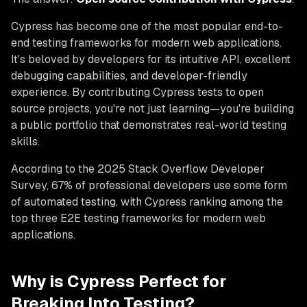
Cypress has become one of the most popular end-to-
end testing frameworks for modern web applications.
It's beloved by developers for its intuitive API, excellent
debugging capabilities, and developer-friendly
experience. By contributing Cypress tests to open
source projects, you're not just learning—you're building
a public portfolio that demonstrates real-world testing
skills.
According to the 2025 Stack Overflow Developer
Survey, 67% of professional developers use some form
of automated testing, with Cypress ranking among the
top three E2E testing frameworks for modern web
applications.
Why is Cypress Perfect for
Breaking Into Testing?