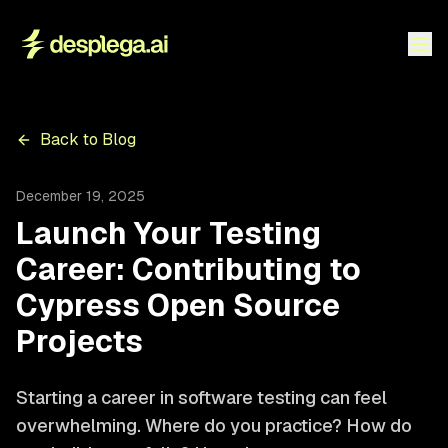
Back to Blog
December 19, 2025
Launch Your Testing
Career: Contributing to
Cypress Open Source
Projects
Starting a career in software testing can feel
overwhelming. Where do you practice? How do