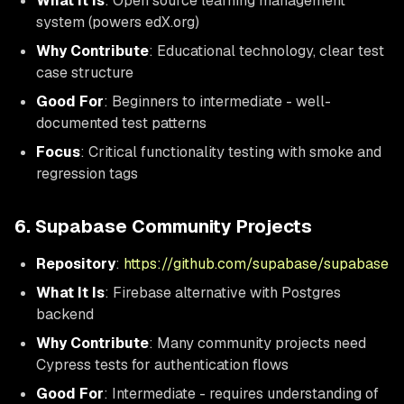
What It Is
: Open source learning management
system (powers edX.org)
Why Contribute
: Educational technology, clear test
case structure
Good For
: Beginners to intermediate - well-
documented test patterns
Focus
: Critical functionality testing with smoke and
regression tags
6. Supabase Community Projects
Repository
:
https://github.com/supabase/supabase
What It Is
: Firebase alternative with Postgres
backend
Why Contribute
: Many community projects need
Cypress tests for authentication flows
Good For
: Intermediate - requires understanding of