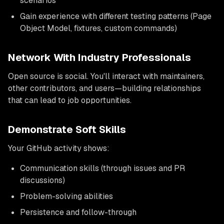
scenarios
Gain experience with different testing patterns (Page
Object Model, fixtures, custom commands)
Network With Industry Professionals
Open source is social. You'll interact with maintainers,
other contributors, and users—building relationships
that can lead to job opportunities.
Demonstrate Soft Skills
Your GitHub activity shows:
Communication skills (through issues and PR
discussions)
Problem-solving abilities
Persistence and follow-through