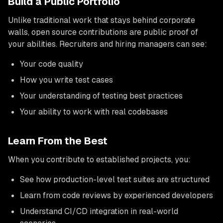
Build a Public Portfolio
Unlike traditional work that stays behind corporate
walls, open source contributions are public proof of
your abilities. Recruiters and hiring managers can see:
Your code quality
How you write test cases
Your understanding of testing best practices
Your ability to work with real codebases
Learn From the Best
When you contribute to established projects, you:
See how production-level test suites are structured
Learn from code reviews by experienced developers
Understand CI/CD integration in real-world