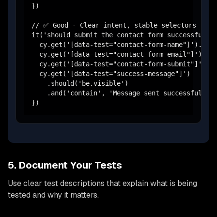
})

// ✅ Good - Clear intent, stable selectors

it('should submit the contact form successfully'
  cy.get('[data-test="contact-form-name"]').type
  cy.get('[data-test="contact-form-email"]').typ
  cy.get('[data-test="contact-form-submit"]').cl
  cy.get('[data-test="success-message"]')

    .should('be.visible')

    .and('contain', 'Message sent successfully')
})
5. Document Your Tests
Use clear test descriptions that explain what is being
tested and why it matters.