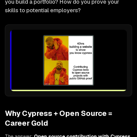
you build a portfolio? How do you prove your
skills to potential employers?
Why Cypress + Open Source =
Career Gold
The answer:
Open source contribution with Cypress
.