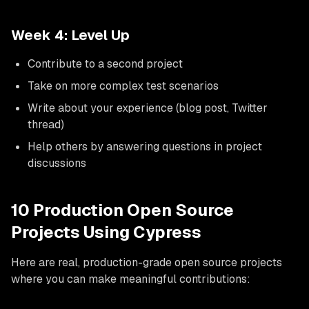
Week 4: Level Up
Contribute to a second project
Take on more complex test scenarios
Write about your experience (blog post, Twitter
thread)
Help others by answering questions in project
discussions
10 Production Open Source
Projects Using Cypress
Here are real, production-grade open source projects
where you can make meaningful contributions: