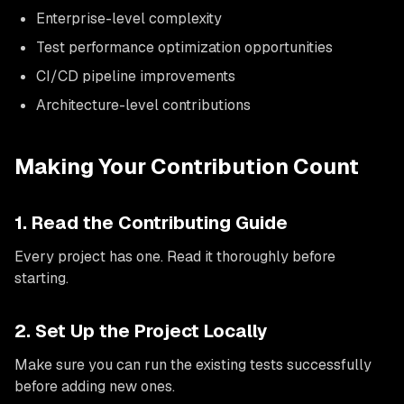
Enterprise-level complexity
Test performance optimization opportunities
CI/CD pipeline improvements
Architecture-level contributions
Making Your Contribution Count
1. Read the Contributing Guide
Every project has one. Read it thoroughly before
starting.
2. Set Up the Project Locally
Make sure you can run the existing tests successfully
before adding new ones.