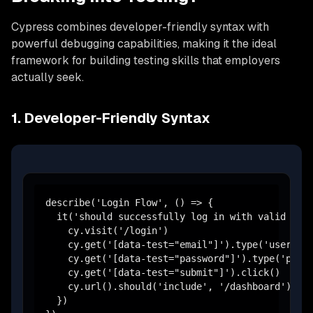
Cypress combines developer-friendly syntax with
powerful debugging capabilities, making it the ideal
framework for building testing skills that employers
actually seek.
1. Developer-Friendly Syntax
describe('Login Flow', () => {

  it('should successfully log in with valid cred
    cy.visit('/login')

    cy.get('[data-test="email"]').type('user@exa
    cy.get('[data-test="password"]').type('passw
    cy.get('[data-test="submit"]').click()

    cy.url().should('include', '/dashboard')

  })
