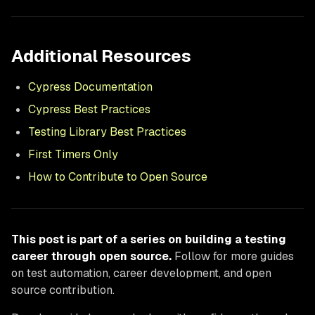
Additional Resources
Cypress Documentation
Cypress Best Practices
Testing Library Best Practices
First Timers Only
How to Contribute to Open Source
This post is part of a series on building a testing
career through open source.
Follow for more guides
on test automation, career development, and open
source contribution.