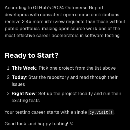
According to GitHub's 2024 Octoverse Report,
developers with consistent open source contributions
receive 2.4x more interview requests than those without
public portfolios, making open source work one of the
most effective career accelerators in software testing.
Ready to Start?
This Week
: Pick one project from the list above
Today
: Star the repository and read through their
issues
Right Now
: Set up the project locally and run their
existing tests
Your testing career starts with a single
.
cy.visit()
Good luck, and happy testing! 🎯