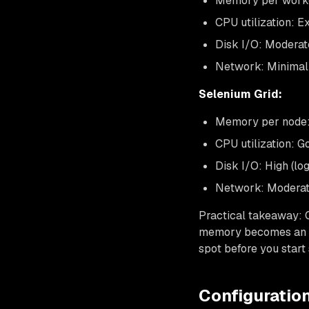
Memory per worke
CPU utilization: E
Disk I/O: Moderat
Network: Minimal 
Selenium Grid:
Memory per node:
CPU utilization: 
Disk I/O: High (l
Network: Moderate
Practical takeaway: 
memory becomes an i
spot before you start
Configuration