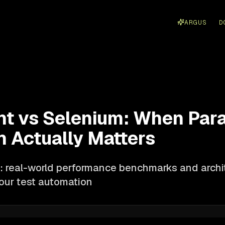
ARGUS
D
ht vs Selenium: When Para
n Actually Matters
 real-world performance benchmarks and archit
your test automation