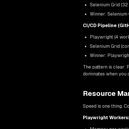
Selenium Grid (32
Winner: Selenium G
CI/CD Pipeline (Git
Playwright (4 wor
Selenium Grid (co
Winner: Playwrigh
The pattern is clear:
dominates when you c
Resource Ma
Speed is one thing. C
Playwright Workers