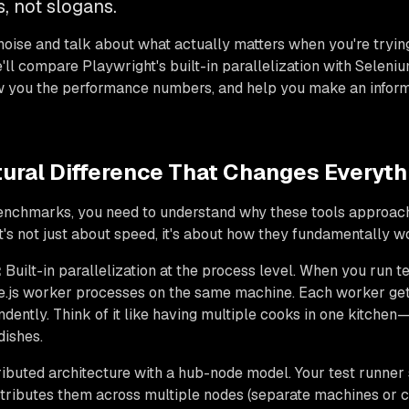
, not slogans.
noise and talk about what actually matters when you're trying
'll compare Playwright's built-in parallelization with Seleni
w you the performance numbers, and help you make an inform
tural Difference That Changes Everyth
benchmarks, you need to understand why these tools approach
t's not just about speed, it's about how they fundamentally w
:
Built-in parallelization at the process level. When you run t
.js worker processes on the same machine. Each worker gets 
ndently. Think of it like having multiple cooks in one kitche
dishes.
ibuted architecture with a hub-node model. Your test runne
stributes them across multiple nodes (separate machines or co