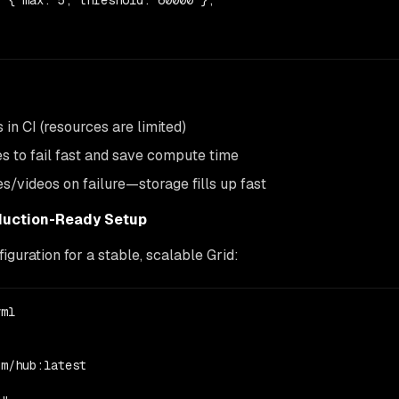
 { max: 5, threshold: 60000 },

in CI (resources are limited)
s to fail fast and save compute time
s/videos on failure—storage fills up fast
duction-Ready Setup
uration for a stable, scalable Grid:
ml

m/hub:latest
