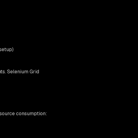
setup)
ts. Selenium Grid
resource consumption: