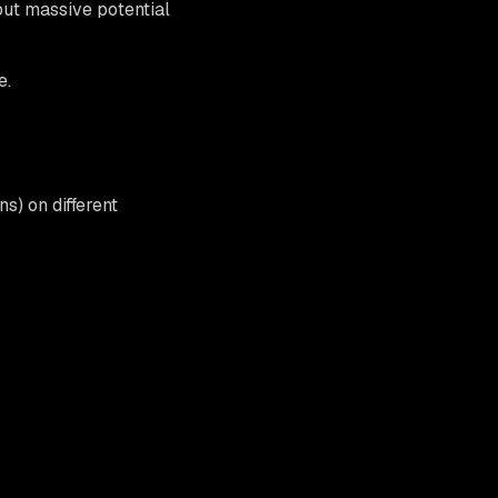
but massive potential
e.
s) on different