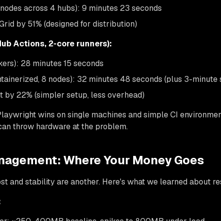
 nodes across 4 hubs): 9 minutes 23 seconds
rid by 51% (designed for distribution)
Hub Actions, 2-core runners):
kers): 28 minutes 15 seconds
ntainerized, 8 nodes): 32 minutes 48 seconds (plus 3-minute 
t by 22% (simpler setup, less overhead)
 Playwright wins on single machines and simple CI environmen
an throw hardware at the problem.
nagement: Where Your Money Goes
ost and stability are another. Here's what we learned about 
: