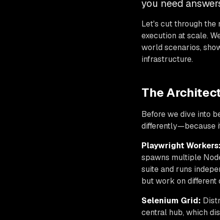
you need answers
Let's cut through the 
execution at scale. We
world scenarios, sho
infrastructure.
The Architec
Before we dive into 
differently—because i
Playwright Workers
spawns multiple Node
suite and runs indepe
but work on different 
Selenium Grid:
Distr
central hub, which di