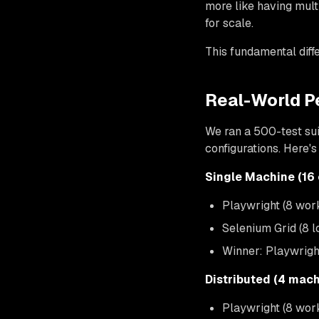
more like having mult
for scale.
This fundamental diffe
Real-World P
We ran a 500-test suit
configurations. Here'
Single Machine (16
Playwright (8 wor
Selenium Grid (8 
Winner: Playwrigh
Distributed (4 mach
Playwright (8 wor