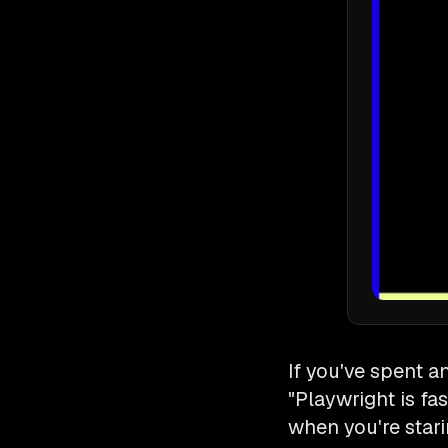
If you've spent a
"Playwright is fa
when you're stari