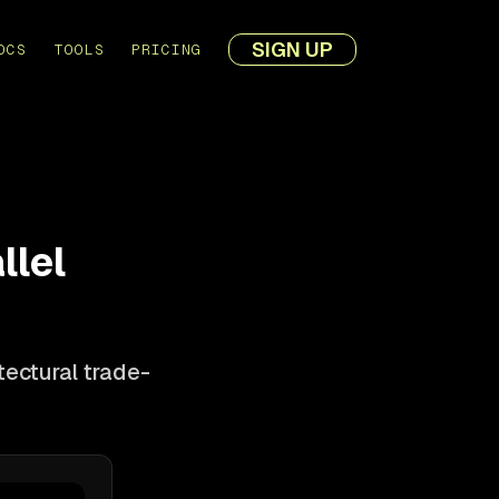
SIGN UP
OCS
TOOLS
PRICING
llel
ectural trade-