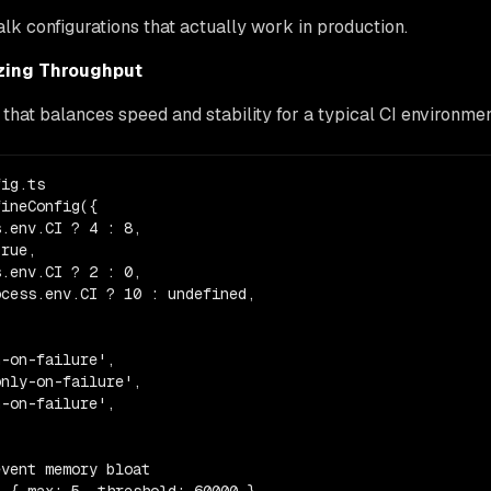
talk configurations that actually work in production.
zing Throughput
 that balances speed and stability for a typical CI environmen
ig.ts

ineConfig({

.env.CI ? 4 : 8,

rue,

.env.CI ? 2 : 0,

cess.env.CI ? 10 : undefined,

-on-failure',

nly-on-failure',

-on-failure',

vent memory bloat
