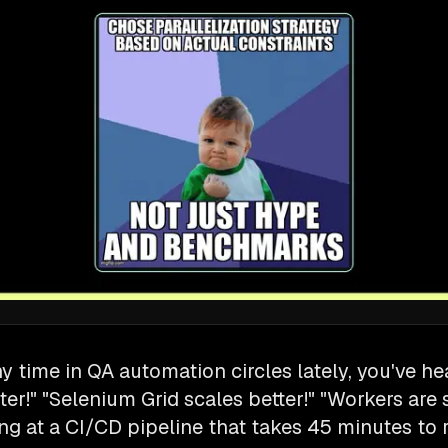
ny time in QA automation circles lately, you've h
ster!" "Selenium Grid scales better!" "Workers are 
ng at a CI/CD pipeline that takes 45 minutes to 