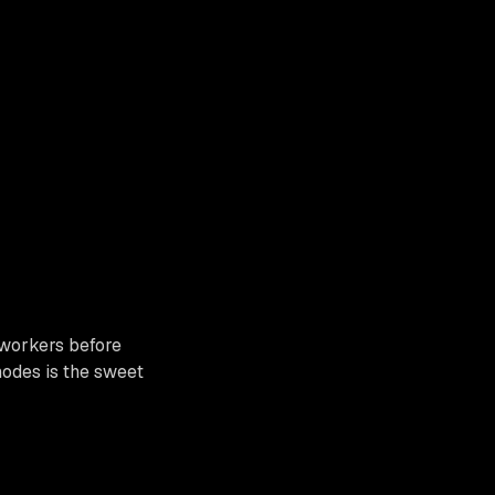
 workers before
odes is the sweet