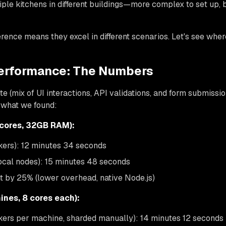
iple kitchens in different buildings—more complex to set up, 
rence means they excel in different scenarios. Let's see wher
erformance: The Numbers
e (mix of UI interactions, API validations, and form submission
s what we found:
 cores, 32GB RAM):
kers): 12 minutes 34 seconds
local nodes): 15 minutes 48 seconds
t by 25% (lower overhead, native Node.js)
ines, 8 cores each):
kers per machine, sharded manually): 14 minutes 12 seconds