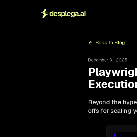
Back to Blog
December 31, 2025
Playwrig
Executio
Beyond the hype:
offs for scaling 