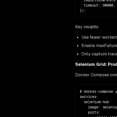
  reportSlowTests:
  timeout: 90000,

});
Key insights:
Use fewer workers 
Enable maxFailure
Only capture trace
Selenium Grid: Pro
Docker Compose config
# docker-compose.y
services:

  selenium-hub:

    image: seleniu
    ports:
