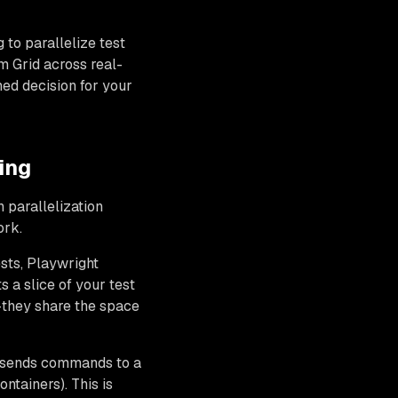
 to parallelize test
um Grid across real-
ed decision for your
ing
 parallelization
ork.
ests, Playwright
a slice of your test
n—they share the space
r sends commands to a
ntainers). This is