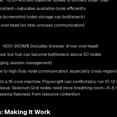
r: ~250-400MB baseline, spikes to 800MB under load
xcellent—saturates available cores efficiently
e (screenshot/video storage can bottleneck)
overhead (no inter-process communication)
 ~600-900MB (includes browser driver overhead)
Good, but hub can become bottleneck above 50 nodes
ogging, session management)
 to high (hub-node communication, especially cross-region)
On a 16-core machine, Playwright can comfortably run 10-12
ssue. Selenium Grid nodes need more breathing room—6-8 n
 seeing flakiness from resource contention.
: Making It Work