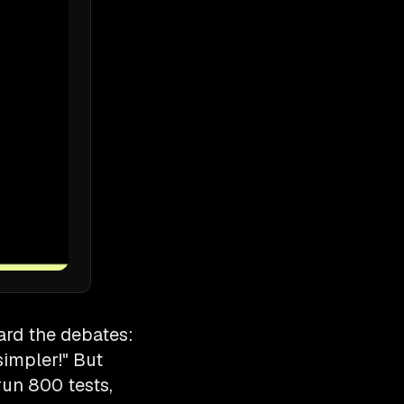
eard the debates:
simpler!" But
run 800 tests,