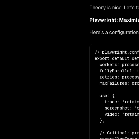
Theory is nice. Let's 
Playwright: Maximi
Here's a configuration
// playwright.conf
export default def
  workers: process
  fullyParallel: t
  retries: process
  maxFailures: pro
  use: {

    trace: 'retain
    screenshot: 'o
    video: 'retain
  },

  // Critical: pre