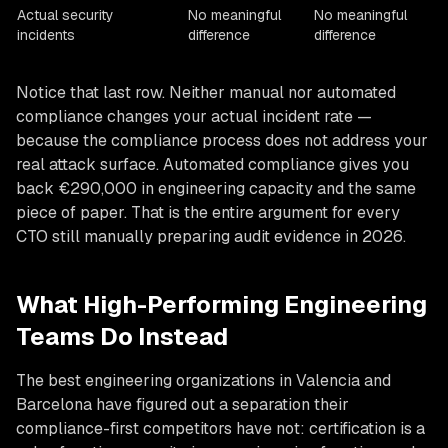
Actual security
No meaningful
No meaningful
incidents
difference
difference
Notice that last row. Neither manual nor automated
compliance changes your actual incident rate —
because the compliance process does not address your
real attack surface. Automated compliance gives you
back €290,000 in engineering capacity and the same
piece of paper. That is the entire argument for every
CTO still manually preparing audit evidence in 2026.
What High-Performing Engineering
Teams Do Instead
The best engineering organizations in Valencia and
Barcelona have figured out a separation their
compliance-first competitors have not: certification is a