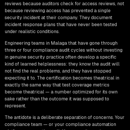
reviews because auditors check for access reviews, not
because reviewing access has prevented a single
security incident at their company. They document
incident response plans that have never been tested
under realistic conditions.
Engineering teams in Malaga that have gone through
three or four compliance audit cycles without investing
in genuine security practice often develop a specific
kind of learned helplessness: they know the audit will
not find the real problems, and they have stopped
expecting it to. The certification becomes theatrical in
exactly the same way that test coverage metrics
become theatrical — a number optimized for its own
sake rather than the outcome it was supposed to
represent.
The antidote is a deliberate separation of concerns. Your
compliance team — or your compliance automation