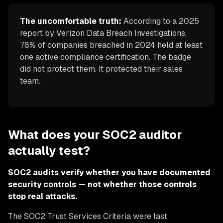
The uncomfortable truth:
According to a 2025
report by Verizon Data Breach Investigations,
78% of companies breached in 2024 held at least
one active compliance certification. The badge
did not protect them. It protected their sales
team.
What does your SOC2 auditor
actually test?
SOC2 audits verify whether you have documented
security controls — not whether those controls
stop real attacks.
The SOC2 Trust Services Criteria were last