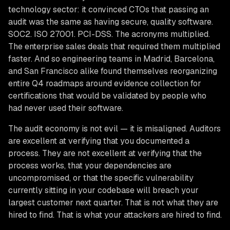
technology sector: it convinced CTOs that passing an
audit was the same as having secure, quality software.
SOC2. ISO 27001. PCI-DSS. The acronyms multiplied.
The enterprise sales deals that required them multiplied
faster. And so engineering teams in Madrid, Barcelona,
and San Francisco alike found themselves reorganizing
entire Q4 roadmaps around evidence collection for
certifications that would be validated by people who
had never used their software.
The audit economy is not evil — it is misaligned. Auditors
are excellent at verifying that you documented a
process. They are not excellent at verifying that the
process works, that your dependencies are
uncompromised, or that the specific vulnerability
currently sitting in your codebase will breach your
largest customer next quarter. That is not what they are
hired to find. That is what your attackers are hired to find.