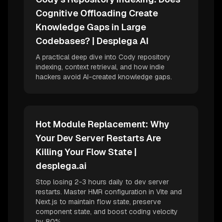
Cognitive Offloading Create
Knowledge Gaps in Large
Codebases? | Desplega AI
A practical deep dive into Cody repository
indexing, context retrieval, and how indie
hackers avoid AI-created knowledge gaps.
Hot Module Replacement: Why
Your Dev Server Restarts Are
Killing Your Flow State |
desplega.ai
Stop losing 2-3 hours daily to dev server
restarts. Master HMR configuration in Vite and
Next.js to maintain flow state, preserve
component state, and boost coding velocity
by 80%.