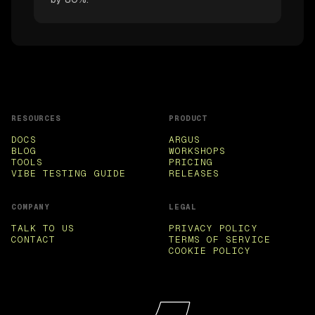
RESOURCES
PRODUCT
DOCS
ARGUS
BLOG
WORKSHOPS
TOOLS
PRICING
VIBE TESTING GUIDE
RELEASES
COMPANY
LEGAL
TALK TO US
PRIVACY POLICY
CONTACT
TERMS OF SERVICE
COOKIE POLICY