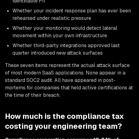
identifiable PII
Whether your incident response plan has ever been
rehearsed under realistic pressure
Whether your monitoring would detect lateral
movement within your own infrastructure
Whether third-party integrations approved last
quarter introduced new attack surfaces
These seven items represent the actual attack surface
of most modern SaaS applications. None appear in a
standard SOC2 audit. All have appeared in post-
mortems for companies that held active certifications at
the time of their breach.
How much is the compliance tax
costing your engineering team?