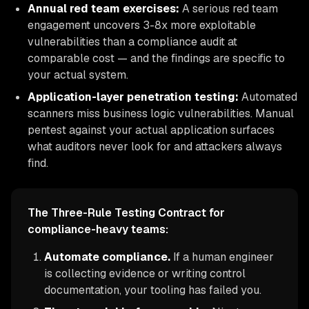
Annual red team exercises:
A serious red team
engagement uncovers 3-8x more exploitable
vulnerabilities than a compliance audit at
comparable cost — and the findings are specific to
your actual system.
Application-layer penetration testing:
Automated
scanners miss business logic vulnerabilities. Manual
pentest against your actual application surfaces
what auditors never look for and attackers always
find.
The Three-Rule Testing Contract for
compliance-heavy teams:
Automate compliance.
If a human engineer
is collecting evidence or writing control
documentation, your tooling has failed you.