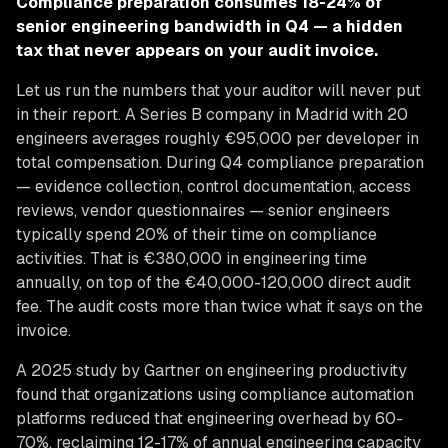
Compliance preparation consumes 18-24% of
senior engineering bandwidth in Q4 — a hidden
tax that never appears on your audit invoice.
Let us run the numbers that your auditor will never put
in their report. A Series B company in Madrid with 20
engineers averages roughly €95,000 per developer in
total compensation. During Q4 compliance preparation
— evidence collection, control documentation, access
reviews, vendor questionnaires — senior engineers
typically spend 20% of their time on compliance
activities. That is €380,000 in engineering time
annually, on top of the €40,000-120,000 direct audit
fee. The audit costs more than twice what it says on the
invoice.
A 2025 study by Gartner on engineering productivity
found that organizations using compliance automation
platforms reduced that engineering overhead by 60-
70%, reclaiming 12-17% of annual engineering capacity