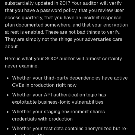
substantially updated in 2017. Your auditor will verify
that you have a password policy, that you review user
access quarterly, that you have an incident response
plan documented somewhere, and that your encryption
at rest is enabled. These are not bad things to verify.
They are simply not the things your adversaries care
about.
Here is what your SOC2 auditor will almost certainly
never examine:
Whether your third-party dependencies have active
CVEs in production right now
Whether your API authentication logic has
exploitable business-logic vulnerabilities
Whether your staging environment shares
credentials with production
Whether your test data contains anonymized but re-