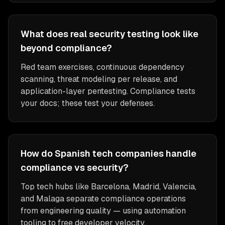
What does real security testing look like
beyond compliance?
Red team exercises, continuous dependency
scanning, threat modeling per release, and
application-layer pentesting. Compliance tests
your docs; these test your defenses.
How do Spanish tech companies handle
compliance vs security?
Top tech hubs like Barcelona, Madrid, Valencia,
and Malaga separate compliance operations
from engineering quality — using automation
tooling to free developer velocity.