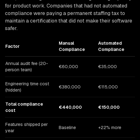
for product work. Companies that had not automated
compliance were paying a permanent staffing tax to
maintain a certification that did not make their software
safer.
Manual
Automated
Factor
Compliance
Compliance
Annual audit fee (20-
€60,000
€35,000
person team)
Engineering time cost
€380,000
€115,000
(hidden)
Total compliance
€440,000
€150,000
cost
Features shipped per
Baseline
+22% more
year