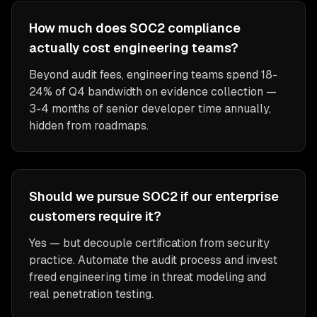
How much does SOC2 compliance
actually cost engineering teams?
Beyond audit fees, engineering teams spend 18-
24% of Q4 bandwidth on evidence collection —
3-4 months of senior developer time annually,
hidden from roadmaps.
Should we pursue SOC2 if our enterprise
customers require it?
Yes — but decouple certification from security
practice. Automate the audit process and invest
freed engineering time in threat modeling and
real penetration testing.