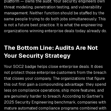
platform — owns the audit. Your security engineers own
threat modeling, penetration testing, and vulnerability
management. Neither function should be staffed by the
same people trying to do both jobs simultaneously. This
is not a future best practice. It is what the engineering
organizations winning enterprise deals today already do.
The Bottom Line: Audits Are Not
Your Security Strategy
Your SOC2 badge helps close enterprise deals. It does
not protect those enterprise customers from the breach
that closes your company. The organizations that figure
this out first gain a compounding advantage: they spend
less on compliance operations, ship more features, and
are genuinely harder to breach. According to Gartner's
2025 Security Engineering benchmark, companies with
mature automated compliance programs combined with