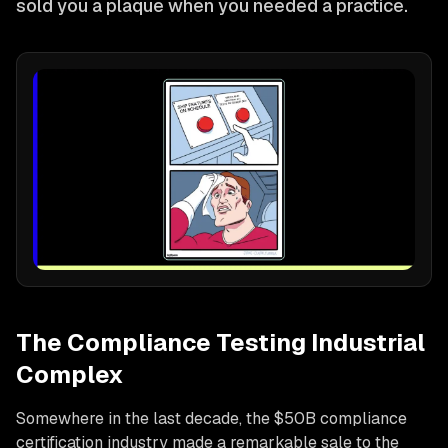
sold you a plaque when you needed a practice.
The Compliance Testing Industrial
Complex
Somewhere in the last decade, the $50B compliance
certification industry made a remarkable sale to the