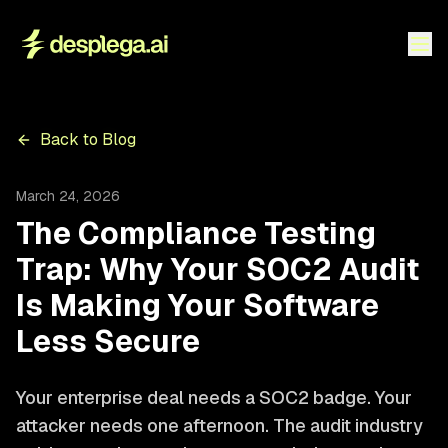
Back to Blog
March 24, 2026
The Compliance Testing
Trap: Why Your SOC2 Audit
Is Making Your Software
Less Secure
Your enterprise deal needs a SOC2 badge. Your
attacker needs one afternoon. The audit industry