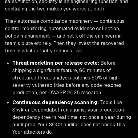
sales function, security is an engineering function, and
conflating the two makes you worse at both.
They automate compliance machinery — continuous
control monitoring, automated evidence collection,
policy management — and get it off the engineering
team's plate entirely. Then they invest the recovered
time in what actually reduces risk:
Threat modeling per release cycle:
Before
shipping a significant feature, 90 minutes of
structured threat analysis catches 60% of high-
severity vulnerabilities before any code reaches
production, per OWASP 2025 research.
Continuous dependency scanning:
Tools like
Snyk or Dependabot run against your production
dependency tree in real time, not once a year during
audit prep. Your SOC2 auditor does not check this.
Your attackers do.