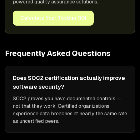
powered quality assurance solutions.
Calculate Your Testing ROI
Frequently Asked Questions
Does SOC2 certification actually improve
software security?
SOC2 proves you have documented controls —
not that they work. Certified organizations
experience data breaches at nearly the same rate
as uncertified peers.