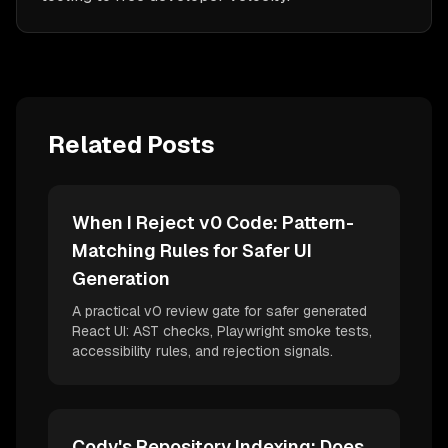
Related Posts
When I Reject v0 Code: Pattern-
Matching Rules for Safer UI
Generation
A practical v0 review gate for safer generated
React UI: AST checks, Playwright smoke tests,
accessibility rules, and rejection signals.
Cody's Repository Indexing: Does