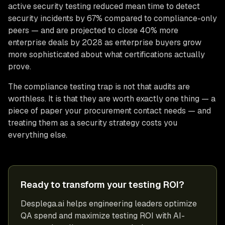
active security testing reduced mean time to detect
security incidents by 67% compared to compliance-only
peers — and are projected to close 40% more
enterprise deals by 2028 as enterprise buyers grow
more sophisticated about what certifications actually
prove.
The compliance testing trap is not that audits are
worthless. It is that they are worth exactly one thing — a
piece of paper your procurement contact needs — and
treating them as a security strategy costs you
everything else.
Ready to transform your testing ROI?
Desplega.ai helps engineering leaders optimize
QA spend and maximize testing ROI with AI-