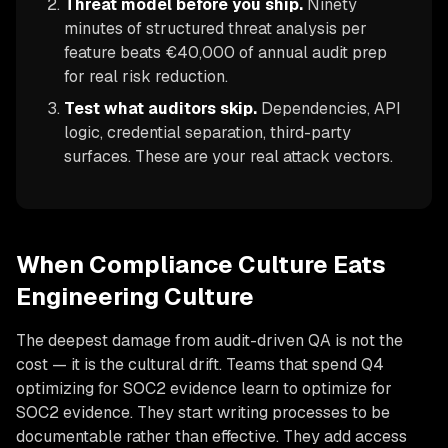
Threat model before you ship.
Ninety
minutes of structured threat analysis per
feature beats €40,000 of annual audit prep
for real risk reduction.
Test what auditors skip.
Dependencies, API
logic, credential separation, third-party
surfaces. These are your real attack vectors.
When Compliance Culture Eats
Engineering Culture
The deepest damage from audit-driven QA is not the
cost — it is the cultural drift. Teams that spend Q4
optimizing for SOC2 evidence learn to optimize for
SOC2 evidence. They start writing processes to be
documentable rather than effective. They add access