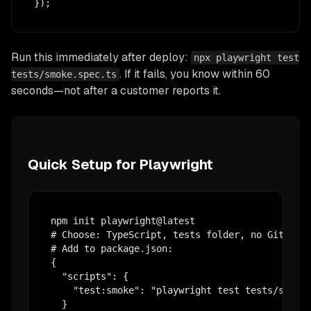
});
Run this immediately after deploy:
npx playwright test
. If it fails, you know within 60
tests/smoke.spec.ts
seconds—not after a customer reports it.
Quick Setup for Playwright
npm init playwright@latest

# Choose: TypeScript, tests folder, no GitHub A
# Add to package.json:

{

  "scripts": {

    "test:smoke": "playwright test tests/smoke.
  }
