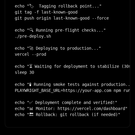
echo "🏷️  Tagging rollback point..."

git tag -f last-known-good

git push origin last-known-good --force

echo "🔍 Running pre-flight checks..."

./pre-deploy.sh

echo "🚀 Deploying to production..."

vercel --prod

echo "⏳ Waiting for deployment to stabilize (30s).
sleep 30

echo "🧪 Running smoke tests against production..."

PLAYWRIGHT_BASE_URL=https://your-app.com npm run t
echo "✅ Deployment complete and verified!"

echo "📊 Monitor: https://vercel.com/dashboard"

echo "🔙 Rollback: git rollback (if needed)"