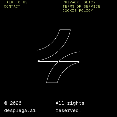
TALK TO US
PRIVACY POLICY
CONTACT
TERMS OF SERVICE
COOKIE POLICY
©
2026
All rights
desplega.ai
reserved.