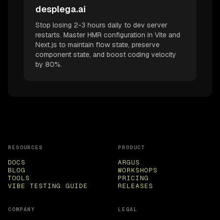
desplega.ai
Stop losing 2-3 hours daily to dev server
restarts. Master HMR configuration in Vite and
Next.js to maintain flow state, preserve
component state, and boost coding velocity
by 80%.
RESOURCES
PRODUCT
DOCS
ARGUS
BLOG
WORKSHOPS
TOOLS
PRICING
VIBE TESTING GUIDE
RELEASES
COMPANY
LEGAL