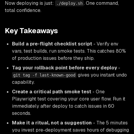
Now deploying is just:
. One command,
./deploy.sh
total confidence.
Key Takeaways
Build a pre-flight checklist script
- Verify env
vars, test builds, run smoke tests. This catches 80%
of production issues before they ship.
Tag your rollback point before every deploy
-
gives you instant undo
git tag -f last-known-good
capability.
Create a critical path smoke test
- One
Playwright test covering your core user flow. Run it
immediately after deploy to catch issues in 60
seconds.
Make it a ritual, not a suggestion
- The 5 minutes
you invest pre-deployment saves hours of debugging