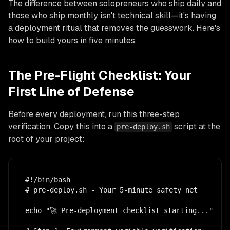
The difference between solopreneurs who ship daily and
those who ship monthly isn't technical skill—it's having
a deployment ritual that removes the guesswork. Here's
how to build yours in five minutes.
The Pre-Flight Checklist: Your
First Line of Defense
Before every deployment, run this three-step
verification. Copy this into a
script at the
pre-deploy.sh
root of your project:
#!/bin/bash

# pre-deploy.sh - Your 5-minute safety net

echo "🚀 Pre-deployment checklist starting..."
