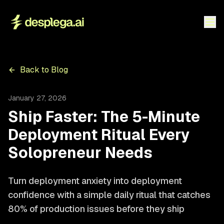
Back to Blog
January 27, 2026
Ship Faster: The 5-Minute
Deployment Ritual Every
Solopreneur Needs
Turn deployment anxiety into deployment
confidence with a simple daily ritual that catches
80% of production issues before they ship