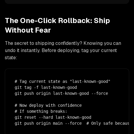
The One-Click Rollback: Ship
Without Fear
The secret to shipping confidently? Knowing you can
undo it instantly. Before deploying, tag your current
state:
# Tag current state as "last-known-good"

git tag -f last-known-good

git push origin last-known-good --force

# Now deploy with confidence

# If something breaks:

git reset --hard last-known-good

git push origin main --force  # Only safe because