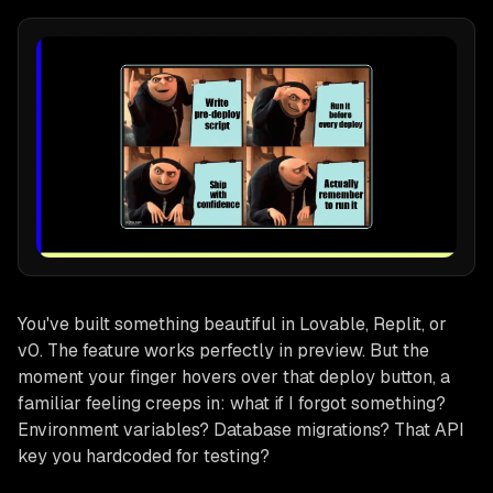
You've built something beautiful in Lovable, Replit, or
v0. The feature works perfectly in preview. But the
moment your finger hovers over that deploy button, a
familiar feeling creeps in:
what if I forgot something?
Environment variables? Database migrations? That API
key you hardcoded for testing?