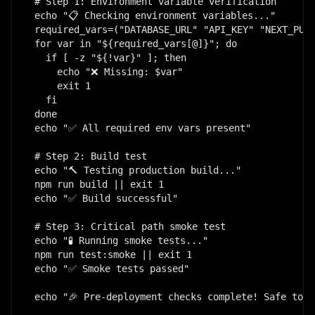
# Step 1: Environment variable verification

echo "📋 Checking environment variables..."

required_vars=("DATABASE_URL" "API_KEY" "NEXT_PUBL
for var in "${required_vars[@]}"; do

  if [ -z "${!var}" ]; then

    echo "❌ Missing: $var"

    exit 1

  fi

done

echo "✅ All required env vars present"

# Step 2: Build test

echo "🔨 Testing production build..."

npm run build || exit 1

echo "✅ Build successful"

# Step 3: Critical path smoke test

echo "🧪 Running smoke tests..."

npm run test:smoke || exit 1

echo "✅ Smoke tests passed"

echo "🎉 Pre-deployment checks complete! Safe to d