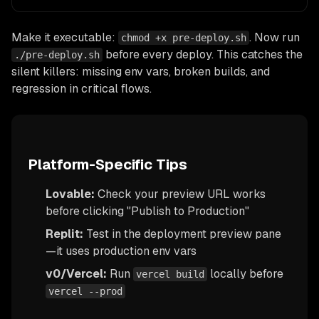
Make it executable:
. Now run
chmod +x pre-deploy.sh
before every deploy. This catches the
./pre-deploy.sh
silent killers: missing env vars, broken builds, and
regression in critical flows.
Platform-Specific Tips
Lovable:
Check your preview URL works
before clicking "Publish to Production"
Replit:
Test in the deployment preview pane
—it uses production env vars
v0/Vercel:
Run
locally before
vercel build
vercel --prod