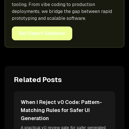
tooling. From vibe coding to production
deployments, we bridge the gap between rapid
prototyping and scalable software.
Get Expert Guidance
Related Posts
When I Reject v0 Code: Pattern-
Matching Rules for Safer UI
Generation
A practical v0 review gate for safer generated