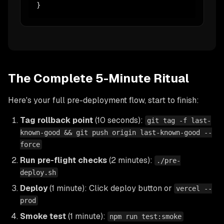
}
The Complete 5-Minute Ritual
Here's your full pre-deployment flow, start to finish:
Tag rollback point
(10 seconds):
git tag -f last-
known-good && git push origin last-known-good --
force
Run pre-flight checks
(2 minutes):
./pre-
deploy.sh
Deploy
(1 minute): Click deploy button or
vercel --
prod
Smoke test
(1 minute):
npm run test:smoke