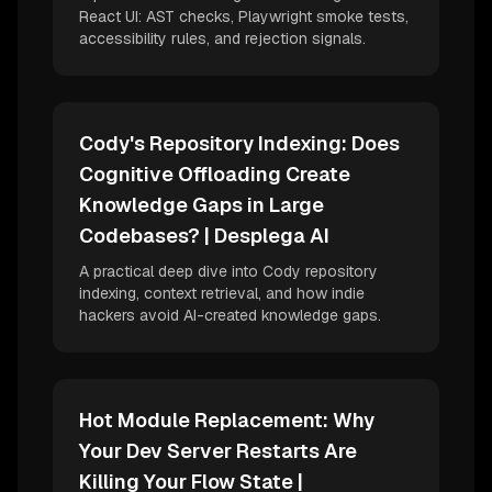
React UI: AST checks, Playwright smoke tests,
accessibility rules, and rejection signals.
Cody's Repository Indexing: Does
Cognitive Offloading Create
Knowledge Gaps in Large
Codebases? | Desplega AI
A practical deep dive into Cody repository
indexing, context retrieval, and how indie
hackers avoid AI-created knowledge gaps.
Hot Module Replacement: Why
Your Dev Server Restarts Are
Killing Your Flow State |