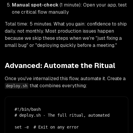
Manual spot-check
(1 minute): Open your app, test
one critical flow manually
Total time: 5 minutes. What you gain: confidence to ship
daily, not monthly. Most production issues happen
because we skip these steps when we're "just fixing a
small bug" or "deploying quickly before a meeting."
Advanced: Automate the Ritual
Once you've internalized this flow, automate it. Create a
that combines everything:
deploy.sh
#!/bin/bash

# deploy.sh - The full ritual, automated

set -e  # Exit on any error
