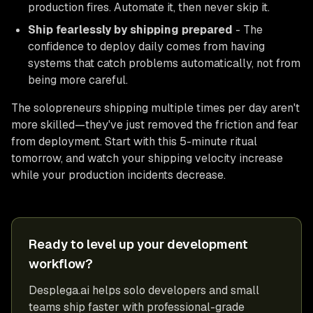
production fires. Automate it, then never skip it.
Ship fearlessly by shipping prepared
- The
confidence to deploy daily comes from having
systems that catch problems automatically, not from
being more careful.
The solopreneurs shipping multiple times per day aren't
more skilled—they've just removed the friction and fear
from deployment. Start with this 5-minute ritual
tomorrow, and watch your shipping velocity increase
while your production incidents decrease.
Ready to level up your development
workflow?
Desplega.ai helps solo developers and small
teams ship faster with professional-grade