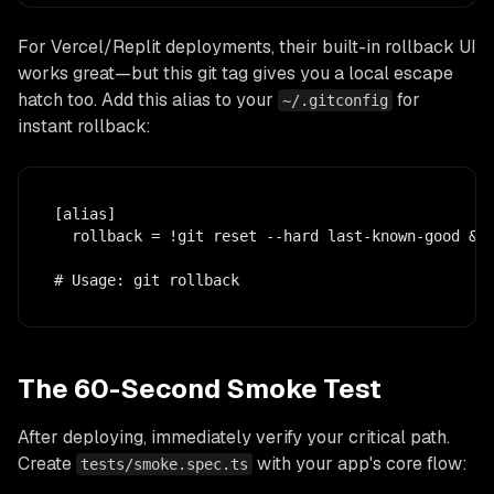
For Vercel/Replit deployments, their built-in rollback UI
works great—but this git tag gives you a local escape
hatch too. Add this alias to your
for
~/.gitconfig
instant rollback:
[alias]

  rollback = !git reset --hard last-known-good && 
# Usage: git rollback
The 60-Second Smoke Test
After deploying, immediately verify your critical path.
Create
with your app's core flow:
tests/smoke.spec.ts