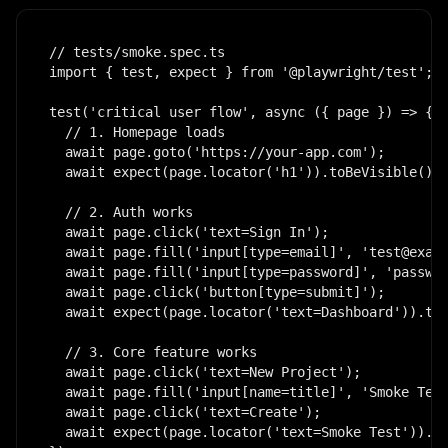
// tests/smoke.spec.ts

import { test, expect } from '@playwright/test';

test('critical user flow', async ({ page }) => {

  // 1. Homepage loads

  await page.goto('https://your-app.com');

  await expect(page.locator('h1')).toBeVisible();

  // 2. Auth works

  await page.click('text=Sign In');

  await page.fill('input[type=email]', 'test@examp
  await page.fill('input[type=password]', 'passwor
  await page.click('button[type=submit]');

  await expect(page.locator('text=Dashboard')).toB
  // 3. Core feature works

  await page.click('text=New Project');

  await page.fill('input[name=title]', 'Smoke Test
  await page.click('text=Create');

  await expect(page.locator('text=Smoke Test')).to