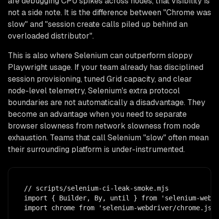
are debugging CPU spikes across nodes, that visibility is
not a side note. It is the difference between "Chrome was
slow" and "session create calls piled up behind an
overloaded distributor".
This is also where Selenium can outperform sloppy
Playwright usage. If your team already has disciplined
session provisioning, tuned Grid capacity, and clear
node-level telemetry, Selenium's extra protocol
boundaries are not automatically a disadvantage. They
become an advantage when you need to separate
browser slowness from network slowness from node
exhaustion. Teams that call Selenium "slow" often mean
their surrounding platform is under-instrumented.
// scripts/selenium-ci-leak-smoke.mjs

import { Builder, By, until } from 'selenium-webdr
import chrome from 'selenium-webdriver/chrome.js';