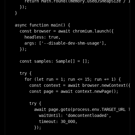
    return Math.round((memory.usedJSHeapSize / 102
  });

}

async function main() {

  const browser = await chromium.launch({

    headless: true,

    args: ['--disable-dev-shm-usage'],

  });

  const samples: Sample[] = [];

  try {

    for (let run = 1; run <= 15; run += 1) {

      const context = await browser.newContext({ s
      const page = await context.newPage();

      try {

        await page.goto(process.env.TARGET_URL ?? 
          waitUntil: 'domcontentloaded',

          timeout: 30_000,

        });
