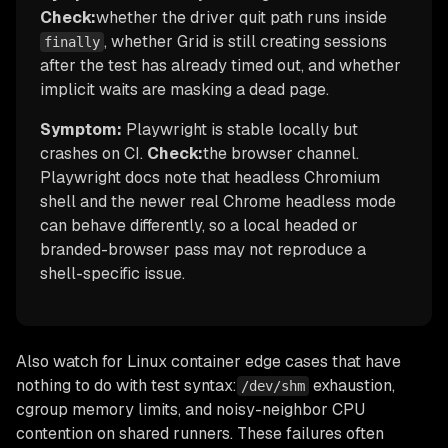
Check:
whether the driver quit path runs inside
, whether Grid is still creating sessions
finally
after the test has already timed out, and whether
implicit waits are masking a dead page.
Symptom:
Playwright is stable locally but
crashes on CI.
Check:
the browser channel.
Playwright docs note that headless Chromium
shell and the newer real Chrome headless mode
can behave differently, so a local headed or
branded-browser pass may not reproduce a
shell-specific issue.
Also watch for Linux container edge cases that have
nothing to do with test syntax:
exhaustion,
/dev/shm
cgroup memory limits, and noisy-neighbor CPU
contention on shared runners. These failures often