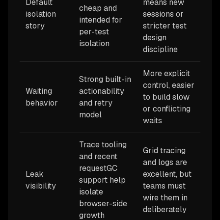
Default
means new
cheap and
isolation
sessions or
intended for
story
stricter test
per-test
design
isolation
discipline
More explicit
Strong built-in
control, easier
Waiting
actionability
to build slow
behavior
and retry
or conflicting
model
waits
Trace tooling
Grid tracing
and recent
and logs are
requestGC
Leak
excellent, but
support help
visibility
teams must
isolate
wire them in
browser-side
deliberately
growth