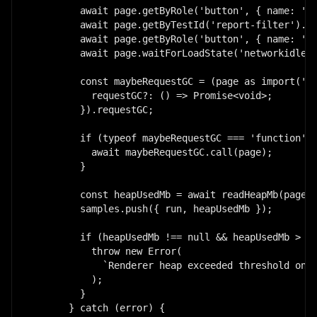
        await page.getByRole('button', { name: 'Op
        await page.getByTestId('report-filter').se
        await page.getByRole('button', { name: 'Re
        await page.waitForLoadState('networkidle')
        const maybeRequestGC = (page as import('pl
          requestGC?: () => Promise<void>;

        }).requestGC;

        if (typeof maybeRequestGC === 'function') 
          await maybeRequestGC.call(page);

        }

        const heapUsedMb = await readHeapMb(page);
        samples.push({ run, heapUsedMb });

        if (heapUsedMb !== null && heapUsedMb > 18
          throw new Error(

            `Renderer heap exceeded threshold on r
          );

        }

      } catch (error) {
