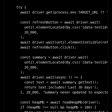
  try {

    await driver.get(process.env.TARGET_URL ?? 'ht
    const refreshButton = await driver.wait(

      until.elementLocated(By.css('[data-testid="r
      20_000,

    );

    await driver.wait(until.elementIsVisible(refre
    await refreshButton.click();

    const summary = await driver.wait(

      until.elementLocated(By.css('[data-testid="r
      20_000,

    );

    await driver.wait(async () => {

      const text = await summary.getText();

      return text.includes('Last 30 days');

    }, 20_000, 'Summary never updated to expected 
    const heapMb = await readHeapMb(driver);

    if (heapMb !== null && heapMb > 180) {
