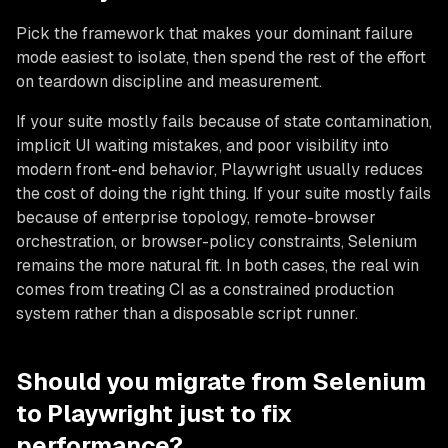
Pick the framework that makes your dominant failure
mode easiest to isolate, then spend the rest of the effort
on teardown discipline and measurement.
If your suite mostly fails because of state contamination,
implicit UI waiting mistakes, and poor visibility into
modern front-end behavior, Playwright usually reduces
the cost of doing the right thing. If your suite mostly fails
because of enterprise topology, remote-browser
orchestration, or browser-policy constraints, Selenium
remains the more natural fit. In both cases, the real win
comes from treating CI as a constrained production
system rather than a disposable script runner.
Should you migrate from Selenium
to Playwright just to fix
performance?