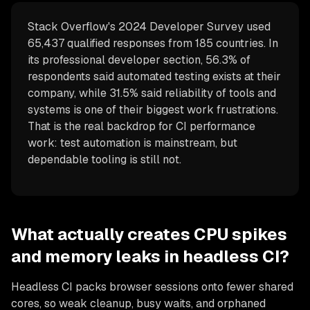
Stack Overflow's 2024 Developer Survey used
65,437 qualified responses from 185 countries. In
its professional developer section, 56.3% of
respondents said automated testing exists at their
company, while 31.5% said reliability of tools and
systems is one of their biggest work frustrations.
That is the real backdrop for CI performance
work: test automation is mainstream, but
dependable tooling is still not.
What actually creates CPU spikes
and memory leaks in headless CI?
Headless CI packs browser sessions onto fewer shared
cores, so weak cleanup, busy waits, and orphaned