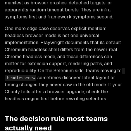
manifest as browser crashes, detached targets, or
apparently random timeout bursts. They are infra
symptoms first and framework symptoms second.
One more edge case deserves explicit mention:
headless browser mode is not one universal
implementation. Playwright documents that its default
Chromium headless shell differs from the newer real
Chrome headless mode, and those differences can
matter for extension support, rendering paths, and
reproducibility. On the Selenium side, teams moving to
-
sometimes discover latent layout or
-headless=new
timing changes they never saw in the old mode. If your
CI only fails after a browser upgrade, check the
headless engine first before rewriting selectors.
The decision rule most teams
actually need