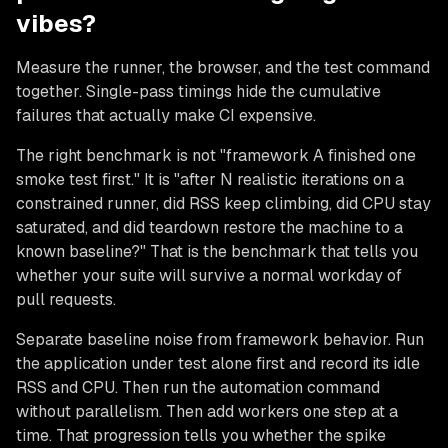
vibes?
Measure the runner, the browser, and the test command
together. Single-pass timings hide the cumulative
failures that actually make CI expensive.
The right benchmark is not "framework A finished one
smoke test first." It is "after N realistic iterations on a
constrained runner, did RSS keep climbing, did CPU stay
saturated, and did teardown restore the machine to a
known baseline?" That is the benchmark that tells you
whether your suite will survive a normal workday of
pull requests.
Separate baseline noise from framework behavior. Run
the application under test alone first and record its idle
RSS and CPU. Then run the automation command
without parallelism. Then add workers one step at a
time. That progression tells you whether the spike