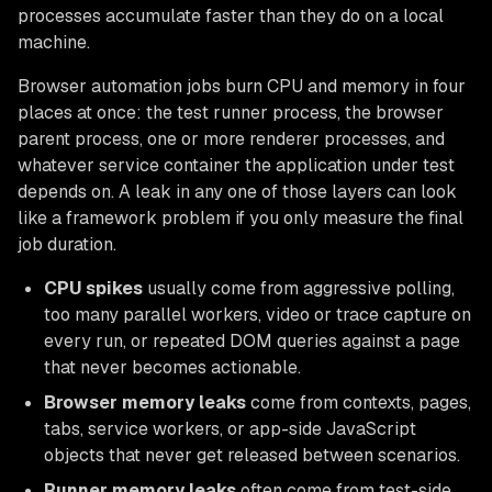
processes accumulate faster than they do on a local
machine.
Browser automation jobs burn CPU and memory in four
places at once: the test runner process, the browser
parent process, one or more renderer processes, and
whatever service container the application under test
depends on. A leak in any one of those layers can look
like a framework problem if you only measure the final
job duration.
CPU spikes
usually come from aggressive polling,
too many parallel workers, video or trace capture on
every run, or repeated DOM queries against a page
that never becomes actionable.
Browser memory leaks
come from contexts, pages,
tabs, service workers, or app-side JavaScript
objects that never get released between scenarios.
Runner memory leaks
often come from test-side