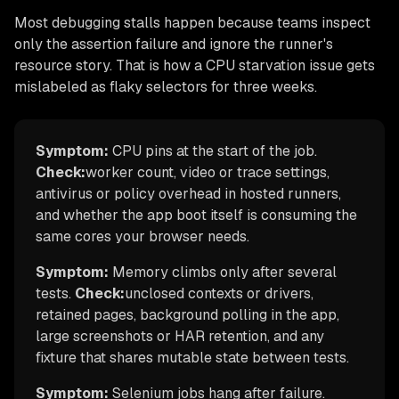
Most debugging stalls happen because teams inspect
only the assertion failure and ignore the runner's
resource story. That is how a CPU starvation issue gets
mislabeled as flaky selectors for three weeks.
Symptom:
CPU pins at the start of the job.
Check:
worker count, video or trace settings,
antivirus or policy overhead in hosted runners,
and whether the app boot itself is consuming the
same cores your browser needs.
Symptom:
Memory climbs only after several
tests.
Check:
unclosed contexts or drivers,
retained pages, background polling in the app,
large screenshots or HAR retention, and any
fixture that shares mutable state between tests.
Symptom:
Selenium jobs hang after failure.