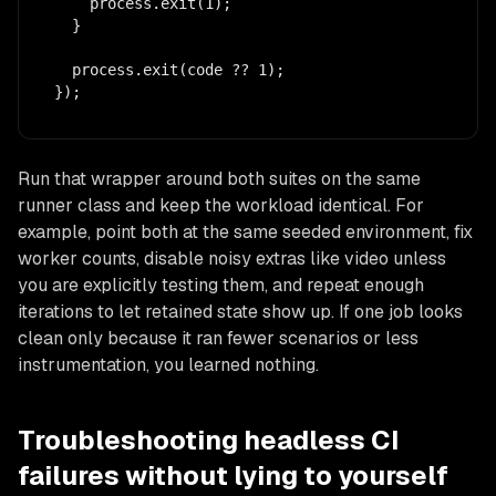
    process.exit(1);

  }

  process.exit(code ?? 1);

});
Run that wrapper around both suites on the same
runner class and keep the workload identical. For
example, point both at the same seeded environment, fix
worker counts, disable noisy extras like video unless
you are explicitly testing them, and repeat enough
iterations to let retained state show up. If one job looks
clean only because it ran fewer scenarios or less
instrumentation, you learned nothing.
Troubleshooting headless CI
failures without lying to yourself