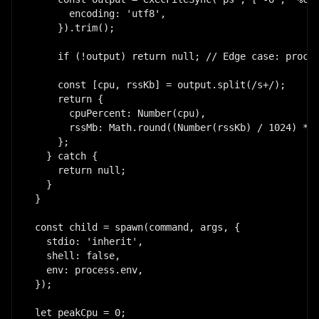
      encoding: 'utf8',

    }).trim();

    if (!output) return null; // Edge case: proces
    const [cpu, rssKb] = output.split(/s+/);

    return {

      cpuPercent: Number(cpu),

      rssMb: Math.round((Number(rssKb) / 1024) * 1
    };

  } catch {

    return null;

  }

}

const child = spawn(command, args, {

  stdio: 'inherit',

  shell: false,

  env: process.env,

});

let peakCpu = 0;
