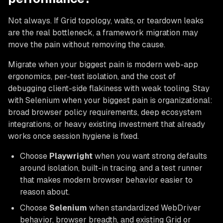
Not always. If Grid topology, waits, or teardown leaks
are the real bottleneck, a framework migration may
move the pain without removing the cause.
Migrate when your biggest pain is modern web-app
ergonomics, per-test isolation, and the cost of
debugging client-side flakiness with weak tooling. Stay
with Selenium when your biggest pain is organizational:
broad browser policy requirements, deep ecosystem
integrations, or heavy existing investment that already
works once session hygiene is fixed.
Choose
Playwright
when you want strong defaults
around isolation, built-in tracing, and a test runner
that makes modern browser behavior easier to
reason about.
Choose
Selenium
when standardized WebDriver
behavior, browser breadth, and existing Grid or