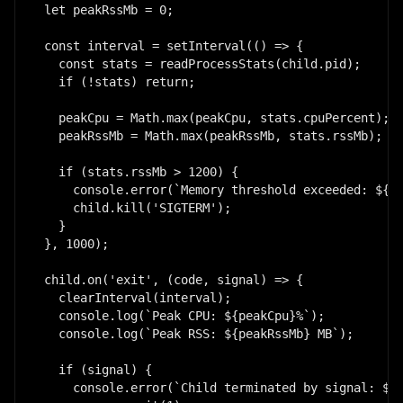
let peakRssMb = 0;

const interval = setInterval(() => {

  const stats = readProcessStats(child.pid);

  if (!stats) return;

  peakCpu = Math.max(peakCpu, stats.cpuPercent);

  peakRssMb = Math.max(peakRssMb, stats.rssMb);

  if (stats.rssMb > 1200) {

    console.error(`Memory threshold exceeded: ${st
    child.kill('SIGTERM');

  }

}, 1000);

child.on('exit', (code, signal) => {

  clearInterval(interval);

  console.log(`Peak CPU: ${peakCpu}%`);

  console.log(`Peak RSS: ${peakRssMb} MB`);

  if (signal) {

    console.error(`Child terminated by signal: ${s