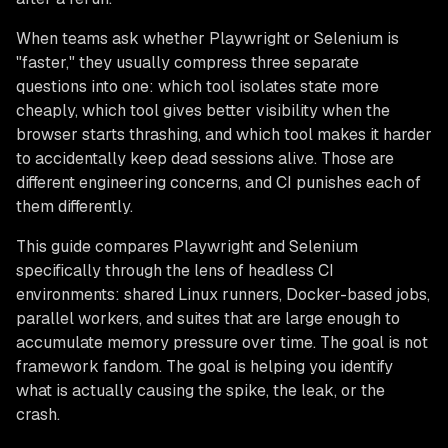
When teams ask whether Playwright or Selenium is
"faster," they usually compress three separate
questions into one: which tool isolates state more
cheaply, which tool gives better visibility when the
browser starts thrashing, and which tool makes it harder
to accidentally keep dead sessions alive. Those are
different engineering concerns, and CI punishes each of
them differently.
This guide compares Playwright and Selenium
specifically through the lens of headless CI
environments: shared Linux runners, Docker-based jobs,
parallel workers, and suites that are large enough to
accumulate memory pressure over time. The goal is not
framework fandom. The goal is helping you identify
what is actually causing the spike, the leak, or the
crash.