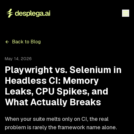
Back to Blog
May 14, 2026
Playwright vs. Selenium in
Headless CI: Memory
Leaks, CPU Spikes, and
What Actually Breaks
When your suite melts only on CI, the real
problem is rarely the framework name alone.