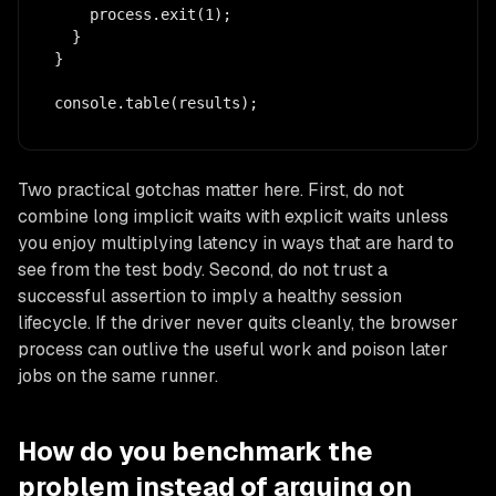
    process.exit(1);

  }

}

console.table(results);
Two practical gotchas matter here. First, do not
combine long implicit waits with explicit waits unless
you enjoy multiplying latency in ways that are hard to
see from the test body. Second, do not trust a
successful assertion to imply a healthy session
lifecycle. If the driver never quits cleanly, the browser
process can outlive the useful work and poison later
jobs on the same runner.
How do you benchmark the
problem instead of arguing on