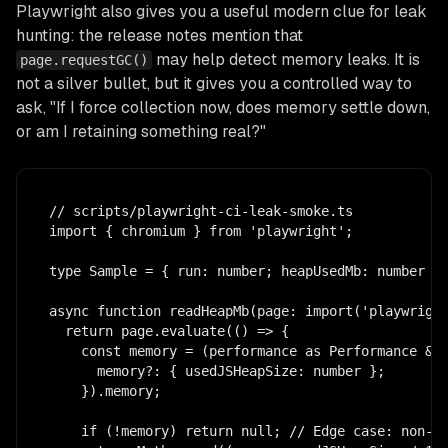
Playwright also gives you a useful modern clue for leak
hunting: the release notes mention that
may help detect memory leaks. It is
page.requestGC()
not a silver bullet, but it gives you a controlled way to
ask, "If I force collection now, does memory settle down,
or am I retaining something real?"
// scripts/playwright-ci-leak-smoke.ts

import { chromium } from 'playwright';

type Sample = { run: number; heapUsedMb: number | 
async function readHeapMb(page: import('playwright
  return page.evaluate(() => {

    const memory = (performance as Performance & {
      memory?: { usedJSHeapSize: number };

    }).memory;

    if (!memory) return null; // Edge case: non-Ch