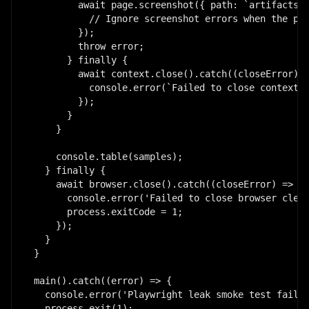
        await page.screenshot({ path: `artifacts/p
          // Ignore screenshot errors when the pag
        });

        throw error;

      } finally {

        await context.close().catch((closeError) =
          console.error(`Failed to close context o
        });

      }

    }

    console.table(samples);

  } finally {

    await browser.close().catch((closeError) => {

      console.error('Failed to close browser clean
      process.exitCode = 1;

    });

  }

}

main().catch((error) => {

  console.error('Playwright leak smoke test failed
  process.exit(1);
