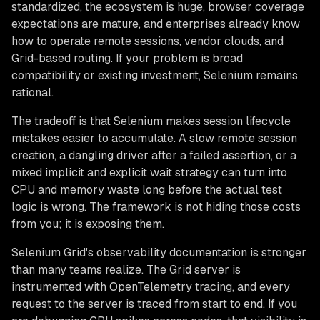
standardized, the ecosystem is huge, browser coverage
expectations are mature, and enterprises already know
how to operate remote sessions, vendor clouds, and
Grid-based routing. If your problem is broad
compatibility or existing investment, Selenium remains
rational.
The tradeoff is that Selenium makes session lifecycle
mistakes easier to accumulate. A slow remote session
creation, a dangling driver after a failed assertion, or a
mixed implicit and explicit wait strategy can turn into
CPU and memory waste long before the actual test
logic is wrong. The framework is not hiding those costs
from you; it is exposing them.
Selenium Grid's observability documentation is stronger
than many teams realize. The Grid server is
instrumented with OpenTelemetry tracing, and every
request to the server is traced from start to end. If you