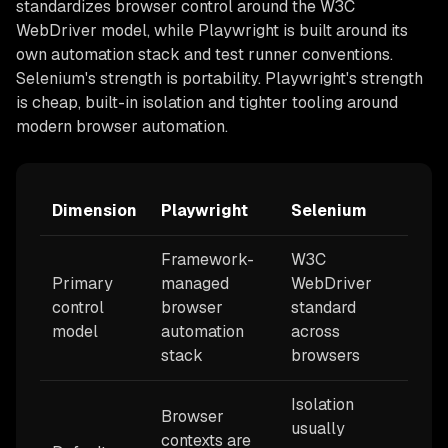
standardizes browser control around the W3C
WebDriver model, while Playwright is built around its
own automation stack and test runner conventions.
Selenium's strength is portability. Playwright's strength
is cheap, built-in isolation and tighter tooling around
modern browser automation.
Dimension
Playwright
Selenium
Framework-
W3C
Primary
managed
WebDriver
control
browser
standard
model
automation
across
stack
browsers
Isolation
Browser
usually
contexts are