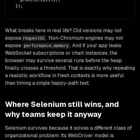
});
What breaks here in real life? Old versions may not
expose
. Non-Chromium engines may not
requestGC
expose
. And if your app leaks
performance.memory
WebSocket subscriptions or chart instances, the
browser may survive several runs before the heap
finally crosses a threshold. That is exactly why repeating
a realistic workflow in fresh contexts is more useful
than timing a single happy-path test.
Where Selenium still wins, and
why teams keep it anyway
Selenium survives because it solves a different class of
organizational problem. Its WebDriver model is