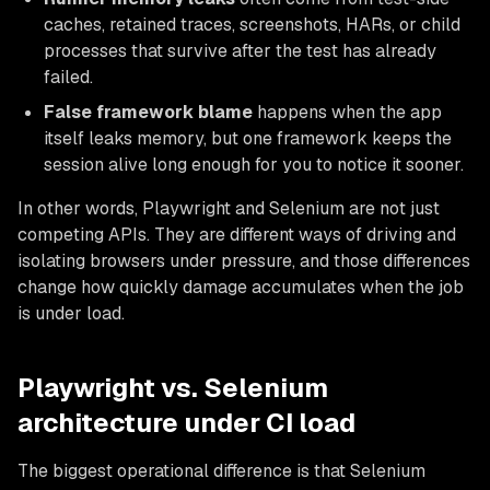
caches, retained traces, screenshots, HARs, or child
processes that survive after the test has already
failed.
False framework blame
happens when the app
itself leaks memory, but one framework keeps the
session alive long enough for you to notice it sooner.
In other words, Playwright and Selenium are not just
competing APIs. They are different ways of driving and
isolating browsers under pressure, and those differences
change how quickly damage accumulates when the job
is under load.
Playwright vs. Selenium
architecture under CI load
The biggest operational difference is that Selenium