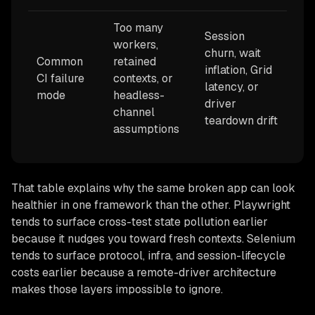
Too many
Session
workers,
churn, wait
Common
retained
inflation, Grid
CI failure
contexts, or
latency, or
mode
headless-
driver
channel
teardown drift
assumptions
That table explains why the same broken app can look
healthier in one framework than the other. Playwright
tends to surface cross-test state pollution earlier
because it nudges you toward fresh contexts. Selenium
tends to surface protocol, infra, and session-lifecycle
costs earlier because a remote-driver architecture
makes those layers impossible to ignore.