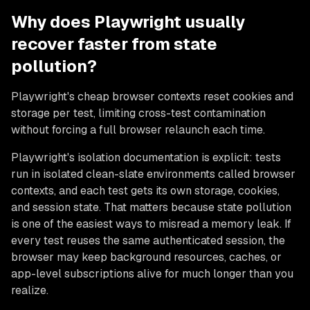
Why does Playwright usually
recover faster from state
pollution?
Playwright's cheap browser contexts reset cookies and
storage per test, limiting cross-test contamination
without forcing a full browser relaunch each time.
Playwright's isolation documentation is explicit: tests
run in isolated clean-slate environments called browser
contexts, and each test gets its own storage, cookies,
and session state. That matters because state pollution
is one of the easiest ways to misread a memory leak. If
every test reuses the same authenticated session, the
browser may keep background resources, caches, or
app-level subscriptions alive for much longer than you
realize.