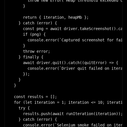
      throw new Error(`Heap threshold exceeded on 
    }

    return { iteration, heapMb };

  } catch (error) {

    const png = await driver.takeScreenshot().catc
    if (png) {

      console.error(`Captured screenshot for faile
    }

    throw error;

  } finally {

    await driver.quit().catch((quitError) => {

      console.error(`Driver quit failed on iterati
    });

  }

}

const results = [];

for (let iteration = 1; iteration <= 10; iteration
  try {

    results.push(await runIteration(iteration));

  } catch (error) {

    console.error(`Selenium smoke failed on iterat