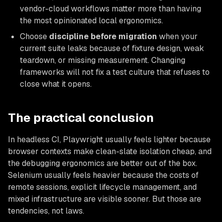
vendor-cloud workflows matter more than having
the most opinionated local ergonomics.
Choose
discipline before migration
when your
current suite leaks because of fixture design, weak
teardown, or missing measurement. Changing
frameworks will not fix a test culture that refuses to
close what it opens.
The practical conclusion
In headless CI, Playwright usually feels lighter because
browser contexts make clean-slate isolation cheap, and
the debugging ergonomics are better out of the box.
Selenium usually feels heavier because the costs of
remote sessions, explicit lifecycle management, and
mixed infrastructure are visible sooner. But those are
tendencies, not laws.