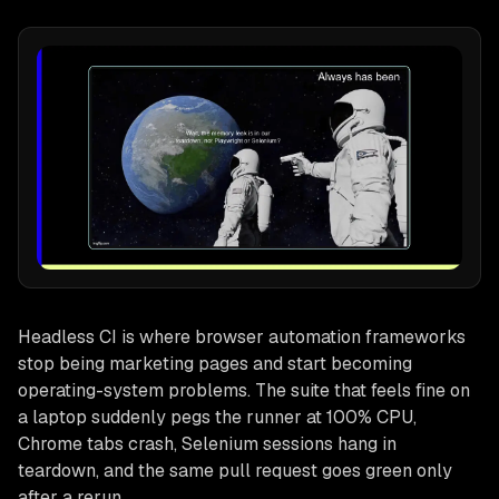
Headless CI is where browser automation frameworks
stop being marketing pages and start becoming
operating-system problems. The suite that feels fine on
a laptop suddenly pegs the runner at 100% CPU,
Chrome tabs crash, Selenium sessions hang in
teardown, and the same pull request goes green only
after a rerun.