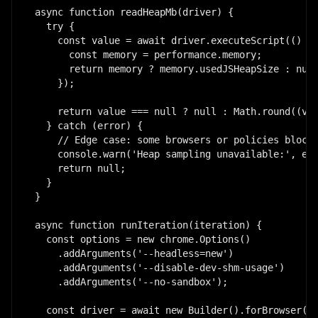
async function readHeapMb(driver) {

  try {

    const value = await driver.executeScript(() =>
      const memory = performance.memory;

      return memory ? memory.usedJSHeapSize : null
    });

    return value === null ? null : Math.round((val
  } catch (error) {

    // Edge case: some browsers or policies block 
    console.warn('Heap sampling unavailable:', err
    return null;

  }

}

async function runIteration(iteration) {

  const options = new chrome.Options()

    .addArguments('--headless=new')

    .addArguments('--disable-dev-shm-usage')

    .addArguments('--no-sandbox');

  const driver = await new Builder().forBrowser('c