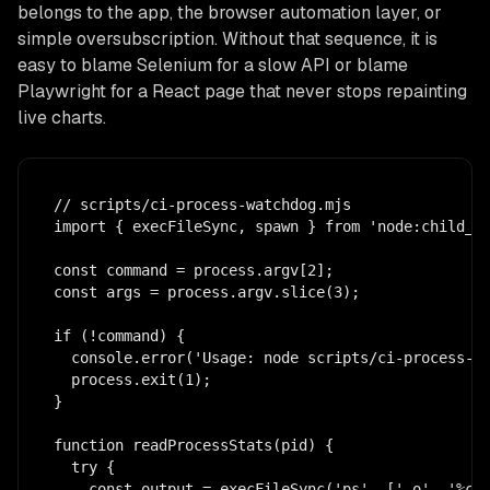
belongs to the app, the browser automation layer, or
simple oversubscription. Without that sequence, it is
easy to blame Selenium for a slow API or blame
Playwright for a React page that never stops repainting
live charts.
// scripts/ci-process-watchdog.mjs

import { execFileSync, spawn } from 'node:child_pr
const command = process.argv[2];

const args = process.argv.slice(3);

if (!command) {

  console.error('Usage: node scripts/ci-process-wa
  process.exit(1);

}

function readProcessStats(pid) {

  try {

    const output = execFileSync('ps', ['-o', '%cpu