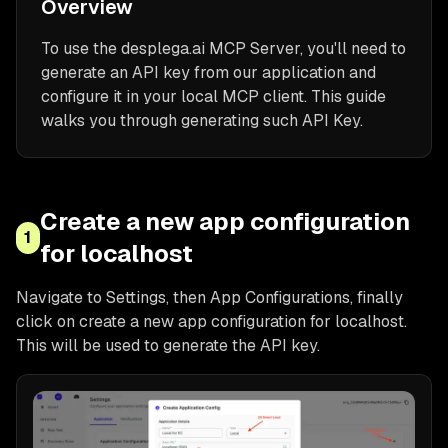
Overview
To use the desplega.ai MCP Server, you'll need to
generate an API key from our application and
configure it in your local MCP client. This guide
walks you through generating such API Key.
Create a new app configuration
1
for localhost
Navigate to Settings, then App Configurations, finally
click on create a new app configuration for localhost.
This will be used to generate the API key.