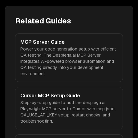
Related Guides
MCP Server Guide
Power your code generation setup with efficient
QA testing. The Desplega.ai MCP Server
integrates AI-powered browser automation and
QA testing directly into your development
environment.
Cursor MCP Setup Guide
Step-by-step guide to add the desplega.ai
Playwright MCP server to Cursor with mcp.json,
QA_USE_API_KEY setup, restart checks, and
troubleshooting.