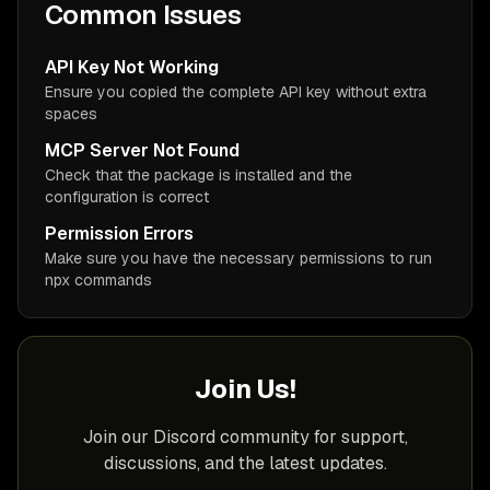
Common Issues
API Key Not Working
Ensure you copied the complete API key without extra
spaces
MCP Server Not Found
Check that the package is installed and the
configuration is correct
Permission Errors
Make sure you have the necessary permissions to run
npx commands
Join Us!
Join our Discord community for support,
discussions, and the latest updates.