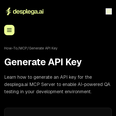
How-To
/
MCP
/
Generate API Key
Generate API Key
Learn how to generate an API key for the
desplega.ai MCP Server to enable AI-powered QA
testing in your development environment.