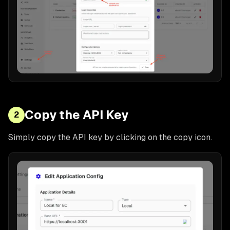
Copy the API Key
2
Simply copy the API key by clicking on the copy icon.