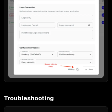
Troubleshooting