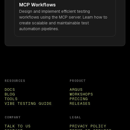
MCP Workflows
Design and implement efficient testing
workflows using the MCP server. Learn how to
create scalable and maintainable test
automation pipelines.
RESOURCES
PRODUCT
DOCS
ARGUS
BLOG
WORKSHOPS
TOOLS
PRICING
VIBE TESTING GUIDE
RELEASES
COMPANY
LEGAL
TALK TO US
PRIVACY POLICY