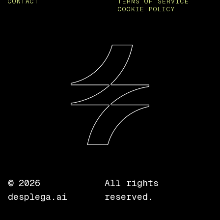
CONTACT
TERMS OF SERVICE
COOKIE POLICY
©
2026
All rights
desplega.ai
reserved.