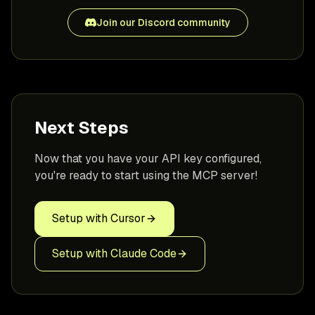
Join our Discord community
Next Steps
Now that you have your API key configured,
you're ready to start using the MCP server!
Setup with Cursor
Setup with Claude Code