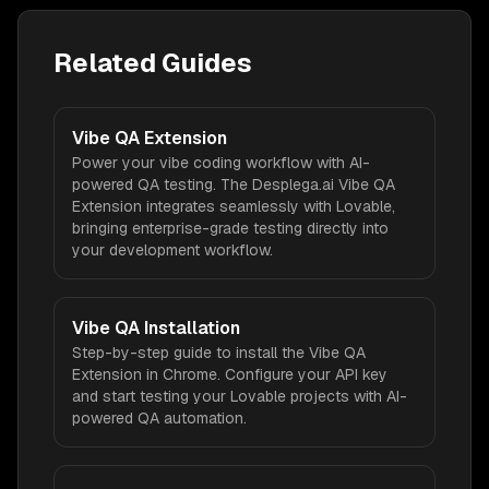
Related Guides
Vibe QA Extension
Power your vibe coding workflow with AI-
powered QA testing. The Desplega.ai Vibe QA
Extension integrates seamlessly with Lovable,
bringing enterprise-grade testing directly into
your development workflow.
Vibe QA Installation
Step-by-step guide to install the Vibe QA
Extension in Chrome. Configure your API key
and start testing your Lovable projects with AI-
powered QA automation.