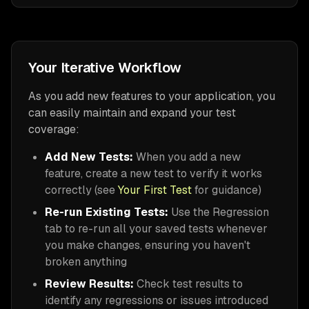
Your Iterative Workflow
As you add new features to your application, you
can easily maintain and expand your test
coverage:
Add New Tests:
When you add a new
feature, create a new test to verify it works
correctly (see
Your First Test
for guidance)
Re-run Existing Tests:
Use the Regression
tab to re-run all your saved tests whenever
you make changes, ensuring you haven't
broken anything
Review Results:
Check test results to
identify any regressions or issues introduced