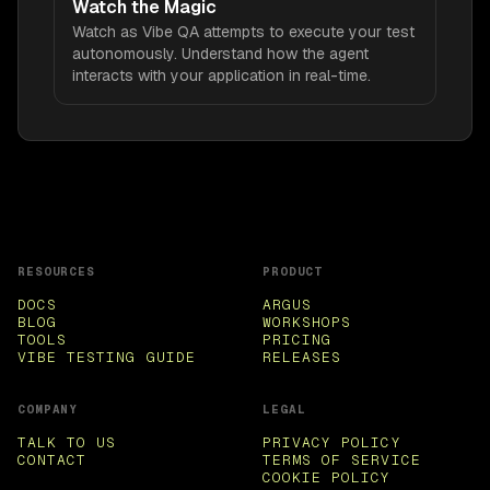
Watch the Magic
Watch as Vibe QA attempts to execute your test
autonomously. Understand how the agent
interacts with your application in real-time.
RESOURCES
PRODUCT
DOCS
ARGUS
BLOG
WORKSHOPS
TOOLS
PRICING
VIBE TESTING GUIDE
RELEASES
COMPANY
LEGAL
TALK TO US
PRIVACY POLICY
CONTACT
TERMS OF SERVICE
COOKIE POLICY