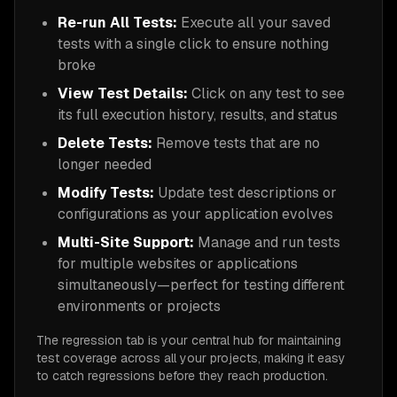
Re-run All Tests:
Execute all your saved
tests with a single click to ensure nothing
broke
View Test Details:
Click on any test to see
its full execution history, results, and status
Delete Tests:
Remove tests that are no
longer needed
Modify Tests:
Update test descriptions or
configurations as your application evolves
Multi-Site Support:
Manage and run tests
for multiple websites or applications
simultaneously—perfect for testing different
environments or projects
The regression tab is your central hub for maintaining
test coverage across all your projects, making it easy
to catch regressions before they reach production.