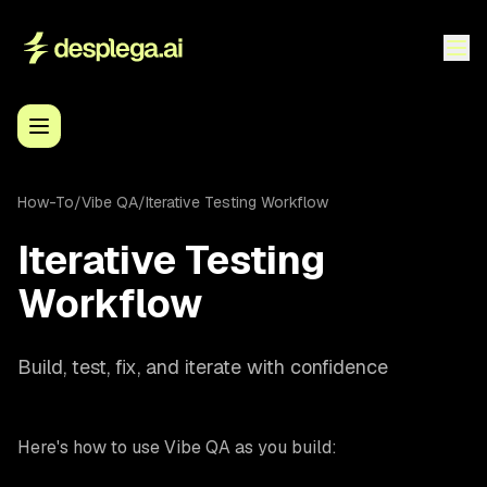
How-To
/
Vibe QA
/
Iterative Testing Workflow
Iterative Testing
Workflow
Build, test, fix, and iterate with confidence
Here's how to use Vibe QA as you build: