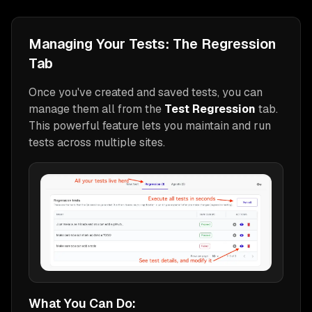
Managing Your Tests: The Regression
Tab
Once you've created and saved tests, you can
manage them all from the
Test Regression
tab.
This powerful feature lets you maintain and run
tests across multiple sites.
What You Can Do: