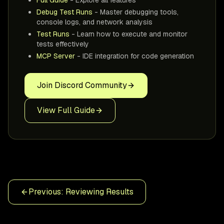
Debug Test Runs
- Master debugging tools,
console logs, and network analysis
Test Runs
- Learn how to execute and monitor
tests effectively
MCP Server
- IDE integration for code generation
Join Discord Community
View Full Guide
Previous: Reviewing Results