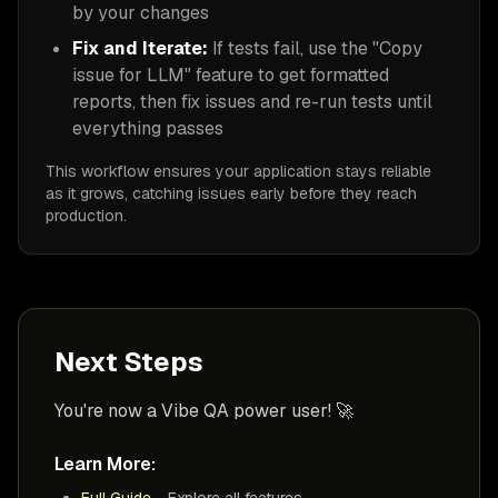
by your changes
Fix and Iterate:
If tests fail, use the "Copy
issue for LLM" feature to get formatted
reports, then fix issues and re-run tests until
everything passes
This workflow ensures your application stays reliable
as it grows, catching issues early before they reach
production.
Next Steps
You're now a Vibe QA power user! 🚀
Learn More:
Full Guide
- Explore all features