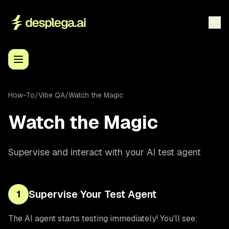
How-To
/
Vibe QA
/
Watch the Magic
Watch the Magic
Supervise and interact with your AI test agent
Supervise Your Test Agent
1
The AI agent starts testing immediately! You'll see: