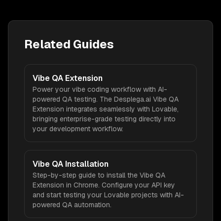
Related Guides
Vibe QA Extension
Power your vibe coding workflow with AI-
powered QA testing. The Desplega.ai Vibe QA
Extension integrates seamlessly with Lovable,
bringing enterprise-grade testing directly into
your development workflow.
Vibe QA Installation
Step-by-step guide to install the Vibe QA
Extension in Chrome. Configure your API key
and start testing your Lovable projects with AI-
powered QA automation.