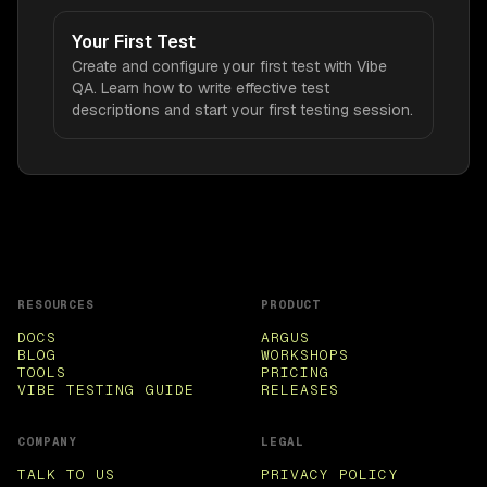
Your First Test
Create and configure your first test with Vibe
QA. Learn how to write effective test
descriptions and start your first testing session.
RESOURCES
PRODUCT
DOCS
ARGUS
BLOG
WORKSHOPS
TOOLS
PRICING
VIBE TESTING GUIDE
RELEASES
COMPANY
LEGAL
TALK TO US
PRIVACY POLICY