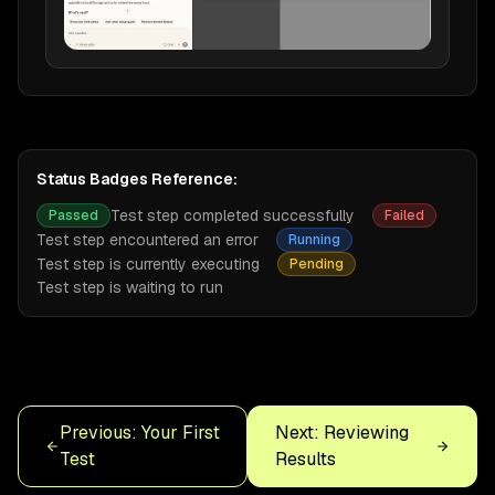
Status Badges Reference:
Test step completed successfully
Passed
Failed
Test step encountered an error
Running
Test step is currently executing
Pending
Test step is waiting to run
Previous: Your First
Next: Reviewing
Test
Results