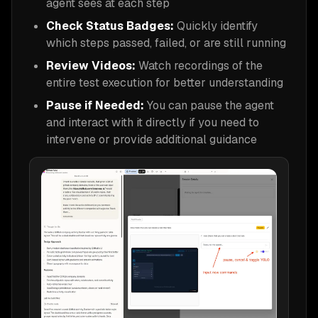
agent sees at each step
Check Status Badges:
Quickly identify
which steps passed, failed, or are still running
Review Videos:
Watch recordings of the
entire test execution for better understanding
Pause if Needed:
You can pause the agent
and interact with it directly if you need to
intervene or provide additional guidance