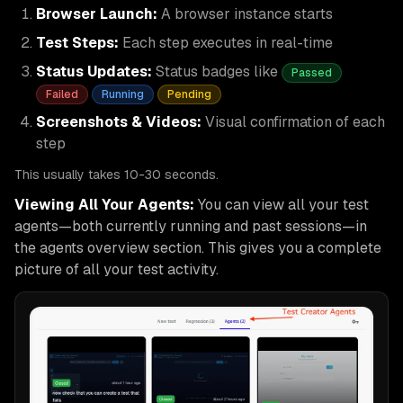
Browser Launch:
A browser instance starts
Test Steps:
Each step executes in real-time
Status Updates:
Status badges like
Passed
Failed
Running
Pending
Screenshots & Videos:
Visual confirmation of each
step
This usually takes 10-30 seconds.
Viewing All Your Agents:
You can view all your test
agents—both currently running and past sessions—in
the agents overview section. This gives you a complete
picture of all your test activity.