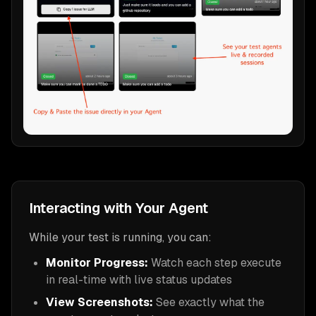
Interacting with Your Agent
While your test is running, you can:
Monitor Progress:
Watch each step execute
in real-time with live status updates
View Screenshots:
See exactly what the