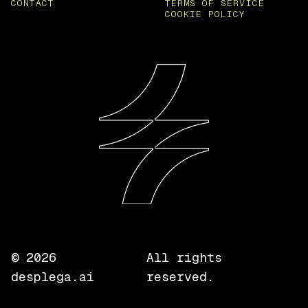
CONTACT
TERMS OF SERVICE
COOKIE POLICY
©
2026
All rights
desplega.ai
reserved.